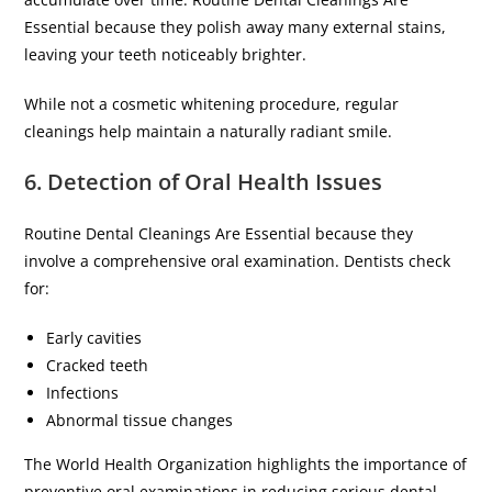
Essential because they polish away many external stains,
leaving your teeth noticeably brighter.
While not a cosmetic whitening procedure, regular
cleanings help maintain a naturally radiant smile.
6. Detection of Oral Health Issues
Routine Dental Cleanings Are Essential because they
involve a comprehensive oral examination. Dentists check
for:
Early cavities
Cracked teeth
Infections
Abnormal tissue changes
The World Health Organization highlights the importance of
preventive oral examinations in reducing serious dental