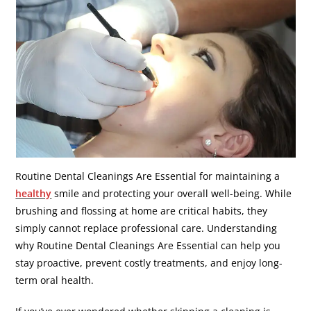
Routine Dental Cleanings Are Essential for maintaining a
healthy
smile and protecting your overall well-being. While
brushing and flossing at home are critical habits, they
simply cannot replace professional care. Understanding
why Routine Dental Cleanings Are Essential can help you
stay proactive, prevent costly treatments, and enjoy long-
term oral health.