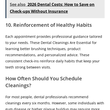
See also
2026 Dental Costs: How to Save on
Check-ups Without Insurance
10. Reinforcement of Healthy Habits
Each appointment provides professional guidance tailored
to your needs. These Dental Cleanings Are Essential for
learning better brushing techniques, product
recommendations, and personalized advice. These
consistent check-ins reinforce daily habits that keep your
teeth strong between visits.
How Often Should You Schedule
Cleanings?
For most people, dental professionals recommend
cleanings every six months. However, some individuals with
gum disease or higher plaque buildup may require more