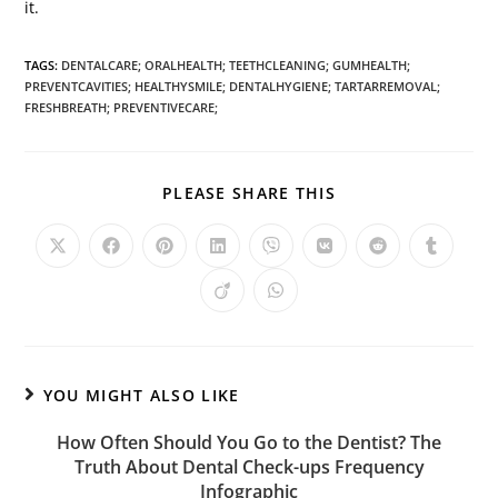
it.
TAGS
:
DENTALCARE; ORALHEALTH; TEETHCLEANING; GUMHEALTH;
PREVENTCAVITIES; HEALTHYSMILE; DENTALHYGIENE; TARTARREMOVAL;
FRESHBREATH; PREVENTIVECARE;
PLEASE SHARE THIS
YOU MIGHT ALSO LIKE
How Often Should You Go to the Dentist? The
Truth About Dental Check-ups Frequency
Infographic