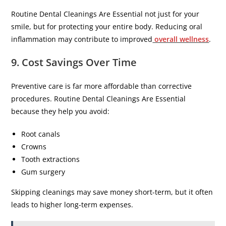
Routine Dental Cleanings Are Essential not just for your
smile, but for protecting your entire body. Reducing oral
inflammation may contribute to improved
overall wellness
.
9. Cost Savings Over Time
Preventive care is far more affordable than corrective
procedures. Routine Dental Cleanings Are Essential
because they help you avoid:
Root canals
Crowns
Tooth extractions
Gum surgery
Skipping cleanings may save money short-term, but it often
leads to higher long-term expenses.