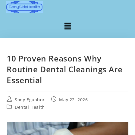
10 Proven Reasons Why
Routine Dental Cleanings Are
Essential
Sony Eguabor
May 22, 2026
Dental Health