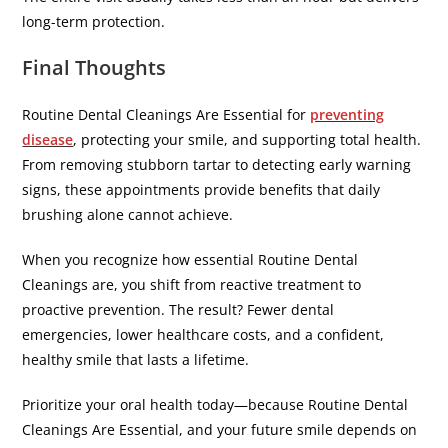
long-term protection.
Final Thoughts
Routine Dental Cleanings Are Essential for
preventing
disease
, protecting your smile, and supporting total health.
From removing stubborn tartar to detecting early warning
signs, these appointments provide benefits that daily
brushing alone cannot achieve.
When you recognize how essential Routine Dental
Cleanings are, you shift from reactive treatment to
proactive prevention. The result? Fewer dental
emergencies, lower healthcare costs, and a confident,
healthy smile that lasts a lifetime.
Prioritize your oral health today—because Routine Dental
Cleanings Are Essential, and your future smile depends on