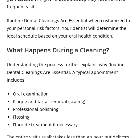
frequent visits.
Routine Dental Cleanings Are Essential when customized to
your personal risk factors. Your dentist will determine the
ideal schedule based on your oral health condition.
What Happens During a Cleaning?
Understanding the process further explains why Routine
Dental Cleanings Are Essential. A typical appointment
includes:
Oral examination
Plaque and tartar removal (scaling)
Professional polishing
Flossing
Fluoride treatment if necessary
The entire visit usually takes less than an hour but delivers