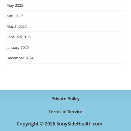
May 2025
April 2025
March 2025
February 2025
January 2025
December 2024
Private Policy
Terms of Service
Copyright © 2026 SonySideHealth.com