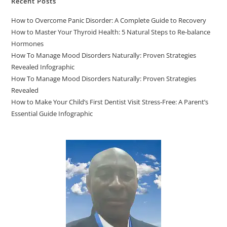
Recent Posts
How to Overcome Panic Disorder: A Complete Guide to Recovery
How to Master Your Thyroid Health: 5 Natural Steps to Re-balance
Hormones
How To Manage Mood Disorders Naturally: Proven Strategies
Revealed Infographic
How To Manage Mood Disorders Naturally: Proven Strategies
Revealed
How to Make Your Child’s First Dentist Visit Stress-Free: A Parent’s
Essential Guide Infographic