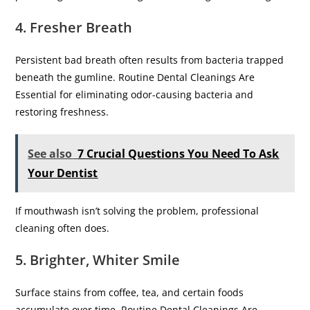
4. Fresher Breath
Persistent bad breath often results from bacteria trapped
beneath the gumline. Routine Dental Cleanings Are
Essential for eliminating odor-causing bacteria and
restoring freshness.
See also
7 Crucial Questions You Need To Ask
Your Dentist
If mouthwash isn’t solving the problem, professional
cleaning often does.
5. Brighter, Whiter Smile
Surface stains from coffee, tea, and certain foods
accumulate over time. Routine Dental Cleanings Are