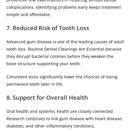
complications. Identifying problems early keeps treatment
simple and affordable.
7. Reduced Risk of Tooth Loss
Advanced gum disease is one of the leading causes of adult
tooth loss. Routine Dental Cleanings Are Essential because
they disrupt bacterial colonies before they weaken the
bone structure supporting your teeth.
Consistent visits significantly lower the chances of losing
permanent teeth later in life.
8. Support for Overall Health
Oral health and systemic health are closely connected.
Research continues to link gum disease with heart disease,
diabetes, and other inflammatory conditions.