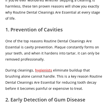
If you’ve ever wondered whether skipping a cleaning is
harmless, these ten proven reasons will show you exactly
why Routine Dental Cleanings Are Essential at every stage
of life.
1. Prevention of Cavities
One of the top reasons Routine Dental Cleanings Are
Essential is cavity prevention. Plaque constantly forms on
your teeth, and when it hardens into tartar, it can only be
removed professionally.
During cleanings,
hygienists
eliminate buildup that
brushing alone cannot handle. This is a key reason Routine
Dental Cleanings Are Essential for reducing tooth decay
before it becomes painful or expensive to treat.
2. Early Detection of Gum Disease