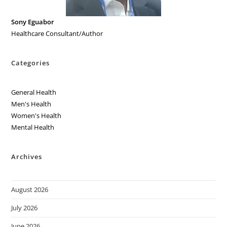
Sony Eguabor
Healthcare Consultant/Author
Categories
General Health
Men's Health
Women's Health
Mental Health
Archives
August 2026
July 2026
June 2026