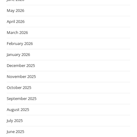
May 2026
April 2026
March 2026
February 2026
January 2026
December 2025
November 2025
October 2025
September 2025
August 2025
July 2025
June 2025