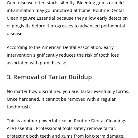
Gum disease often starts silently. Bleeding gums or mild
inflammation may go unnoticed at home. Routine Dental
Cleanings Are Essential because they allow early detection
of gingivitis before it progresses to advanced periodontal
disease.
According to the American Dental Association, early
intervention significantly reduces the risk of tooth loss
associated with gum disease.
3. Removal of Tartar Buildup
No matter how disciplined you are, tartar eventually forms.
Once hardened, it cannot be removed with a regular
toothbrush.
This is another powerful reason Routine Dental Cleanings
Are Essential. Professional tools safely remove tartar,
protecting both teeth and gums from long-term damage.