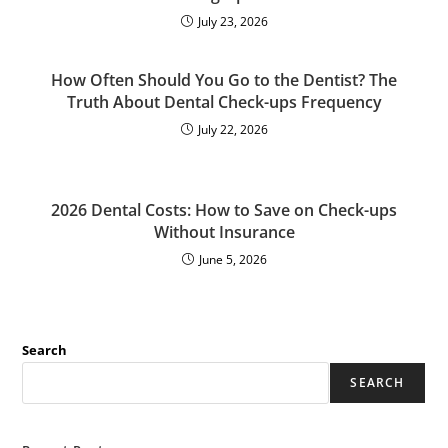
July 23, 2026
How Often Should You Go to the Dentist? The
Truth About Dental Check-ups Frequency
July 22, 2026
2026 Dental Costs: How to Save on Check-ups
Without Insurance
June 5, 2026
Search
SEARCH