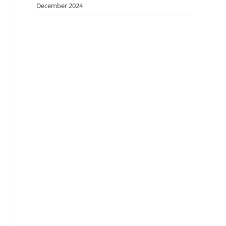
December 2024