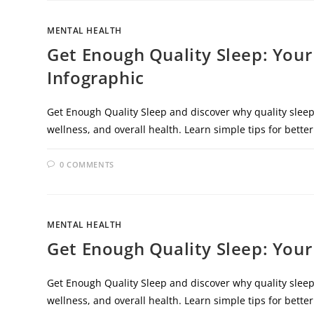
MENTAL HEALTH
Get Enough Quality Sleep: Your
Infographic
Get Enough Quality Sleep and discover why quality sleep 
wellness, and overall health. Learn simple tips for better
0 COMMENTS
MENTAL HEALTH
Get Enough Quality Sleep: Your
Get Enough Quality Sleep and discover why quality sleep 
wellness, and overall health. Learn simple tips for better