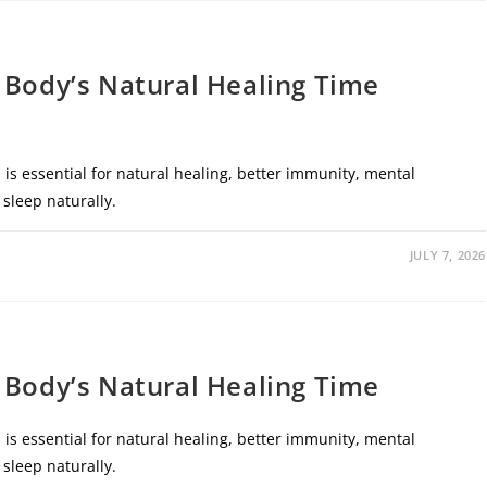
 Body’s Natural Healing Time
is essential for natural healing, better immunity, mental
 sleep naturally.
JULY 7, 2026
 Body’s Natural Healing Time
is essential for natural healing, better immunity, mental
 sleep naturally.