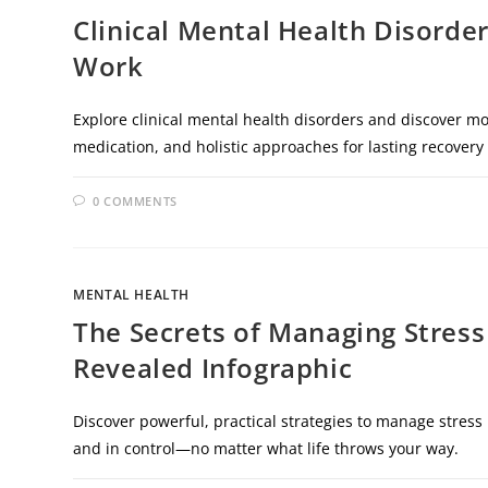
Clinical Mental Health Disorde
Work
Explore clinical mental health disorders and discover mo
medication, and holistic approaches for lasting recovery
0 COMMENTS
MENTAL HEALTH
The Secrets of Managing Stress
Revealed Infographic
Discover powerful, practical strategies to manage stress 
and in control—no matter what life throws your way.