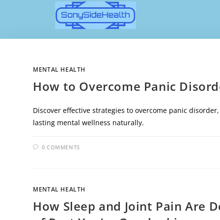
MENTAL HEALTH
How to Overcome Panic Disorde
Discover effective strategies to overcome panic disorder
lasting mental wellness naturally.
0 COMMENTS
MENTAL HEALTH
How Sleep and Joint Pain Are 