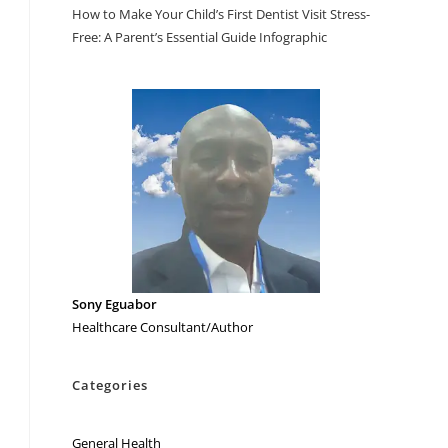
How to Make Your Child’s First Dentist Visit Stress-
Free: A Parent’s Essential Guide Infographic
Sony Eguabor
Healthcare Consultant/Author
Categories
General Health