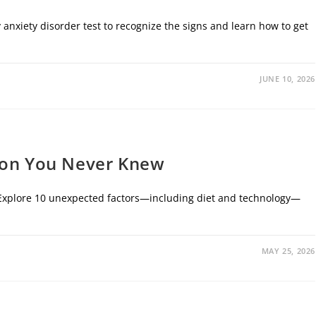
 anxiety disorder test to recognize the signs and learn how to get
JUNE 10, 2026
ion You Never Knew
s. Explore 10 unexpected factors—including diet and technology—
MAY 25, 2026