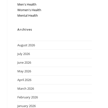
Men's Health
Women's Health
Mental Health
Archives
August 2026
July 2026
June 2026
May 2026
April 2026
March 2026
February 2026
January 2026