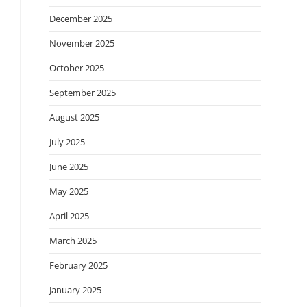
December 2025
November 2025
October 2025
September 2025
August 2025
July 2025
June 2025
May 2025
April 2025
March 2025
February 2025
January 2025