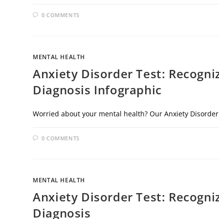
0 COMMENTS
MENTAL HEALTH
Anxiety Disorder Test: Recogni
Diagnosis Infographic
Worried about your mental health? Our Anxiety Disorder
0 COMMENTS
MENTAL HEALTH
Anxiety Disorder Test: Recogni
Diagnosis