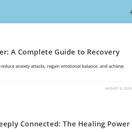
r: A Complete Guide to Recovery
, reduce anxiety attacks, regain emotional balance, and achieve
AUGUST 8, 2026
Deeply Connected: The Healing Power