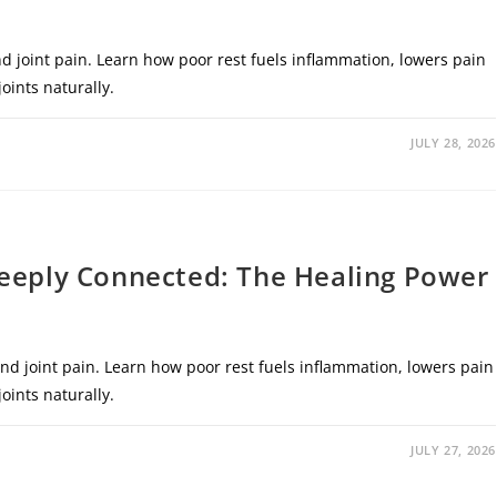
d joint pain. Learn how poor rest fuels inflammation, lowers pain
oints naturally.
JULY 28, 2026
Deeply Connected: The Healing Power
nd joint pain. Learn how poor rest fuels inflammation, lowers pain
oints naturally.
JULY 27, 2026