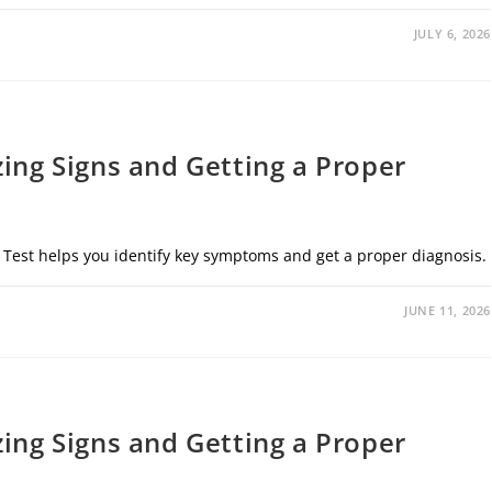
JULY 6, 2026
zing Signs and Getting a Proper
 Test helps you identify key symptoms and get a proper diagnosis.
JUNE 11, 2026
zing Signs and Getting a Proper