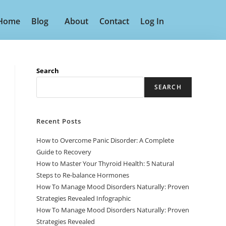
Home
Blog
About
Contact
Log In
Search
SEARCH
Recent Posts
How to Overcome Panic Disorder: A Complete
Guide to Recovery
How to Master Your Thyroid Health: 5 Natural
Steps to Re-balance Hormones
How To Manage Mood Disorders Naturally: Proven
Strategies Revealed Infographic
How To Manage Mood Disorders Naturally: Proven
Strategies Revealed