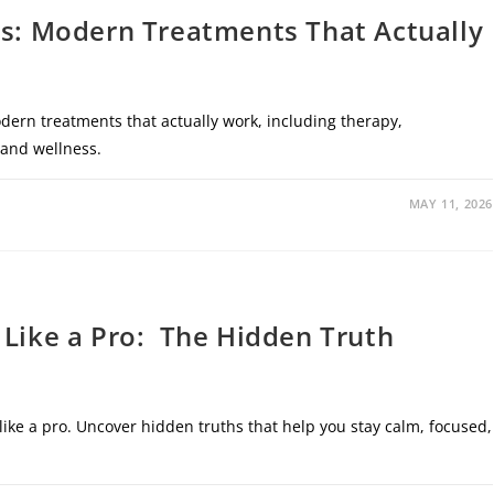
rs: Modern Treatments That Actually
dern treatments that actually work, including therapy,
 and wellness.
MAY 11, 2026
 Like a Pro: The Hidden Truth
like a pro. Uncover hidden truths that help you stay calm, focused,