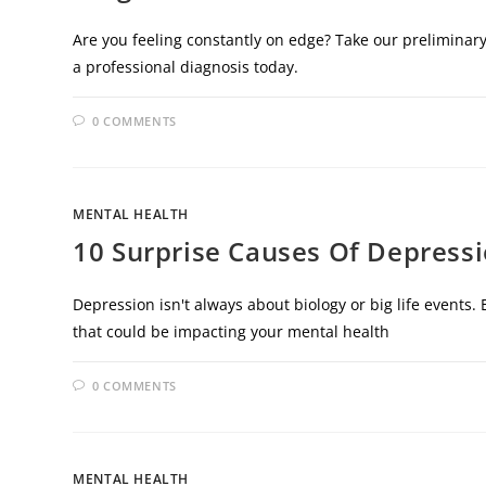
Are you feeling constantly on edge? Take our preliminary
a professional diagnosis today.
0 COMMENTS
MENTAL HEALTH
10 Surprise Causes Of Depress
Depression isn't always about biology or big life event
that could be impacting your mental health
0 COMMENTS
MENTAL HEALTH