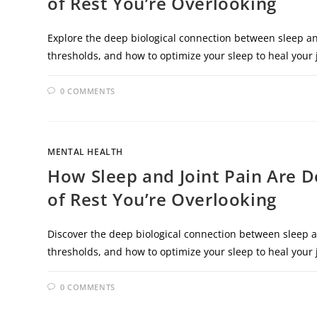
of Rest You’re Overlooking
Explore the deep biological connection between sleep an
thresholds, and how to optimize your sleep to heal your j
0 COMMENTS
MENTAL HEALTH
How Sleep and Joint Pain Are 
of Rest You’re Overlooking
Discover the deep biological connection between sleep a
thresholds, and how to optimize your sleep to heal your j
0 COMMENTS