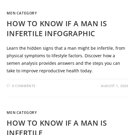
MEN CATEGORY
HOW TO KNOW IF A MAN IS
INFERTILE INFOGRAPHIC
Learn the hidden signs that a man might be infertile, from
physical symptoms to lifestyle factors. Discover how a
semen analysis provides answers and the steps you can
take to improve reproductive health today.
0 COMMENTS
AUGUST 1, 2026
MEN CATEGORY
HOW TO KNOW IF A MAN IS
INFERTILE