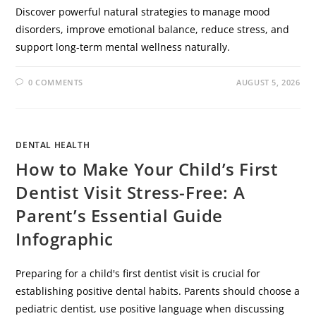
Discover powerful natural strategies to manage mood
disorders, improve emotional balance, reduce stress, and
support long-term mental wellness naturally.
0 COMMENTS
AUGUST 5, 2026
DENTAL HEALTH
How to Make Your Child’s First
Dentist Visit Stress-Free: A
Parent’s Essential Guide
Infographic
Preparing for a child's first dentist visit is crucial for
establishing positive dental habits. Parents should choose a
pediatric dentist, use positive language when discussing