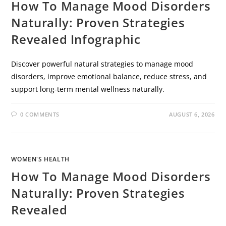
How To Manage Mood Disorders
Naturally: Proven Strategies
Revealed Infographic
Discover powerful natural strategies to manage mood
disorders, improve emotional balance, reduce stress, and
support long-term mental wellness naturally.
0 COMMENTS
AUGUST 6, 2026
WOMEN'S HEALTH
How To Manage Mood Disorders
Naturally: Proven Strategies
Revealed