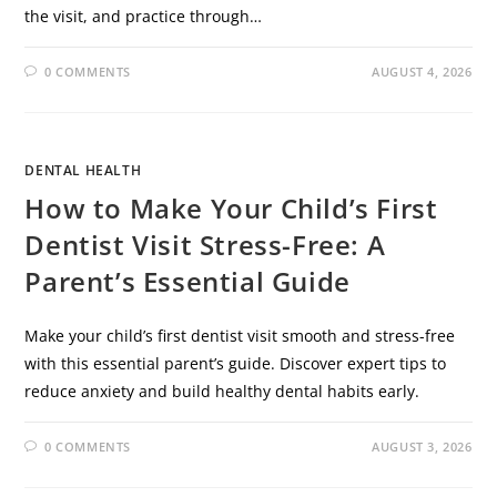
the visit, and practice through…
0 COMMENTS
AUGUST 4, 2026
DENTAL HEALTH
How to Make Your Child’s First
Dentist Visit Stress-Free: A
Parent’s Essential Guide
Make your child’s first dentist visit smooth and stress-free
with this essential parent’s guide. Discover expert tips to
reduce anxiety and build healthy dental habits early.
0 COMMENTS
AUGUST 3, 2026