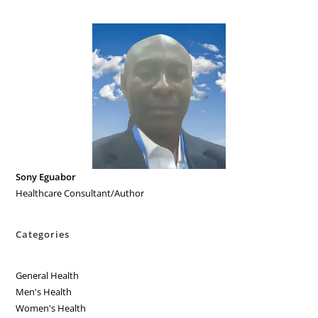
Sony Eguabor
Healthcare Consultant/Author
Categories
General Health
Men's Health
Women's Health