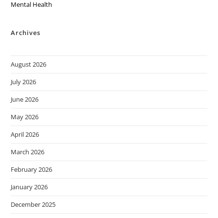
Mental Health
Archives
August 2026
July 2026
June 2026
May 2026
April 2026
March 2026
February 2026
January 2026
December 2025