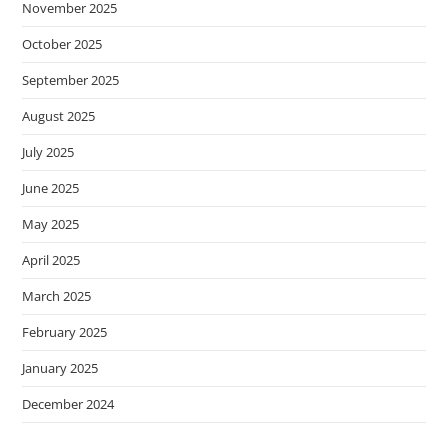
November 2025
October 2025
September 2025
August 2025
July 2025
June 2025
May 2025
April 2025
March 2025
February 2025
January 2025
December 2024