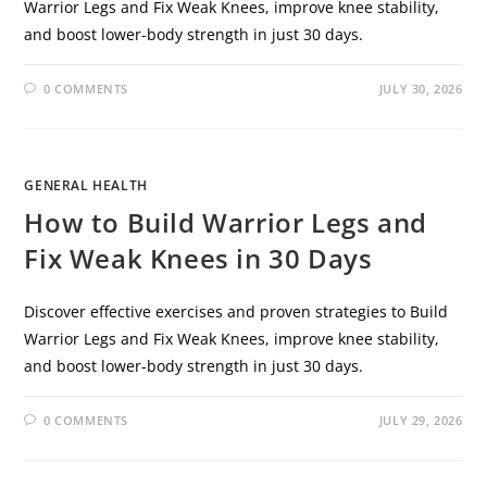
Warrior Legs and Fix Weak Knees, improve knee stability,
and boost lower-body strength in just 30 days.
0 COMMENTS
JULY 30, 2026
GENERAL HEALTH
How to Build Warrior Legs and
Fix Weak Knees in 30 Days
Discover effective exercises and proven strategies to Build
Warrior Legs and Fix Weak Knees, improve knee stability,
and boost lower-body strength in just 30 days.
0 COMMENTS
JULY 29, 2026