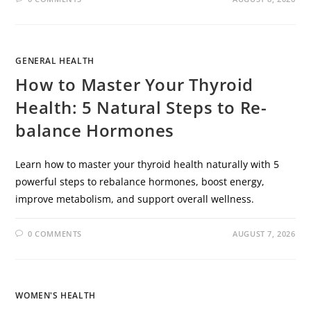
GENERAL HEALTH
How to Master Your Thyroid
Health: 5 Natural Steps to Re-
balance Hormones
Learn how to master your thyroid health naturally with 5
powerful steps to rebalance hormones, boost energy,
improve metabolism, and support overall wellness.
0 COMMENTS
AUGUST 7, 2026
WOMEN'S HEALTH