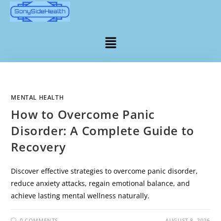
MENTAL HEALTH
How to Overcome Panic
Disorder: A Complete Guide to
Recovery
Discover effective strategies to overcome panic disorder,
reduce anxiety attacks, regain emotional balance, and
achieve lasting mental wellness naturally.
0 COMMENTS
AUGUST 8, 2026