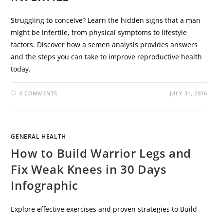
Struggling to conceive? Learn the hidden signs that a man
might be infertile, from physical symptoms to lifestyle
factors. Discover how a semen analysis provides answers
and the steps you can take to improve reproductive health
today.
0 COMMENTS
JULY 31, 2026
GENERAL HEALTH
How to Build Warrior Legs and
Fix Weak Knees in 30 Days
Infographic
Explore effective exercises and proven strategies to Build