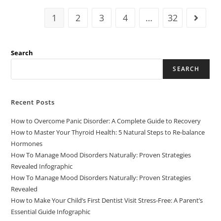
1
2
3
4
…
32
Search
SEARCH
Recent Posts
How to Overcome Panic Disorder: A Complete Guide to Recovery
How to Master Your Thyroid Health: 5 Natural Steps to Re-balance
Hormones
How To Manage Mood Disorders Naturally: Proven Strategies
Revealed Infographic
How To Manage Mood Disorders Naturally: Proven Strategies
Revealed
How to Make Your Child’s First Dentist Visit Stress-Free: A Parent’s
Essential Guide Infographic