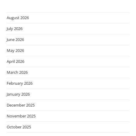
August 2026
July 2026
June 2026
May 2026
April 2026
March 2026
February 2026
January 2026
December 2025
November 2025
October 2025