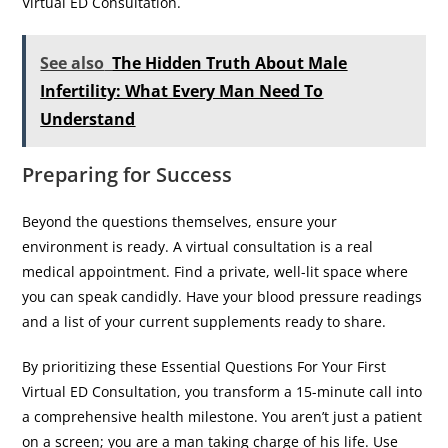
Virtual ED Consultation.
See also
The Hidden Truth About Male
Infertility: What Every Man Need To
Understand
Preparing for Success
​Beyond the questions themselves, ensure your
environment is ready. A virtual consultation is a real
medical appointment. Find a private, well-lit space where
you can speak candidly. Have your blood pressure readings
and a list of your current supplements ready to share.
By prioritizing these Essential Questions For Your First
Virtual ED Consultation, you transform a 15-minute call into
a comprehensive health milestone. You aren’t just a patient
on a screen; you are a man taking charge of his life. Use