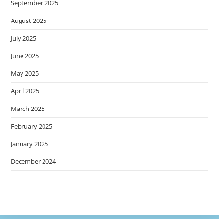
September 2025
August 2025
July 2025
June 2025
May 2025
April 2025
March 2025
February 2025
January 2025
December 2024