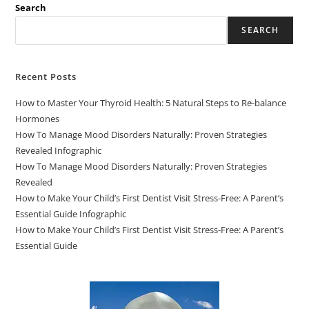
Search
SEARCH
Recent Posts
How to Master Your Thyroid Health: 5 Natural Steps to Re-balance
Hormones
How To Manage Mood Disorders Naturally: Proven Strategies
Revealed Infographic
How To Manage Mood Disorders Naturally: Proven Strategies
Revealed
How to Make Your Child’s First Dentist Visit Stress-Free: A Parent’s
Essential Guide Infographic
How to Make Your Child’s First Dentist Visit Stress-Free: A Parent’s
Essential Guide