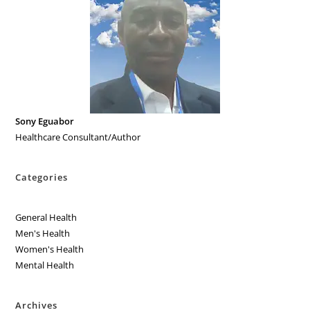
Sony Eguabor
Healthcare Consultant/Author
Categories
General Health
Men's Health
Women's Health
Mental Health
Archives