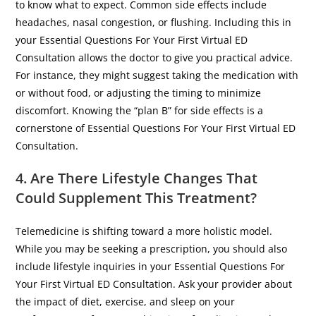
to know what to expect. Common side effects include
headaches, nasal congestion, or flushing. Including this in
your Essential Questions For Your First Virtual ED
Consultation allows the doctor to give you practical advice.
For instance, they might suggest taking the medication with
or without food, or adjusting the timing to minimize
discomfort. Knowing the “plan B” for side effects is a
cornerstone of Essential Questions For Your First Virtual ED
Consultation.
4. Are There Lifestyle Changes That
Could Supplement This Treatment?
​Telemedicine is shifting toward a more holistic model.
While you may be seeking a prescription, you should also
include lifestyle inquiries in your Essential Questions For
Your First Virtual ED Consultation. Ask your provider about
the impact of diet, exercise, and sleep on your