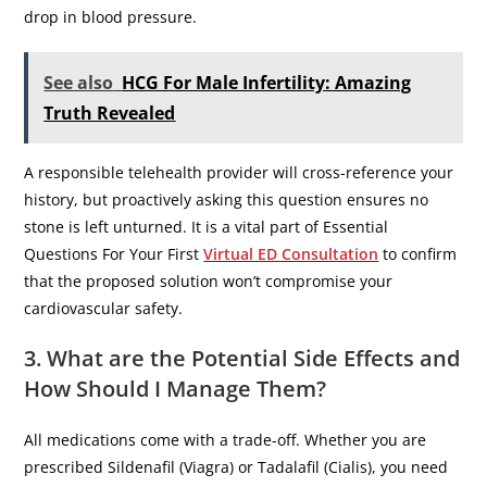
drop in blood pressure.
See also
HCG For Male Infertility: Amazing
Truth Revealed
​A responsible telehealth provider will cross-reference your
history, but proactively asking this question ensures no
stone is left unturned. It is a vital part of Essential
Questions For Your First
Virtual ED Consultation
to confirm
that the proposed solution won’t compromise your
cardiovascular safety.
3. What are the Potential Side Effects and
How Should I Manage Them?
​All medications come with a trade-off. Whether you are
prescribed Sildenafil (Viagra) or Tadalafil (Cialis), you need