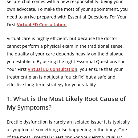
secure chat comes with a new responsibility: being your
own advocate. To make the most of your appointment, you
need to arrive prepared with Essential Questions For Your
First
Virtual ED Consultation
.
​Virtual care is highly efficient, but because the doctor
cannot perform a physical exam in the traditional sense,
the quality of your care depends heavily on the dialogue
you establish. By asking the right Essential Questions For
Your First
Virtual ED Consultatio
n
, you ensure that your
treatment plan is not just a “quick fix” but a safe and
effective long-term strategy for your vitality.
1. What is the Most Likely Root Cause of
My Symptoms?
​Erectile dysfunction is rarely an isolated issue; it is typically
a symptom of something else happening in the body. One
of the most Essential Questions For Your First Virtual ED