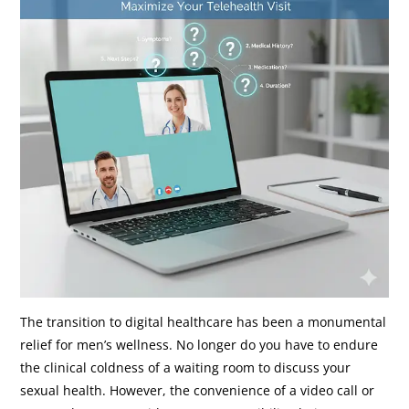
The transition to digital healthcare has been a monumental
relief for men’s wellness. No longer do you have to endure
the clinical coldness of a waiting room to discuss your
sexual health. However, the convenience of a video call or