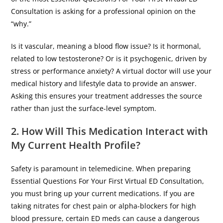
Consultation is asking for a professional opinion on the
“why.”
​Is it vascular, meaning a blood flow issue? Is it hormonal,
related to low testosterone? Or is it psychogenic, driven by
stress or performance anxiety? A virtual doctor will use your
medical history and lifestyle data to provide an answer.
Asking this ensures your treatment addresses the source
rather than just the surface-level symptom.
2. How Will This Medication Interact with
My Current Health Profile?
​Safety is paramount in telemedicine. When preparing
Essential Questions For Your First Virtual ED Consultation,
you must bring up your current medications. If you are
taking nitrates for chest pain or alpha-blockers for high
blood pressure, certain ED meds can cause a dangerous