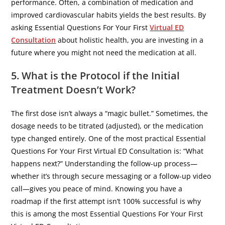
performance. Often, a combination of medication and
improved cardiovascular habits yields the best results. By
asking Essential Questions For Your First
Virtual ED
Consultation
about holistic health, you are investing in a
future where you might not need the medication at all.
5. What is the Protocol if the Initial
Treatment Doesn’t Work?
​The first dose isn’t always a “magic bullet.” Sometimes, the
dosage needs to be titrated (adjusted), or the medication
type changed entirely. One of the most practical Essential
Questions For Your First Virtual ED Consultation is: “What
happens next?” Understanding the follow-up process—
whether it’s through secure messaging or a follow-up video
call—gives you peace of mind. Knowing you have a
roadmap if the first attempt isn’t 100% successful is why
this is among the most Essential Questions For Your First