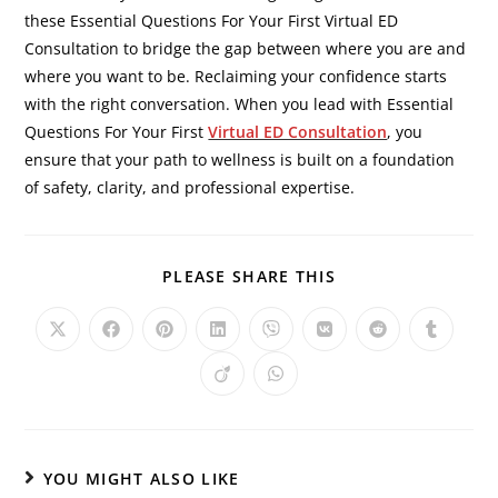
these Essential Questions For Your First Virtual ED
Consultation to bridge the gap between where you are and
where you want to be. Reclaiming your confidence starts
with the right conversation. When you lead with Essential
Questions For Your First
Virtual ED Consultation
, you
ensure that your path to wellness is built on a foundation
of safety, clarity, and professional expertise.
PLEASE SHARE THIS
YOU MIGHT ALSO LIKE