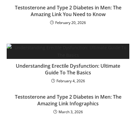
Testosterone and Type 2 Diabetes in Men: The
Amazing Link You Need to Know
February 20, 2026
Understanding Erectile Dysfunction: Ultimate
Guide To The Basics
February 4, 2026
Testosterone and Type 2 Diabetes in Men: The
Amazing Link Infographics
March 3, 2026