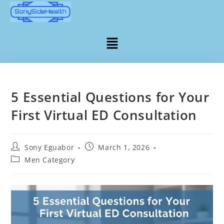
5 Essential Questions for Your
First Virtual ED Consultation
Sony Eguabor
March 1, 2026
Men Category