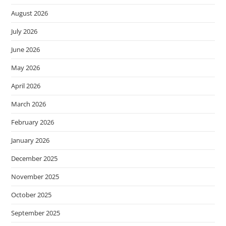
August 2026
July 2026
June 2026
May 2026
April 2026
March 2026
February 2026
January 2026
December 2025
November 2025
October 2025
September 2025