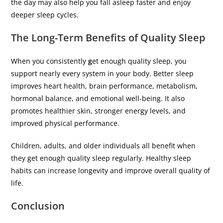
the day may also help you fall asleep faster and enjoy
deeper sleep cycles.
The Long-Term Benefits of Quality Sleep
When you consistently
g
et enough quality sleep, you
support nearly every system in your body. Better sleep
improves heart health, brain performance, metabolism,
hormonal balance, and emotional well-being. It also
promotes healthier skin, stronger energy levels, and
improved physical performance.
Children, adults, and older individuals all benefit when
they get enough quality sleep regularly. Healthy sleep
habits can increase longevity and improve overall quality of
life.
Conclusion