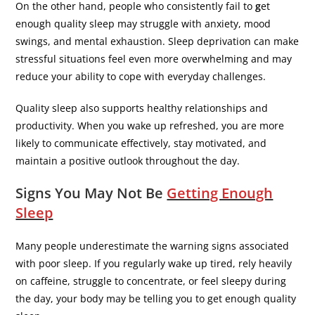
On the other hand, people who consistently fail to
g
et
enough quality sleep may struggle with anxiety, mood
swings, and mental exhaustion. Sleep deprivation can make
stressful situations feel even more overwhelming and may
reduce your ability to cope with everyday challenges.
Quality sleep also supports healthy relationships and
productivity. When you wake up refreshed, you are more
likely to communicate effectively, stay motivated, and
maintain a positive outlook throughout the day.
Signs You May Not Be
Getting Enough
Sleep
Many people underestimate the warning signs associated
with poor sleep. If you regularly wake up tired, rely heavily
on caffeine, struggle to concentrate, or feel sleepy during
the day, your body may be telling you to get enough quality