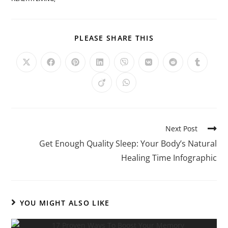
PLEASE SHARE THIS
Next Post
Get Enough Quality Sleep: Your Body’s Natural
Healing Time Infographic
YOU MIGHT ALSO LIKE