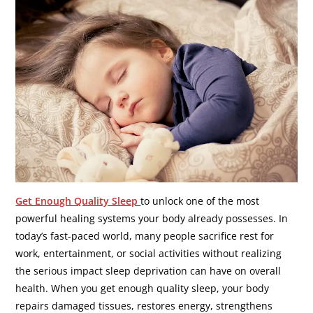
Get Enough Quality Sleep
to unlock one of the most
powerful healing systems your body already possesses. In
today’s fast-paced world, many people sacrifice rest for
work, entertainment, or social activities without realizing
the serious impact sleep deprivation can have on overall
health. When you get enough quality sleep, your body
repairs damaged tissues, restores energy, strengthens