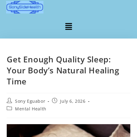
Get Enough Quality Sleep:
Your Body’s Natural Healing
Time
Sony Eguabor
July 6, 2026
Mental Health