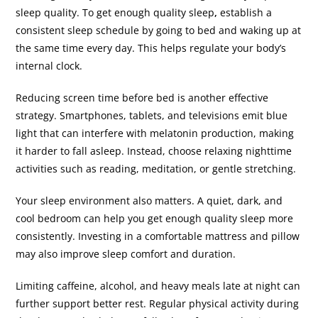
sleep quality. To get enough quality sleep
,
establish a
consistent sleep schedule by going to bed and waking up at
the same time every day. This helps regulate your body’s
internal clock.
Reducing screen time before bed is another effective
strategy. Smartphones, tablets, and televisions emit blue
light that can interfere with melatonin production, making
it harder to fall asleep. Instead, choose relaxing nighttime
activities such as reading, meditation, or gentle stretching.
Your sleep environment also matters. A quiet, dark, and
cool bedroom can help you get enough quality sleep more
consistently. Investing in a comfortable mattress and pillow
may also improve sleep comfort and duration.
Limiting caffeine, alcohol, and heavy meals late at night can
further support better rest. Regular physical activity during