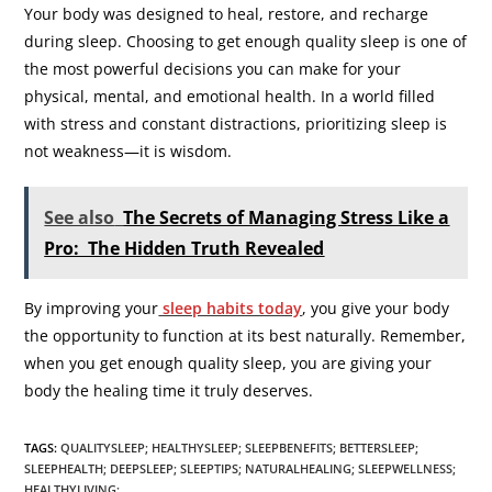
Your body was designed to heal, restore, and recharge
during sleep. Choosing to get enough quality sleep is one of
the most powerful decisions you can make for your
physical, mental, and emotional health. In a world filled
with stress and constant distractions, prioritizing sleep is
not weakness—it is wisdom.
See also
The Secrets of Managing Stress Like a
Pro: The Hidden Truth Revealed
By improving your
sleep habits today
, you give your body
the opportunity to function at its best naturally. Remember,
when you get enough quality sleep, you are giving your
body the healing time it truly deserves.
TAGS
:
QUALITYSLEEP; HEALTHYSLEEP; SLEEPBENEFITS; BETTERSLEEP;
SLEEPHEALTH; DEEPSLEEP; SLEEPTIPS; NATURALHEALING; SLEEPWELLNESS;
HEALTHYLIVING;