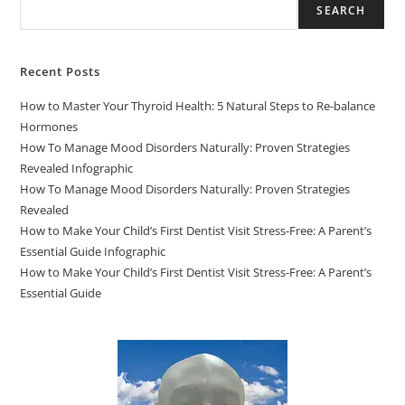
SEARCH
Recent Posts
How to Master Your Thyroid Health: 5 Natural Steps to Re-balance
Hormones
How To Manage Mood Disorders Naturally: Proven Strategies
Revealed Infographic
How To Manage Mood Disorders Naturally: Proven Strategies
Revealed
How to Make Your Child’s First Dentist Visit Stress-Free: A Parent’s
Essential Guide Infographic
How to Make Your Child’s First Dentist Visit Stress-Free: A Parent’s
Essential Guide