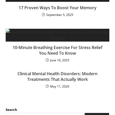
17 Proven Ways To Boost Your Memory
September 5, 2025
10-Minute Breathing Exercise For Stress Relief
You Need To Know
June 16, 2025
Clinical Mental Health Disorders: Modern
Treatments That Actually Work
May 11, 2026
Search