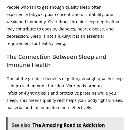
People who fail to get enough quality sleep often
experience fatigue, poor concentration, irritability, and
weakened immunity. Over time, chronic sleep deprivation
may contribute to obesity, diabetes, heart disease, and
depression. Sleep is not a luxury; it is an essential
requirement for healthy living.
The Connection Between Sleep and
Immune Health
One of the greatest benefits of getting enough quality sleep
is improved immune function. Your body produces
infection-fighting cells and protective proteins while you
sleep. This means quality rest helps your body fight viruses,
bacteria, and inflammation more effectively.
See also
The Amazing Road to Addiction