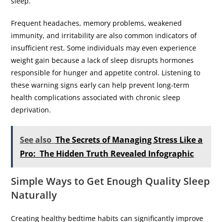
sleep.
Frequent headaches, memory problems, weakened
immunity, and irritability are also common indicators of
insufficient rest. Some individuals may even experience
weight gain because a lack of sleep disrupts hormones
responsible for hunger and appetite control. Listening to
these warning signs early can help prevent long-term
health complications associated with chronic sleep
deprivation.
See also
The Secrets of Managing Stress Like a
Pro: The Hidden Truth Revealed Infographic
Simple Ways to Get Enough Quality Sleep
Naturally
Creating healthy bedtime habits can significantly improve