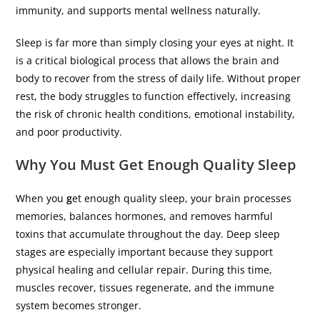
immunity, and supports mental wellness naturally.
Sleep is far more than simply closing your eyes at night. It
is a critical biological process that allows the brain and
body to recover from the stress of daily life. Without proper
rest, the body struggles to function effectively, increasing
the risk of chronic health conditions, emotional instability,
and poor productivity.
Why You Must Get Enough Quality Sleep
When you
g
et enough quality sleep, your brain processes
memories, balances hormones, and removes harmful
toxins that accumulate throughout the day. Deep sleep
stages are especially important because they support
physical healing and cellular repair. During this time,
muscles recover, tissues regenerate, and the immune
system becomes stronger.