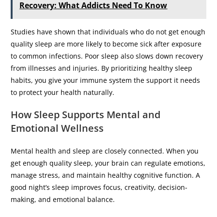
Recovery: What Addicts Need To Know
Studies have shown that individuals who do not get enough
quality sleep are more likely to become sick after exposure
to common infections. Poor sleep also slows down recovery
from illnesses and injuries. By prioritizing healthy sleep
habits, you give your immune system the support it needs
to protect your health naturally.
How Sleep Supports Mental and
Emotional Wellness
Mental health and sleep are closely connected. When you
get enough quality sleep, your brain can regulate emotions,
manage stress, and maintain healthy cognitive function. A
good night’s sleep improves focus, creativity, decision-
making, and emotional balance.