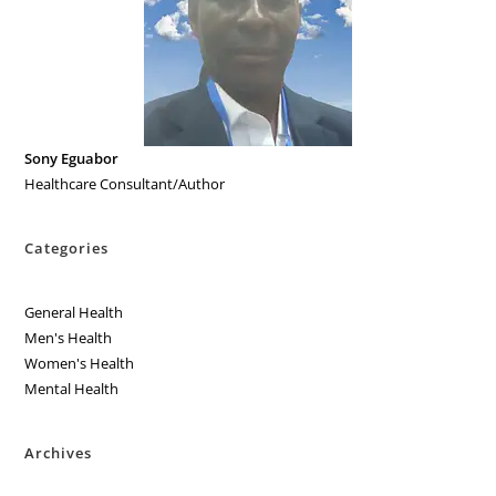
Sony Eguabor
Healthcare Consultant/Author
Categories
General Health
Men's Health
Women's Health
Mental Health
Archives