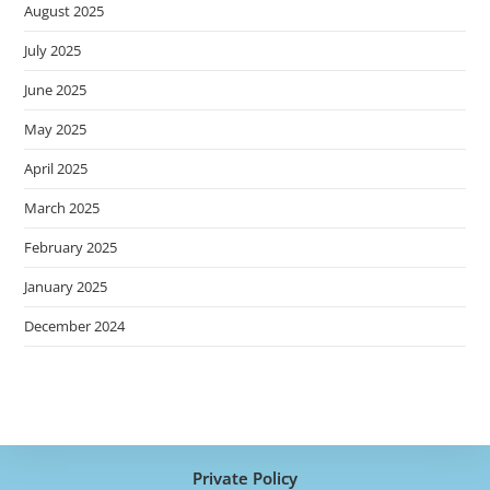
August 2025
July 2025
June 2025
May 2025
April 2025
March 2025
February 2025
January 2025
December 2024
Private Policy