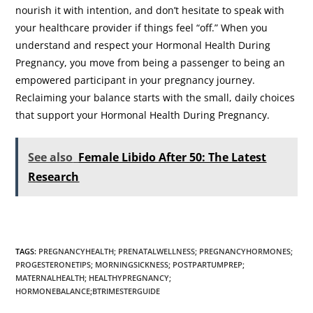
nourish it with intention, and don’t hesitate to speak with
your healthcare provider if things feel “off.” When you
understand and respect your Hormonal Health During
Pregnancy, you move from being a passenger to being an
empowered participant in your pregnancy journey.
Reclaiming your balance starts with the small, daily choices
that support your Hormonal Health During Pregnancy.
See also
Female Libido After 50: The Latest
Research
TAGS
:
PREGNANCYHEALTH; PRENATALWELLNESS; PREGNANCYHORMONES;
PROGESTERONETIPS; MORNINGSICKNESS; POSTPARTUMPREP;
MATERNALHEALTH; HEALTHYPREGNANCY;
HORMONEBALANCE;BTRIMESTERGUIDE