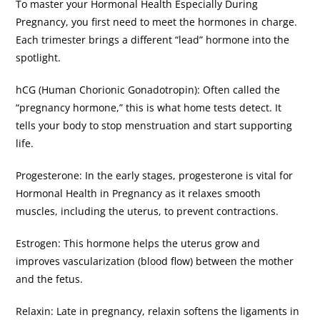
​To master your Hormonal Health Especially During
Pregnancy, you first need to meet the hormones in charge.
Each trimester brings a different “lead” hormone into the
spotlight.
​hCG (Human Chorionic Gonadotropin): Often called the
“pregnancy hormone,” this is what home tests detect. It
tells your body to stop menstruation and start supporting
life.
​Progesterone: In the early stages, progesterone is vital for
Hormonal Health in Pregnancy as it relaxes smooth
muscles, including the uterus, to prevent contractions.
​Estrogen: This hormone helps the uterus grow and
improves vascularization (blood flow) between the mother
and the fetus.
​Relaxin: Late in pregnancy, relaxin softens the ligaments in