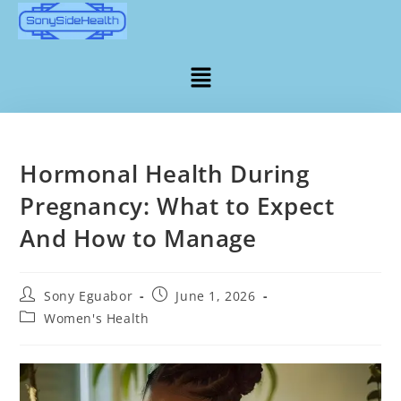
Hormonal Health During
Pregnancy: What to Expect
And How to Manage
Sony Eguabor
June 1, 2026
Women's Health