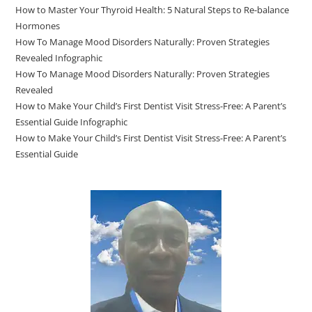
How to Master Your Thyroid Health: 5 Natural Steps to Re-balance
Hormones
How To Manage Mood Disorders Naturally: Proven Strategies
Revealed Infographic
How To Manage Mood Disorders Naturally: Proven Strategies
Revealed
How to Make Your Child’s First Dentist Visit Stress-Free: A Parent’s
Essential Guide Infographic
How to Make Your Child’s First Dentist Visit Stress-Free: A Parent’s
Essential Guide