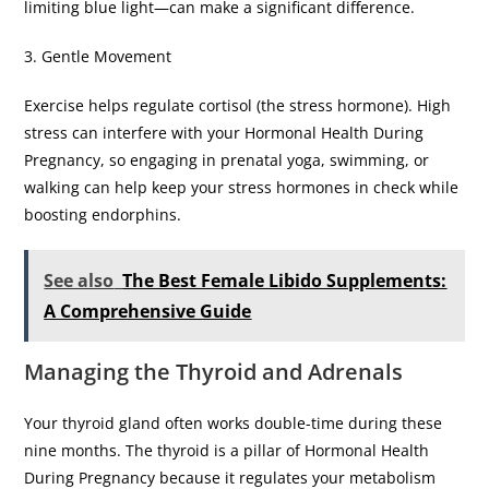
limiting blue light—can make a significant difference.
​3. Gentle Movement
​Exercise helps regulate cortisol (the stress hormone). High
stress can interfere with your Hormonal Health During
Pregnancy, so engaging in prenatal yoga, swimming, or
walking can help keep your stress hormones in check while
boosting endorphins.
See also
The Best Female Libido Supplements:
A Comprehensive Guide
​Managing the Thyroid and Adrenals
​Your thyroid gland often works double-time during these
nine months. The thyroid is a pillar of Hormonal Health
During Pregnancy because it regulates your metabolism