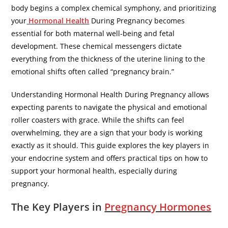
body begins a complex chemical symphony, and prioritizing
your
Hormonal Health
During Pregnancy becomes
essential for both maternal well-being and fetal
development. These chemical messengers dictate
everything from the thickness of the uterine lining to the
emotional shifts often called “pregnancy brain.”
​Understanding Hormonal Health During Pregnancy allows
expecting parents to navigate the physical and emotional
roller coasters with grace. While the shifts can feel
overwhelming, they are a sign that your body is working
exactly as it should. This guide explores the key players in
your endocrine system and offers practical tips on how to
support your hormonal health, especially during
pregnancy.
​The Key Players in
Pregnancy Hormones