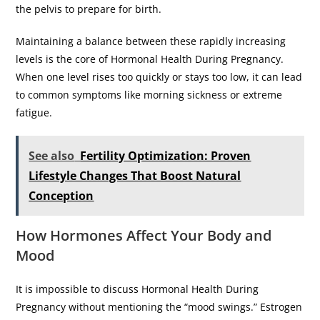
the pelvis to prepare for birth.
​Maintaining a balance between these rapidly increasing
levels is the core of Hormonal Health During Pregnancy.
When one level rises too quickly or stays too low, it can lead
to common symptoms like morning sickness or extreme
fatigue.
See also
Fertility Optimization: Proven
Lifestyle Changes That Boost Natural
Conception
​How Hormones Affect Your Body and
Mood
​It is impossible to discuss Hormonal Health During
Pregnancy without mentioning the “mood swings.” Estrogen