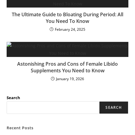
The Ultimate Guide to Bloating During Period: All
You Need To Know
February 24, 2025
Astonishing Pros and Cons of Female Libido
Supplements You Need to Know
January 19, 2026
Search
SEARCH
Recent Posts