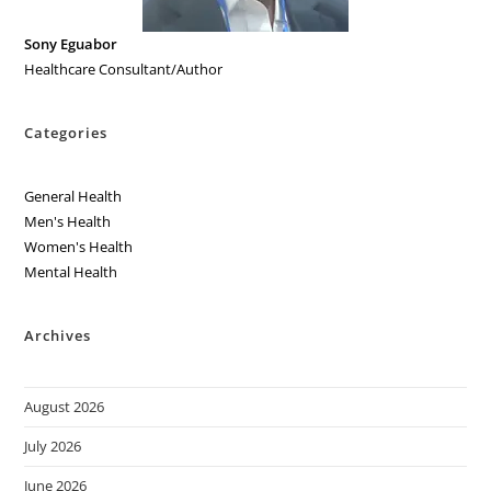
Sony Eguabor
Healthcare Consultant/Author
Categories
General Health
Men's Health
Women's Health
Mental Health
Archives
August 2026
July 2026
June 2026