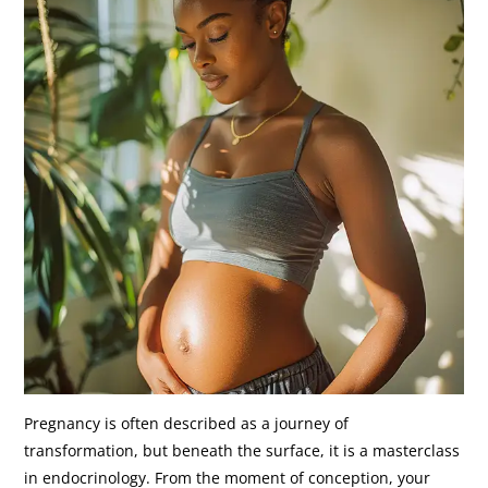
Pregnancy is often described as a journey of
transformation, but beneath the surface, it is a masterclass
in endocrinology. From the moment of conception, your