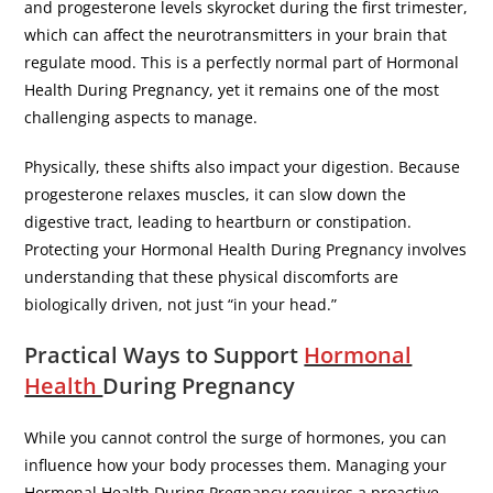
and progesterone levels skyrocket during the first trimester,
which can affect the neurotransmitters in your brain that
regulate mood. This is a perfectly normal part of Hormonal
Health During Pregnancy, yet it remains one of the most
challenging aspects to manage.
​Physically, these shifts also impact your digestion. Because
progesterone relaxes muscles, it can slow down the
digestive tract, leading to heartburn or constipation.
Protecting your Hormonal Health During Pregnancy involves
understanding that these physical discomforts are
biologically driven, not just “in your head.”
​Practical Ways to Support
Hormonal
Health
During Pregnancy
​While you cannot control the surge of hormones, you can
influence how your body processes them. Managing your
Hormonal Health During Pregnancy requires a proactive