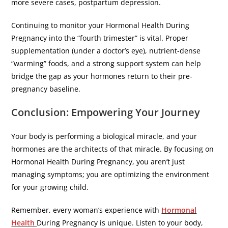
more severe cases, postpartum depression.
​Continuing to monitor your Hormonal Health During
Pregnancy into the “fourth trimester” is vital. Proper
supplementation (under a doctor’s eye), nutrient-dense
“warming” foods, and a strong support system can help
bridge the gap as your hormones return to their pre-
pregnancy baseline.
​Conclusion: Empowering Your Journey
​Your body is performing a biological miracle, and your
hormones are the architects of that miracle. By focusing on
Hormonal Health During Pregnancy, you aren’t just
managing symptoms; you are optimizing the environment
for your growing child.
​Remember, every woman’s experience with
Hormonal
Health
During Pregnancy is unique. Listen to your body,