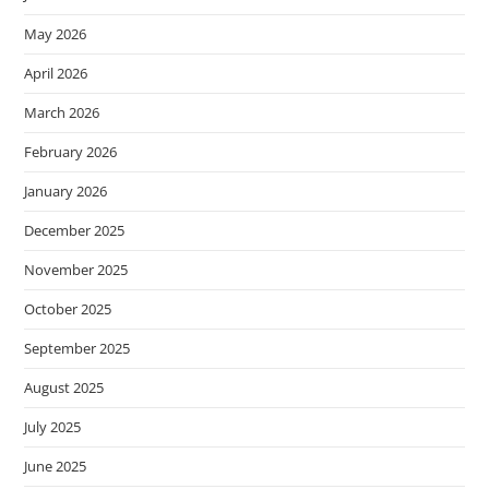
May 2026
April 2026
March 2026
February 2026
January 2026
December 2025
November 2025
October 2025
September 2025
August 2025
July 2025
June 2025