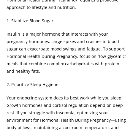
approach to lifestyle and nutrition.
​1. Stabilize Blood Sugar
​Insulin is a major hormone that interacts with your
pregnancy hormones. Large spikes and crashes in blood
sugar can exacerbate mood swings and fatigue. To support
Hormonal Health During Pregnancy, focus on “low-glycemic”
meals that combine complex carbohydrates with protein
and healthy fats.
​2. Prioritize Sleep Hygiene
​Your endocrine system does its best work while you sleep.
Growth hormones and cortisol regulation depend on deep
rest. If you struggle with insomnia, optimizing your
environment for Hormonal Health During Pregnancy—using
body pillows, maintaining a cool room temperature, and