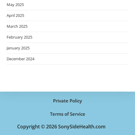
May 2025
April 2025
March 2025
February 2025
January 2025
December 2024
Private Policy
Terms of Service
Copyright © 2026 SonySideHealth.com