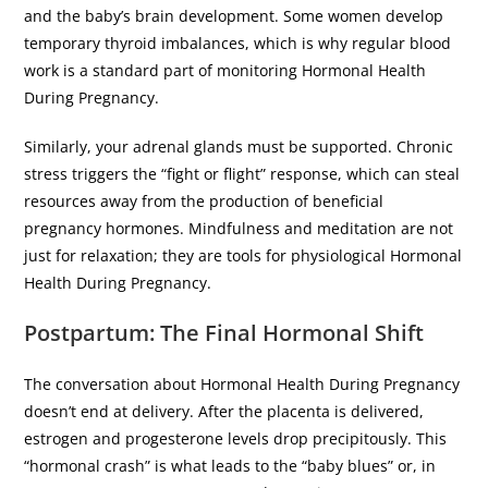
and the baby’s brain development. Some women develop
temporary thyroid imbalances, which is why regular blood
work is a standard part of monitoring Hormonal Health
During Pregnancy.
​Similarly, your adrenal glands must be supported. Chronic
stress triggers the “fight or flight” response, which can steal
resources away from the production of beneficial
pregnancy hormones. Mindfulness and meditation are not
just for relaxation; they are tools for physiological Hormonal
Health During Pregnancy.
​Postpartum: The Final Hormonal Shift
​The conversation about Hormonal Health During Pregnancy
doesn’t end at delivery. After the placenta is delivered,
estrogen and progesterone levels drop precipitously. This
“hormonal crash” is what leads to the “baby blues” or, in