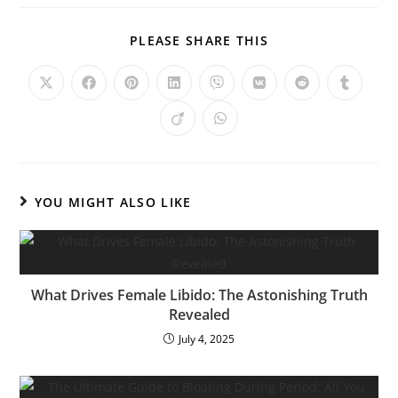
PLEASE SHARE THIS
YOU MIGHT ALSO LIKE
What Drives Female Libido: The Astonishing Truth
Revealed
July 4, 2025