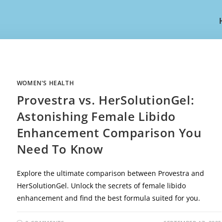
WOMEN'S HEALTH
Provestra vs. HerSolutionGel:
Astonishing Female Libido
Enhancement Comparison You
Need To Know
Explore the ultimate comparison between Provestra and
HerSolutionGel. Unlock the secrets of female libido
enhancement and find the best formula suited for you.