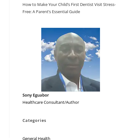
How to Make Your Child’s First Dentist Visit Stress-
Free: A Parent’s Essential Guide
Sony Eguabor
Healthcare Consultant/Author
Categories
General Health