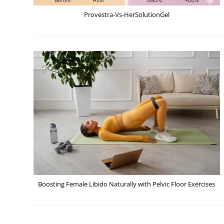
Provestra-Vs-HerSolutionGel
Boosting Female Libido Naturally with Pelvic Floor Exercises