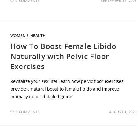
0 COMMENTS
SEPTEMBER 17, 2025
WOMEN'S HEALTH
How To Boost Female Libido
Naturally with Pelvic Floor
Exercises
Revitalize your sex life! Learn how pelvic floor exercises
provide a natural boost to female libido and improve
intimacy in our detailed guide.
0 COMMENTS
AUGUST 1, 2025