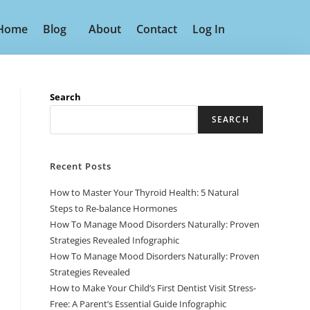
Home
Blog
About
Contact
Log In
Search
SEARCH
Recent Posts
How to Master Your Thyroid Health: 5 Natural
Steps to Re-balance Hormones
How To Manage Mood Disorders Naturally: Proven
Strategies Revealed Infographic
How To Manage Mood Disorders Naturally: Proven
Strategies Revealed
How to Make Your Child’s First Dentist Visit Stress-
Free: A Parent’s Essential Guide Infographic