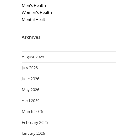
Men's Health
Women's Health
Mental Health
Archives
August 2026
July 2026
June 2026
May 2026
April 2026
March 2026
February 2026
January 2026