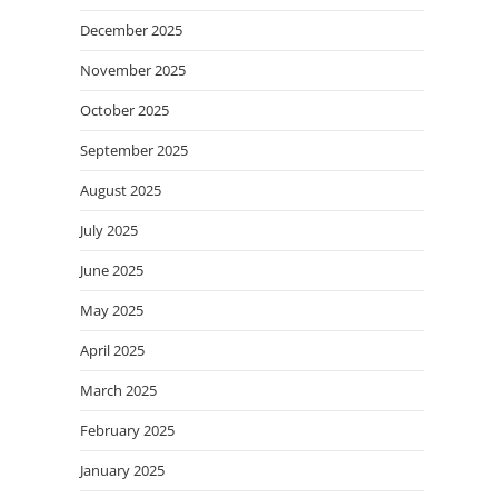
December 2025
November 2025
October 2025
September 2025
August 2025
July 2025
June 2025
May 2025
April 2025
March 2025
February 2025
January 2025