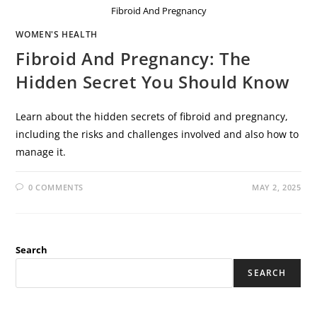
Fibroid And Pregnancy
WOMEN'S HEALTH
Fibroid And Pregnancy: The
Hidden Secret You Should Know
Learn about the hidden secrets of fibroid and pregnancy,
including the risks and challenges involved and also how to
manage it.
0 COMMENTS
MAY 2, 2025
Search
SEARCH