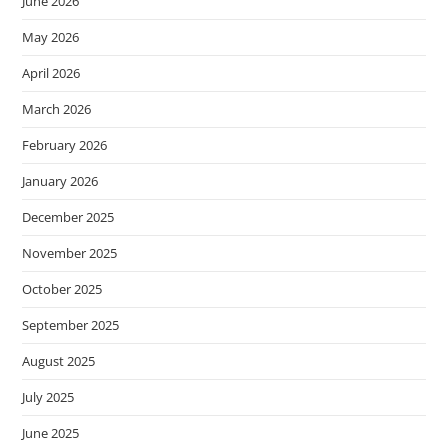
June 2026
May 2026
April 2026
March 2026
February 2026
January 2026
December 2025
November 2025
October 2025
September 2025
August 2025
July 2025
June 2025