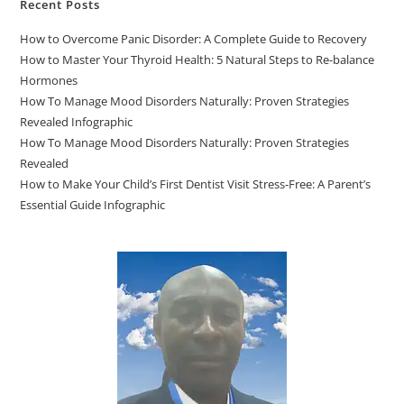
Recent Posts
How to Overcome Panic Disorder: A Complete Guide to Recovery
How to Master Your Thyroid Health: 5 Natural Steps to Re-balance
Hormones
How To Manage Mood Disorders Naturally: Proven Strategies
Revealed Infographic
How To Manage Mood Disorders Naturally: Proven Strategies
Revealed
How to Make Your Child’s First Dentist Visit Stress-Free: A Parent’s
Essential Guide Infographic