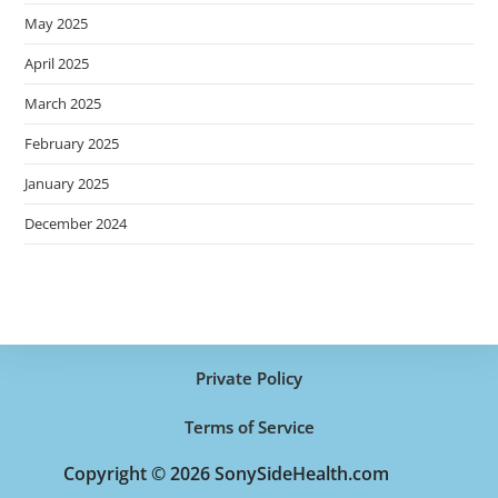
May 2025
April 2025
March 2025
February 2025
January 2025
December 2024
Private Policy
Terms of Service
Copyright © 2026 SonySideHealth.com