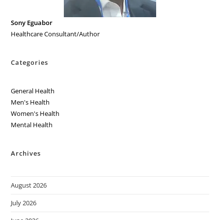
Sony Eguabor
Healthcare Consultant/Author
Categories
General Health
Men's Health
Women's Health
Mental Health
Archives
August 2026
July 2026