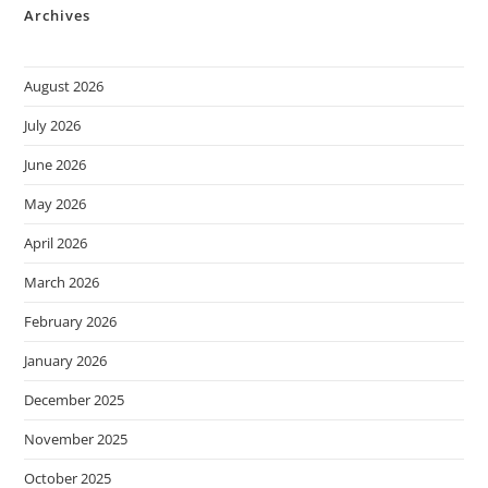
Archives
August 2026
July 2026
June 2026
May 2026
April 2026
March 2026
February 2026
January 2026
December 2025
November 2025
October 2025