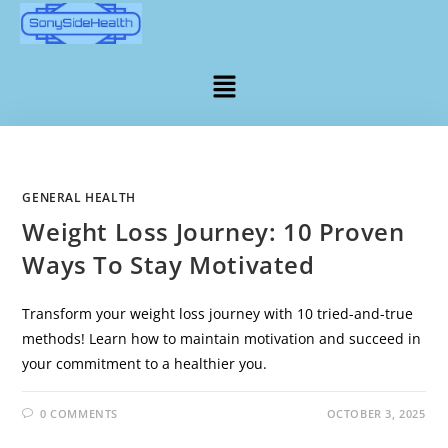
GENERAL HEALTH
Weight Loss Journey: 10 Proven
Ways To Stay Motivated
Transform your weight loss journey with 10 tried-and-true
methods! Learn how to maintain motivation and succeed in
your commitment to a healthier you.
0 COMMENTS
OCTOBER 3, 2025