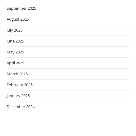
September 2025
August 2025
July 2025
June 2025
May 2025
April 2025
March 2025
February 2025
January 2025
December 2024