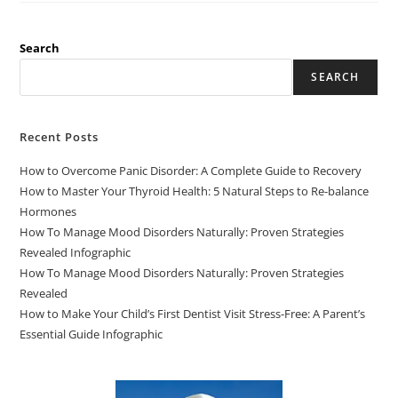
Search
SEARCH
Recent Posts
How to Overcome Panic Disorder: A Complete Guide to Recovery
How to Master Your Thyroid Health: 5 Natural Steps to Re-balance
Hormones
How To Manage Mood Disorders Naturally: Proven Strategies
Revealed Infographic
How To Manage Mood Disorders Naturally: Proven Strategies
Revealed
How to Make Your Child’s First Dentist Visit Stress-Free: A Parent’s
Essential Guide Infographic