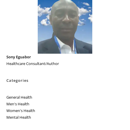
Sony Eguabor
Healthcare Consultant/Author
Categories
General Health
Men's Health
Women's Health
Mental Health