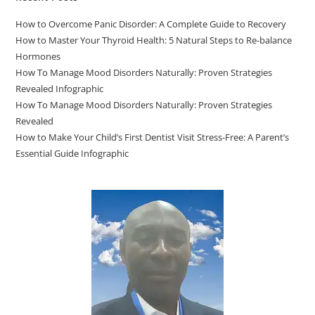
How to Overcome Panic Disorder: A Complete Guide to Recovery
How to Master Your Thyroid Health: 5 Natural Steps to Re-balance
Hormones
How To Manage Mood Disorders Naturally: Proven Strategies
Revealed Infographic
How To Manage Mood Disorders Naturally: Proven Strategies
Revealed
How to Make Your Child’s First Dentist Visit Stress-Free: A Parent’s
Essential Guide Infographic