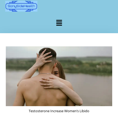
Testosterone Increase Women’s Libido