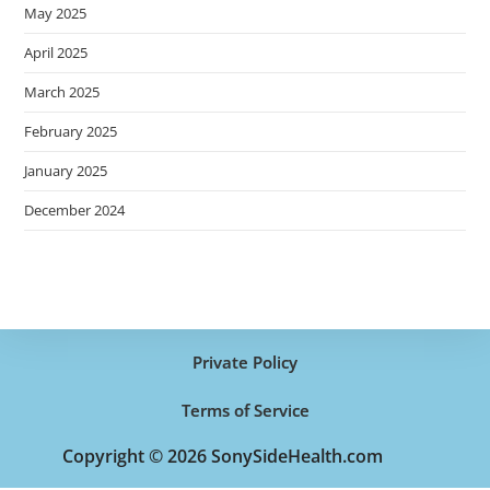
May 2025
April 2025
March 2025
February 2025
January 2025
December 2024
Private Policy
Terms of Service
Copyright © 2026 SonySideHealth.com