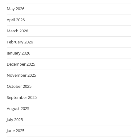
May 2026
April 2026
March 2026
February 2026
January 2026
December 2025
November 2025
October 2025
September 2025
August 2025
July 2025
June 2025