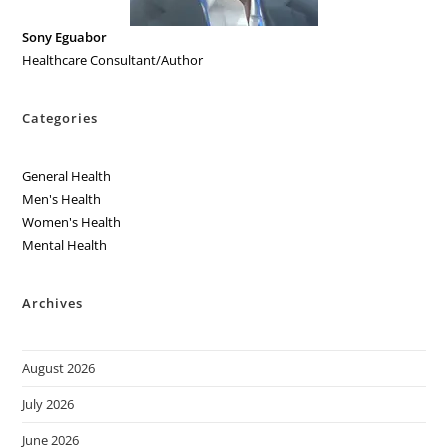
Sony Eguabor
Healthcare Consultant/Author
Categories
General Health
Men's Health
Women's Health
Mental Health
Archives
August 2026
July 2026
June 2026