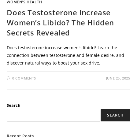
WOMEN'S HEALTH
Does Testosterone Increase
Women’s Libido? The Hidden
Secrets Revealed
Does testosterone increase women's libido? Learn the
connection between testosterone and female desire, and
discover natural ways to boost your sex drive.
0 COMMENTS
JUNE 25, 2025
Search
SEARCH
Recent Posts