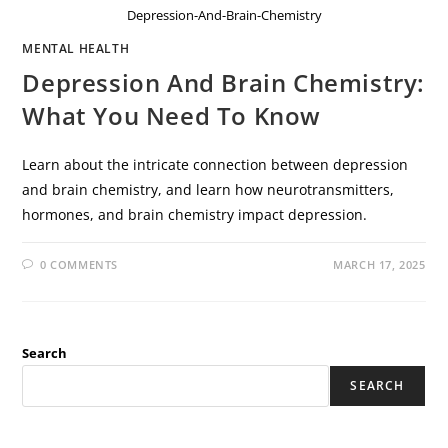
Depression-And-Brain-Chemistry
MENTAL HEALTH
Depression And Brain Chemistry:
What You Need To Know
Learn about the intricate connection between depression
and brain chemistry, and learn how neurotransmitters,
hormones, and brain chemistry impact depression.
0 COMMENTS
MARCH 17, 2025
Search
SEARCH