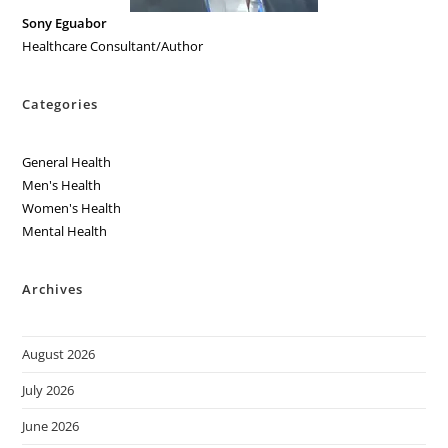
Sony Eguabor
Healthcare Consultant/Author
Categories
General Health
Men's Health
Women's Health
Mental Health
Archives
August 2026
July 2026
June 2026