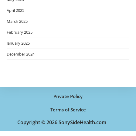
April 2025
March 2025
February 2025
January 2025
December 2024
Private Policy
Terms of Service
Copyright © 2026 SonySideHealth.com