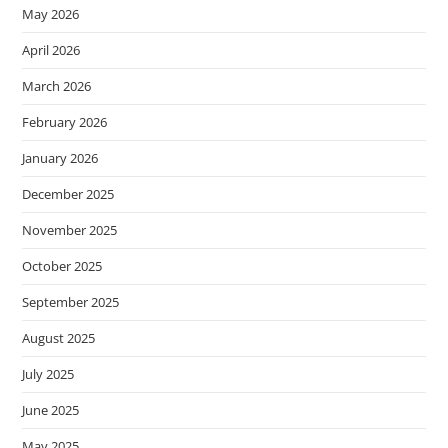
May 2026
April 2026
March 2026
February 2026
January 2026
December 2025
November 2025
October 2025
September 2025
August 2025
July 2025
June 2025
May 2025