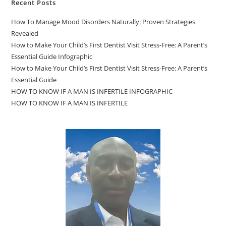
Recent Posts
How To Manage Mood Disorders Naturally: Proven Strategies
Revealed
How to Make Your Child’s First Dentist Visit Stress-Free: A Parent’s
Essential Guide Infographic
How to Make Your Child’s First Dentist Visit Stress-Free: A Parent’s
Essential Guide
HOW TO KNOW IF A MAN IS INFERTILE INFOGRAPHIC
HOW TO KNOW IF A MAN IS INFERTILE