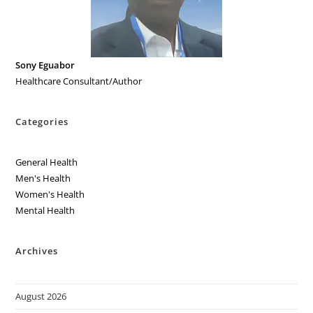
Sony Eguabor
Healthcare Consultant/Author
Categories
General Health
Men's Health
Women's Health
Mental Health
Archives
August 2026