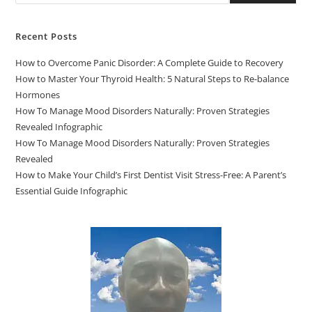
Recent Posts
How to Overcome Panic Disorder: A Complete Guide to Recovery
How to Master Your Thyroid Health: 5 Natural Steps to Re-balance
Hormones
How To Manage Mood Disorders Naturally: Proven Strategies
Revealed Infographic
How To Manage Mood Disorders Naturally: Proven Strategies
Revealed
How to Make Your Child’s First Dentist Visit Stress-Free: A Parent’s
Essential Guide Infographic