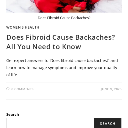
Does Fibroid Cause Backaches?
WOMEN'S HEALTH
Does Fibroid Cause Backaches?
All You Need to Know
Get expert answers to 'Does fibroid cause backaches?' and
learn how to manage symptoms and improve your quality
of life.
0 COMMENTS
JUNE 9, 2025
Search
SEARCH