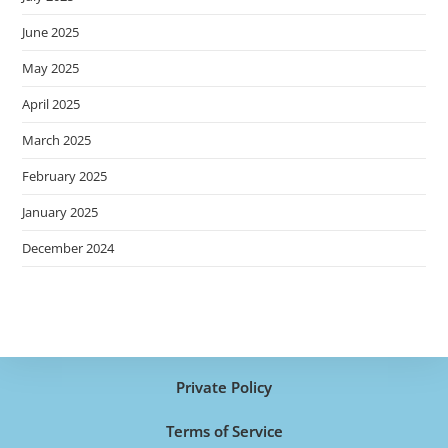
June 2025
May 2025
April 2025
March 2025
February 2025
January 2025
December 2024
Private Policy
Terms of Service