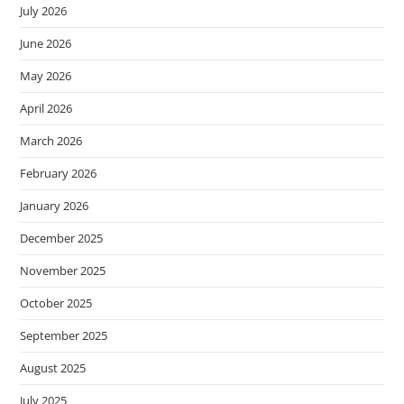
July 2026
June 2026
May 2026
April 2026
March 2026
February 2026
January 2026
December 2025
November 2025
October 2025
September 2025
August 2025
July 2025