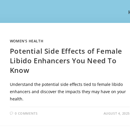
WOMEN'S HEALTH
Potential Side Effects of Female
Libido Enhancers You Need To
Know
Understand the potential side effects tied to female libido
enhancers and discover the impacts they may have on your
health.
0 COMMENTS
AUGUST 4, 2025