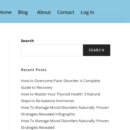
Home
Blog
About
Contact
Log In
Search
SEARCH
Recent Posts
How to Overcome Panic Disorder: A Complete
Guide to Recovery
How to Master Your Thyroid Health: 5 Natural
Steps to Re-balance Hormones
How To Manage Mood Disorders Naturally: Proven
Strategies Revealed Infographic
How To Manage Mood Disorders Naturally: Proven
Strategies Revealed