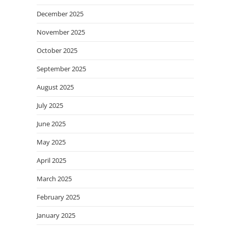
December 2025
November 2025
October 2025
September 2025
August 2025
July 2025
June 2025
May 2025
April 2025
March 2025
February 2025
January 2025