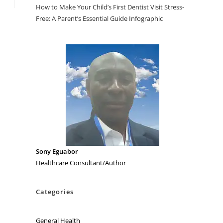
How to Make Your Child’s First Dentist Visit Stress-
Free: A Parent’s Essential Guide Infographic
Sony Eguabor
Healthcare Consultant/Author
Categories
General Health