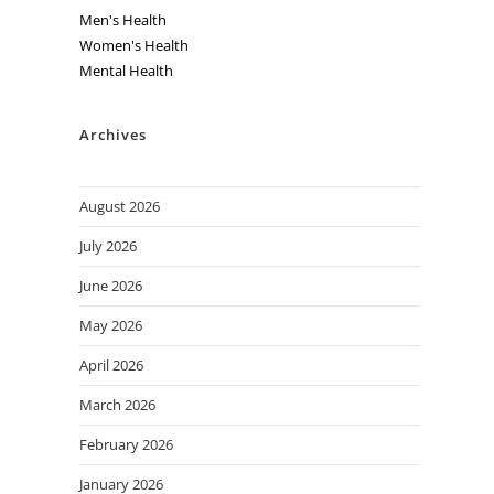
Men's Health
Women's Health
Mental Health
Archives
August 2026
July 2026
June 2026
May 2026
April 2026
March 2026
February 2026
January 2026