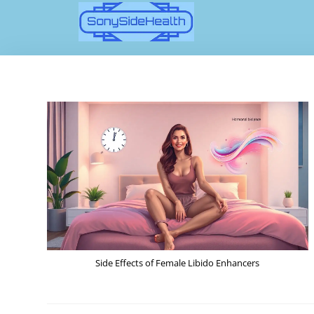
Side Effects of Female Libido Enhancers