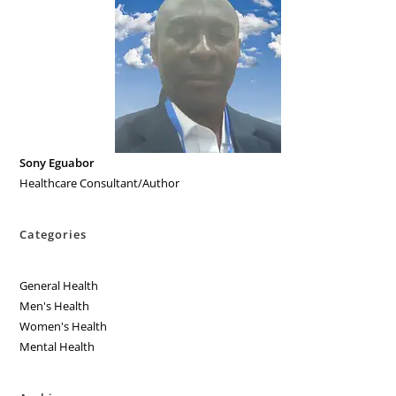
Sony Eguabor
Healthcare Consultant/Author
Categories
General Health
Men's Health
Women's Health
Mental Health