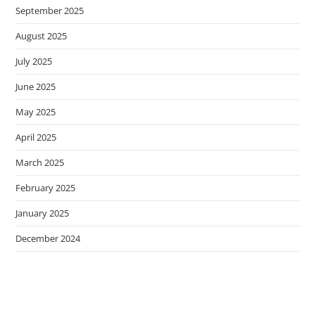
September 2025
August 2025
July 2025
June 2025
May 2025
April 2025
March 2025
February 2025
January 2025
December 2024