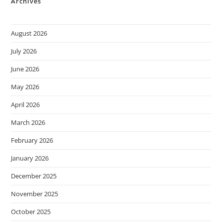
Archives
August 2026
July 2026
June 2026
May 2026
April 2026
March 2026
February 2026
January 2026
December 2025
November 2025
October 2025