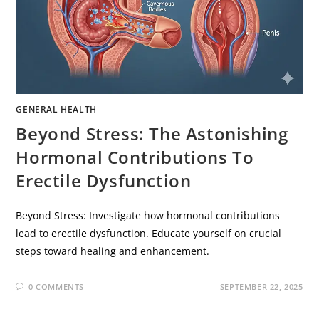
GENERAL HEALTH
Beyond Stress: The Astonishing
Hormonal Contributions To
Erectile Dysfunction
Beyond Stress: Investigate how hormonal contributions
lead to erectile dysfunction. Educate yourself on crucial
steps toward healing and enhancement.
0 COMMENTS
SEPTEMBER 22, 2025