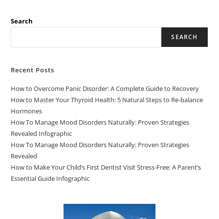
Search
SEARCH
Recent Posts
How to Overcome Panic Disorder: A Complete Guide to Recovery
How to Master Your Thyroid Health: 5 Natural Steps to Re-balance
Hormones
How To Manage Mood Disorders Naturally: Proven Strategies
Revealed Infographic
How To Manage Mood Disorders Naturally: Proven Strategies
Revealed
How to Make Your Child’s First Dentist Visit Stress-Free: A Parent’s
Essential Guide Infographic