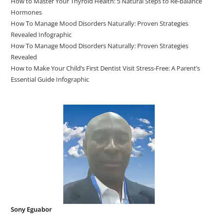
How to Master Your Thyroid Health: 5 Natural Steps to Re-balance
Hormones
How To Manage Mood Disorders Naturally: Proven Strategies
Revealed Infographic
How To Manage Mood Disorders Naturally: Proven Strategies
Revealed
How to Make Your Child’s First Dentist Visit Stress-Free: A Parent’s
Essential Guide Infographic
Sony Eguabor