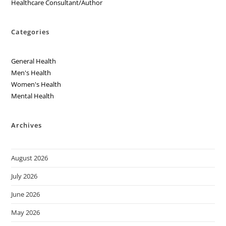
Healthcare Consultant/Author
Categories
General Health
Men's Health
Women's Health
Mental Health
Archives
August 2026
July 2026
June 2026
May 2026