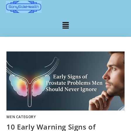
MEN CATEGORY
10 Early Warning Signs of