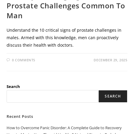
Prostate Challenges Common To
Man
Understand the 10 critical signs of prostate challenges in
males. Armed with this knowledge, men can proactively
discuss their health with doctors.
0 COMMENTS
DECEMBER 29, 2025
Search
SEARCH
Recent Posts
How to Overcome Panic Disorder: A Complete Guide to Recovery