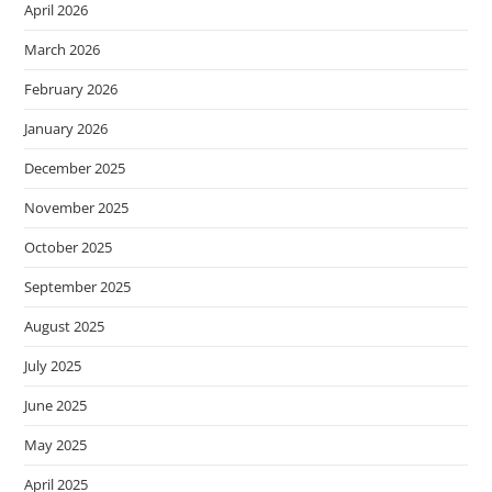
April 2026
March 2026
February 2026
January 2026
December 2025
November 2025
October 2025
September 2025
August 2025
July 2025
June 2025
May 2025
April 2025