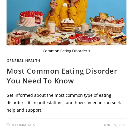
Common Eating Disorder 1
GENERAL HEALTH
Most Common Eating Disorder
You Need To Know
Get informed about the most common type of eating
disorder – its manifestations, and how someone can seek
help and support.
0 COMMENTS
APRIL 9, 2025