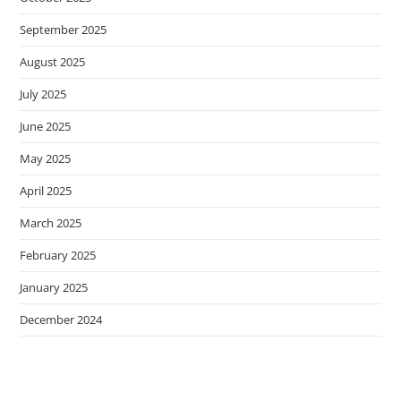
September 2025
August 2025
July 2025
June 2025
May 2025
April 2025
March 2025
February 2025
January 2025
December 2024