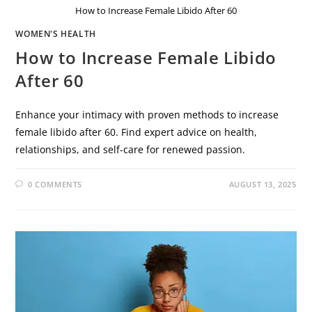
How to Increase Female Libido After 60
WOMEN'S HEALTH
How to Increase Female Libido
After 60
Enhance your intimacy with proven methods to increase
female libido after 60. Find expert advice on health,
relationships, and self-care for renewed passion.
0 COMMENTS
AUGUST 13, 2025