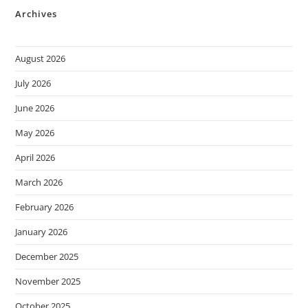
Archives
August 2026
July 2026
June 2026
May 2026
April 2026
March 2026
February 2026
January 2026
December 2025
November 2025
October 2025