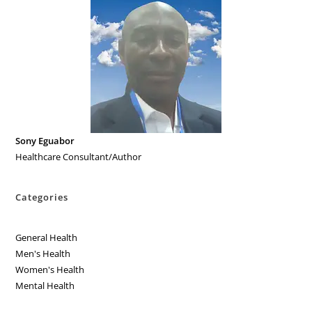
Sony Eguabor
Healthcare Consultant/Author
Categories
General Health
Men's Health
Women's Health
Mental Health