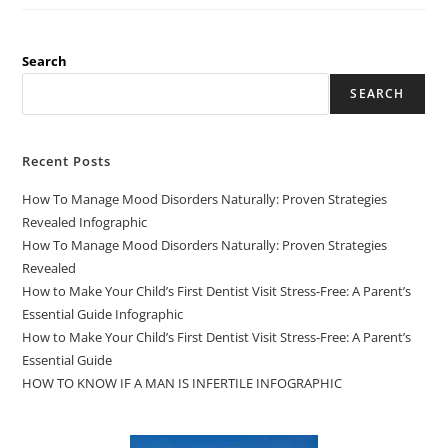
Search
SEARCH
Recent Posts
How To Manage Mood Disorders Naturally: Proven Strategies
Revealed Infographic
How To Manage Mood Disorders Naturally: Proven Strategies
Revealed
How to Make Your Child’s First Dentist Visit Stress-Free: A Parent’s
Essential Guide Infographic
How to Make Your Child’s First Dentist Visit Stress-Free: A Parent’s
Essential Guide
HOW TO KNOW IF A MAN IS INFERTILE INFOGRAPHIC