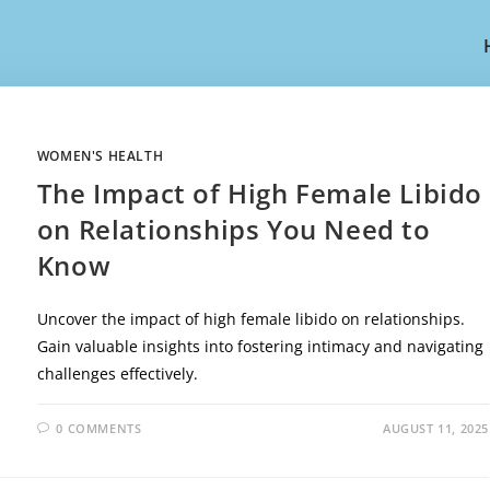
WOMEN'S HEALTH
The Impact of High Female Libido
on Relationships You Need to
Know
Uncover the impact of high female libido on relationships.
Gain valuable insights into fostering intimacy and navigating
challenges effectively.
0 COMMENTS
AUGUST 11, 2025