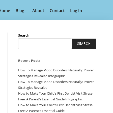
Home
Blog
About
Contact
Log In
Search
SEARCH
Recent Posts
How To Manage Mood Disorders Naturally: Proven
Strategies Revealed Infographic
How To Manage Mood Disorders Naturally: Proven
Strategies Revealed
How to Make Your Child’s First Dentist Visit Stress-
Free: A Parent’s Essential Guide Infographic
How to Make Your Child’s First Dentist Visit Stress-
Free: A Parent’s Essential Guide