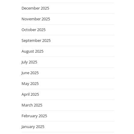
December 2025
November 2025
October 2025
September 2025
August 2025
July 2025
June 2025
May 2025
April 2025
March 2025
February 2025
January 2025