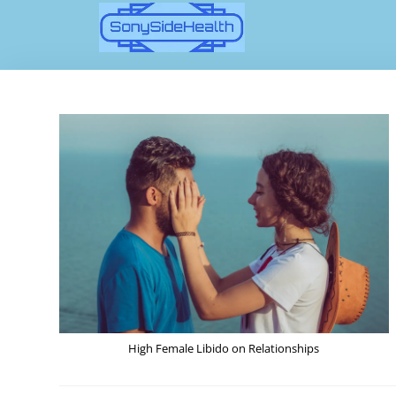
High Female Libido on Relationships