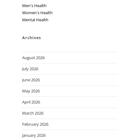
Men's Health
Women's Health
Mental Health
Archives
August 2026
July 2026
June 2026
May 2026
April 2026
March 2026
February 2026
January 2026