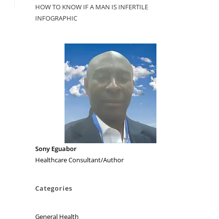
HOW TO KNOW IF A MAN IS INFERTILE
INFOGRAPHIC
Sony Eguabor
Healthcare Consultant/Author
Categories
General Health