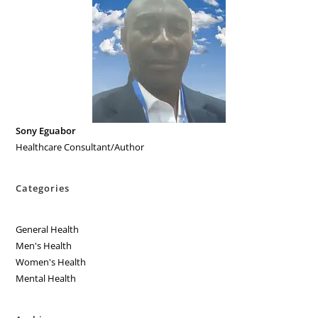
Sony Eguabor
Healthcare Consultant/Author
Categories
General Health
Men's Health
Women's Health
Mental Health