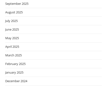
September 2025
August 2025
July 2025
June 2025
May 2025
April 2025
March 2025
February 2025
January 2025
December 2024