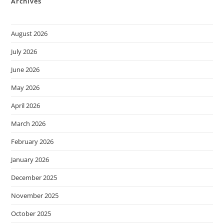
Archives
August 2026
July 2026
June 2026
May 2026
April 2026
March 2026
February 2026
January 2026
December 2025
November 2025
October 2025