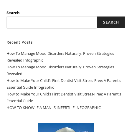
Search
SEARCH
Recent Posts
How To Manage Mood Disorders Naturally: Proven Strategies
Revealed Infographic
How To Manage Mood Disorders Naturally: Proven Strategies
Revealed
How to Make Your Child’s First Dentist Visit Stress-Free: A Parent’s
Essential Guide Infographic
How to Make Your Child’s First Dentist Visit Stress-Free: A Parent’s
Essential Guide
HOW TO KNOW IF A MAN IS INFERTILE INFOGRAPHIC