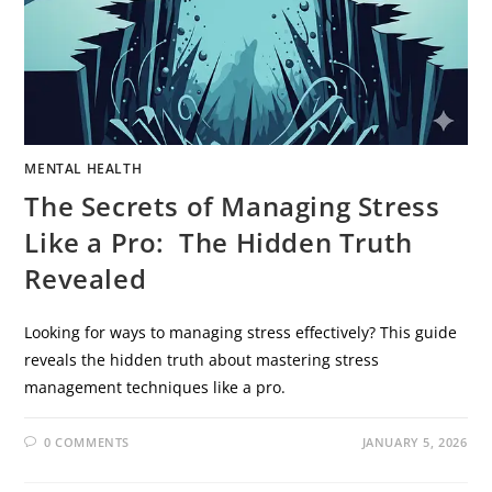
MENTAL HEALTH
The Secrets of Managing Stress
Like a Pro: The Hidden Truth
Revealed
Looking for ways to managing stress effectively? This guide
reveals the hidden truth about mastering stress
management techniques like a pro.
0 COMMENTS
JANUARY 5, 2026