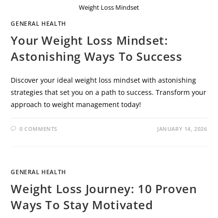
Weight Loss Mindset
GENERAL HEALTH
Your Weight Loss Mindset:
Astonishing Ways To Success
Discover your ideal weight loss mindset with astonishing
strategies that set you on a path to success. Transform your
approach to weight management today!
0 COMMENTS
JANUARY 14, 2026
GENERAL HEALTH
Weight Loss Journey: 10 Proven
Ways To Stay Motivated