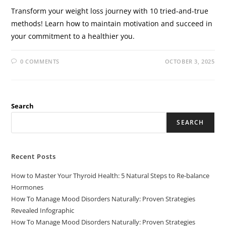
Transform your weight loss journey with 10 tried-and-true
methods! Learn how to maintain motivation and succeed in
your commitment to a healthier you.
0 COMMENTS
OCTOBER 3, 2025
Search
SEARCH
Recent Posts
How to Master Your Thyroid Health: 5 Natural Steps to Re-balance
Hormones
How To Manage Mood Disorders Naturally: Proven Strategies
Revealed Infographic
How To Manage Mood Disorders Naturally: Proven Strategies