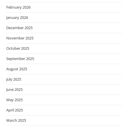
February 2026
January 2026
December 2025
November 2025
October 2025
September 2025
August 2025
July 2025
June 2025
May 2025
April 2025
March 2025