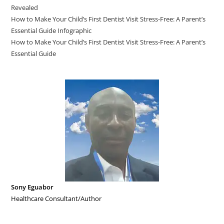
Revealed
How to Make Your Child’s First Dentist Visit Stress-Free: A Parent’s
Essential Guide Infographic
How to Make Your Child’s First Dentist Visit Stress-Free: A Parent’s
Essential Guide
Sony Eguabor
Healthcare Consultant/Author