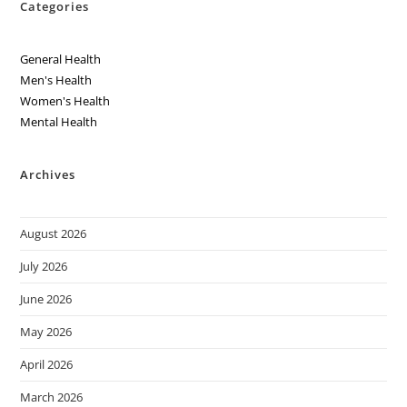
Categories
General Health
Men's Health
Women's Health
Mental Health
Archives
August 2026
July 2026
June 2026
May 2026
April 2026
March 2026