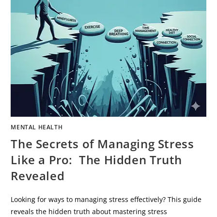
MENTAL HEALTH
The Secrets of Managing Stress
Like a Pro: The Hidden Truth
Revealed
Looking for ways to managing stress effectively? This guide
reveals the hidden truth about mastering stress