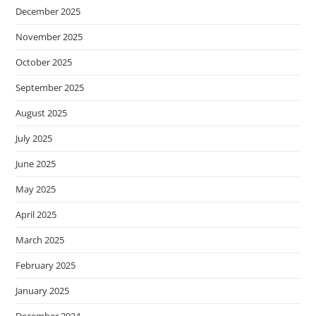
December 2025
November 2025
October 2025
September 2025
August 2025
July 2025
June 2025
May 2025
April 2025
March 2025
February 2025
January 2025