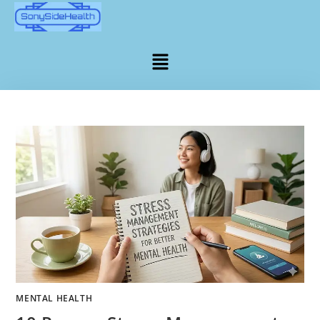
MENTAL HEALTH