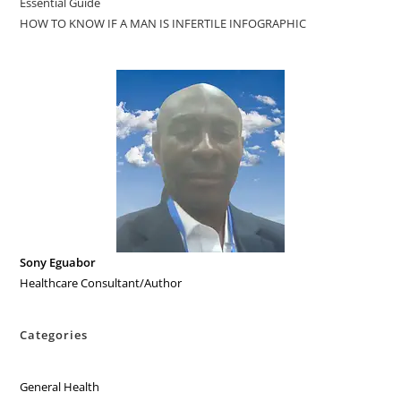
Essential Guide
HOW TO KNOW IF A MAN IS INFERTILE INFOGRAPHIC
Sony Eguabor
Healthcare Consultant/Author
Categories
General Health