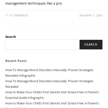
management techniques like a pro.
0 COMMENTS
JANUARY 5, 2026
Search
SEARCH
Recent Posts
How To Manage Mood Disorders Naturally: Proven Strategies
Revealed Infographic
How To Manage Mood Disorders Naturally: Proven Strategies
Revealed
How to Make Your Child’s First Dentist Visit Stress-Free: A Parent’s
Essential Guide Infographic
How to Make Your Child’s First Dentist Visit Stress-Free: A Parent’s