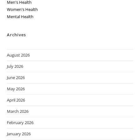
Men's Health
Women's Health
Mental Health
Archives
August 2026
July 2026
June 2026
May 2026
April 2026
March 2026
February 2026
January 2026