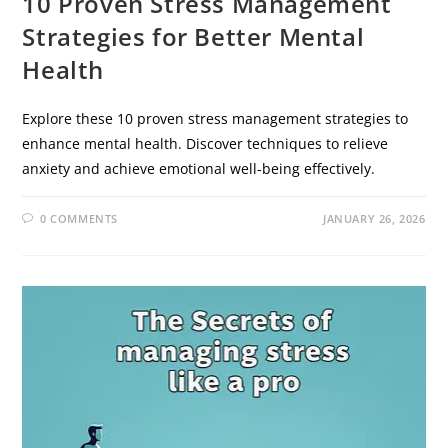
10 Proven Stress Management
Strategies for Better Mental
Health
Explore these 10 proven stress management strategies to
enhance mental health. Discover techniques to relieve
anxiety and achieve emotional well-being effectively.
0 COMMENTS
JANUARY 26, 2026