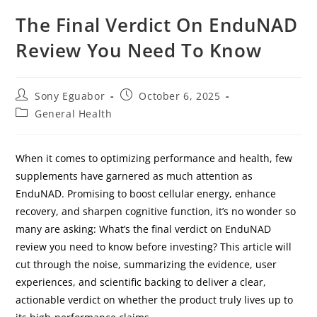
The Final Verdict On EnduNAD
Review You Need To Know
Sony Eguabor
October 6, 2025
General Health
When it comes to optimizing performance and health, few
supplements have garnered as much attention as
EnduNAD. Promising to boost cellular energy, enhance
recovery, and sharpen cognitive function, it’s no wonder so
many are asking: What’s the final verdict on EnduNAD
review you need to know before investing? This article will
cut through the noise, summarizing the evidence, user
experiences, and scientific backing to deliver a clear,
actionable verdict on whether the product truly lives up to