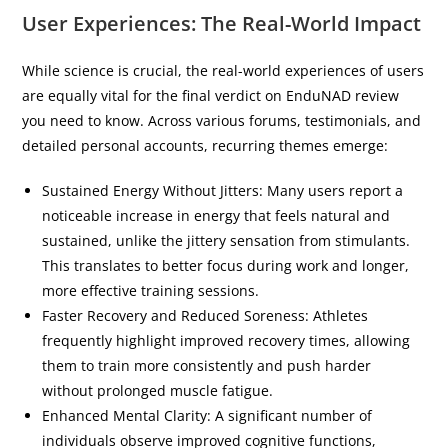
User Experiences: The Real-World Impact
While science is crucial, the real-world experiences of users
are equally vital for the final verdict on EnduNAD review
you need to know. Across various forums, testimonials, and
detailed personal accounts, recurring themes emerge:
Sustained Energy Without Jitters: Many users report a
noticeable increase in energy that feels natural and
sustained, unlike the jittery sensation from stimulants.
This translates to better focus during work and longer,
more effective training sessions.
Faster Recovery and Reduced Soreness: Athletes
frequently highlight improved recovery times, allowing
them to train more consistently and push harder
without prolonged muscle fatigue.
Enhanced Mental Clarity: A significant number of
individuals observe improved cognitive functions,