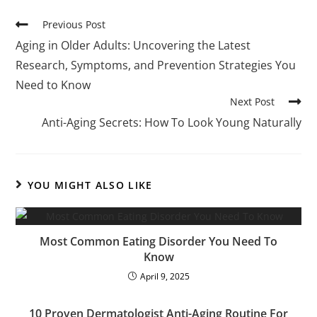
Previous Post
Aging in Older Adults: Uncovering the Latest
Research, Symptoms, and Prevention Strategies You
Need to Know
Next Post
Anti-Aging Secrets: How To Look Young Naturally
YOU MIGHT ALSO LIKE
Most Common Eating Disorder You Need To
Know
April 9, 2025
10 Proven Dermatologist Anti-Aging Routine For