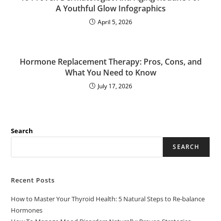
A Youthful Glow Infographics
April 5, 2026
Hormone Replacement Therapy: Pros, Cons, and
What You Need to Know
July 17, 2026
Search
SEARCH
Recent Posts
How to Master Your Thyroid Health: 5 Natural Steps to Re-balance
Hormones