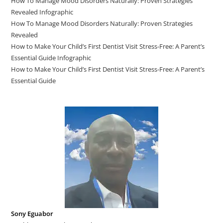
How To Manage Mood Disorders Naturally: Proven Strategies
Revealed Infographic
How To Manage Mood Disorders Naturally: Proven Strategies
Revealed
How to Make Your Child’s First Dentist Visit Stress-Free: A Parent’s
Essential Guide Infographic
How to Make Your Child’s First Dentist Visit Stress-Free: A Parent’s
Essential Guide
Sony Eguabor