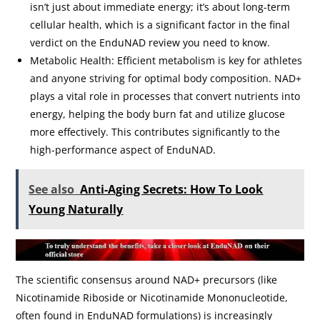
isn’t just about immediate energy; it’s about long-term
cellular health, which is a significant factor in the final
verdict on the EnduNAD review you need to know.
Metabolic Health: Efficient metabolism is key for athletes
and anyone striving for optimal body composition. NAD+
plays a vital role in processes that convert nutrients into
energy, helping the body burn fat and utilize glucose
more effectively. This contributes significantly to the
high-performance aspect of EnduNAD.
See also
Anti-Aging Secrets: How To Look
Young Naturally
The scientific consensus around NAD+ precursors (like
Nicotinamide Riboside or Nicotinamide Mononucleotide,
often found in EnduNAD formulations) is increasingly