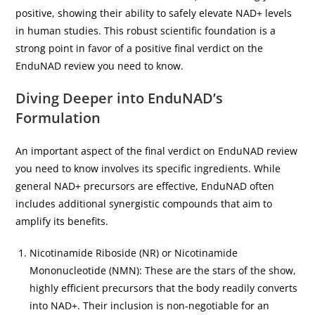
positive, showing their ability to safely elevate NAD+ levels
in human studies. This robust scientific foundation is a
strong point in favor of a positive final verdict on the
EnduNAD review you need to know.
Diving Deeper into EnduNAD’s
Formulation
An important aspect of the final verdict on EnduNAD review
you need to know involves its specific ingredients. While
general NAD+ precursors are effective, EnduNAD often
includes additional synergistic compounds that aim to
amplify its benefits.
Nicotinamide Riboside (NR) or Nicotinamide
Mononucleotide (NMN): These are the stars of the show,
highly efficient precursors that the body readily converts
into NAD+. Their inclusion is non-negotiable for an