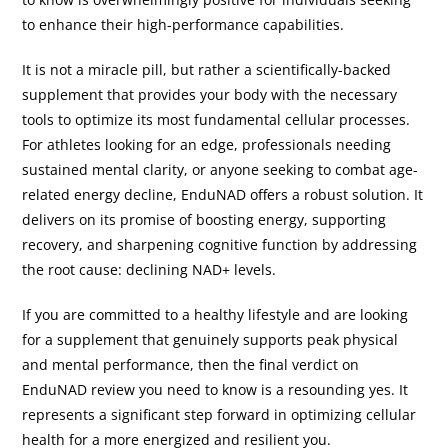
to enhance their high-performance capabilities.
It is not a miracle pill, but rather a scientifically-backed
supplement that provides your body with the necessary
tools to optimize its most fundamental cellular processes.
For athletes looking for an edge, professionals needing
sustained mental clarity, or anyone seeking to combat age-
related energy decline, EnduNAD offers a robust solution. It
delivers on its promise of boosting energy, supporting
recovery, and sharpening cognitive function by addressing
the root cause: declining NAD+ levels.
If you are committed to a healthy lifestyle and are looking
for a supplement that genuinely supports peak physical
and mental performance, then the final verdict on
EnduNAD review you need to know is a resounding yes. It
represents a significant step forward in optimizing cellular
health for a more energized and resilient you.