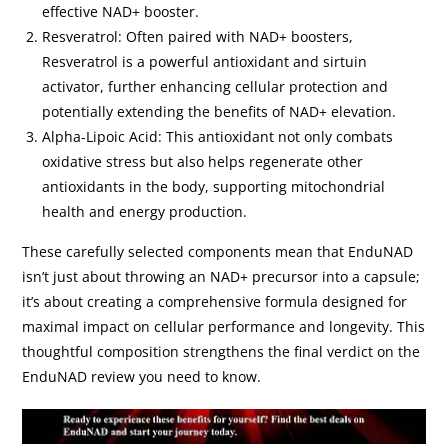
effective NAD+ booster.
Resveratrol: Often paired with NAD+ boosters,
Resveratrol is a powerful antioxidant and sirtuin
activator, further enhancing cellular protection and
potentially extending the benefits of NAD+ elevation.
Alpha-Lipoic Acid: This antioxidant not only combats
oxidative stress but also helps regenerate other
antioxidants in the body, supporting mitochondrial
health and energy production.
These carefully selected components mean that EnduNAD
isn’t just about throwing an NAD+ precursor into a capsule;
it’s about creating a comprehensive formula designed for
maximal impact on cellular performance and longevity. This
thoughtful composition strengthens the final verdict on the
EnduNAD review you need to know.