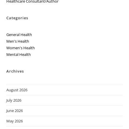
Healthcare Consultant/Author
Categories
General Health
Men's Health
Women's Health
Mental Health
Archives
August 2026
July 2026
June 2026
May 2026