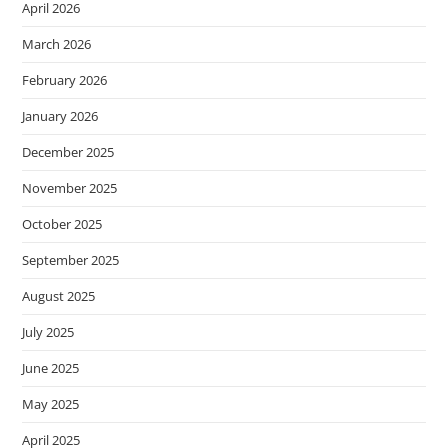
April 2026
March 2026
February 2026
January 2026
December 2025
November 2025
October 2025
September 2025
August 2025
July 2025
June 2025
May 2025
April 2025