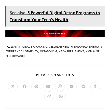
See also
5 Powerful Digital Detox Programs to
Transform Your Teen's Health
TAGS
:
ANTI-AGING
,
BIOHACKING
,
CELLULAR HEALTH
,
ENDUNAD
,
ENERGY &
ENDURANCE
,
LONGEVITY
,
METABOLISM
,
NAD+ SUPPLEMENT
,
NMN & NR
,
PERFORMANCE
PLEASE SHARE THIS