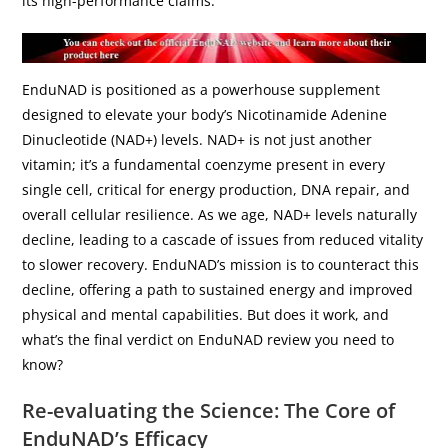
its high-performance claims.
EnduNAD is positioned as a powerhouse supplement
designed to elevate your body’s Nicotinamide Adenine
Dinucleotide (NAD+) levels. NAD+ is not just another
vitamin; it’s a fundamental coenzyme present in every
single cell, critical for energy production, DNA repair, and
overall cellular resilience. As we age, NAD+ levels naturally
decline, leading to a cascade of issues from reduced vitality
to slower recovery. EnduNAD’s mission is to counteract this
decline, offering a path to sustained energy and improved
physical and mental capabilities. But does it work, and
what’s the final verdict on EnduNAD review you need to
know?
Re-evaluating the Science: The Core of
EnduNAD’s Efficacy