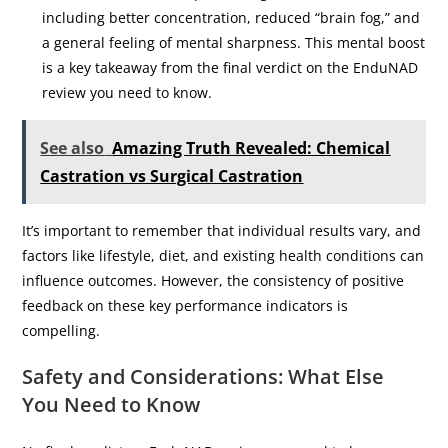
including better concentration, reduced “brain fog,” and
a general feeling of mental sharpness. This mental boost
is a key takeaway from the final verdict on the EnduNAD
review you need to know.
See also
Amazing Truth Revealed: Chemical
Castration vs Surgical Castration
It’s important to remember that individual results vary, and
factors like lifestyle, diet, and existing health conditions can
influence outcomes. However, the consistency of positive
feedback on these key performance indicators is
compelling.
Safety and Considerations: What Else
You Need to Know