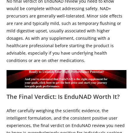
No final verdict on EnduNAD review you need to know
would be complete without addressing safety. NAD+
precursors are generally well-tolerated. Minor side effects
are rare and typically mild, such as temporary flushing or
mild digestive upset, usually associated with higher
dosages. As with any supplement, consulting with a
healthcare professional before starting the product is
advisable, especially if you have underlying health
conditions or are on other medications.
The Final Verdict: Is EnduNAD Worth It?
After carefully weighing the scientific evidence, the
intelligent formulation, and the consistent positive user
experiences, the final verdict on EnduNAD review you need
to know is overwhelmingly positive for individuals seeking