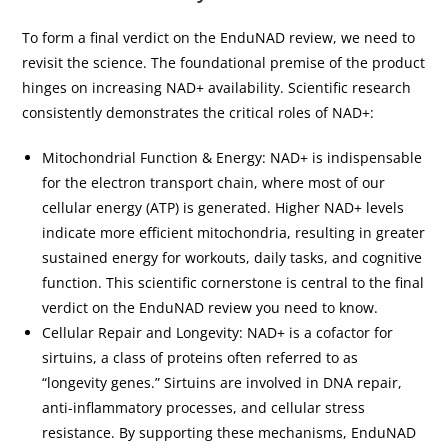
To form a final verdict on the EnduNAD review, we need to
revisit the science. The foundational premise of the product
hinges on increasing NAD+ availability. Scientific research
consistently demonstrates the critical roles of NAD+:
Mitochondrial Function & Energy: NAD+ is indispensable
for the electron transport chain, where most of our
cellular energy (ATP) is generated. Higher NAD+ levels
indicate more efficient mitochondria, resulting in greater
sustained energy for workouts, daily tasks, and cognitive
function. This scientific cornerstone is central to the final
verdict on the EnduNAD review you need to know.
Cellular Repair and Longevity: NAD+ is a cofactor for
sirtuins, a class of proteins often referred to as
“longevity genes.” Sirtuins are involved in DNA repair,
anti-inflammatory processes, and cellular stress
resistance. By supporting these mechanisms, EnduNAD