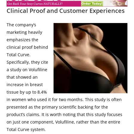
Clinical Proof and Customer Experiences
The company’s
marketing heavily
emphasizes the
clinical proof behind
Total Curve.
Specifically, they cite
a study on Volufiline
that showed an
increase in breast
tissue by up to 8.4%
in women who used it for two months. This study is often
presented as the primary scientific backing for the
product’s claims. It is worth noting that this study focuses
on just one component, Volufiline, rather than the entire
Total Curve system.