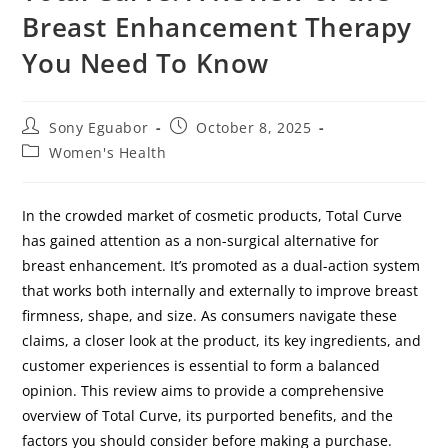
Breast Enhancement Therapy
You Need To Know
Sony Eguabor
October 8, 2025
Women's Health
In the crowded market of cosmetic products, Total Curve
has gained attention as a non-surgical alternative for
breast enhancement. It’s promoted as a dual-action system
that works both internally and externally to improve breast
firmness, shape, and size. As consumers navigate these
claims, a closer look at the product, its key ingredients, and
customer experiences is essential to form a balanced
opinion. This review aims to provide a comprehensive
overview of Total Curve, its purported benefits, and the
factors you should consider before making a purchase.