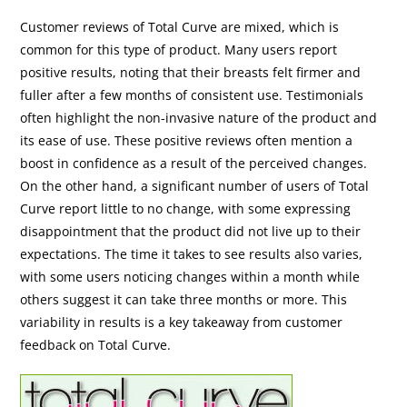
Customer reviews of Total Curve are mixed, which is
common for this type of product. Many users report
positive results, noting that their breasts felt firmer and
fuller after a few months of consistent use. Testimonials
often highlight the non-invasive nature of the product and
its ease of use. These positive reviews often mention a
boost in confidence as a result of the perceived changes.
On the other hand, a significant number of users of Total
Curve report little to no change, with some expressing
disappointment that the product did not live up to their
expectations. The time it takes to see results also varies,
with some users noticing changes within a month while
others suggest it can take three months or more. This
variability in results is a key takeaway from customer
feedback on Total Curve.