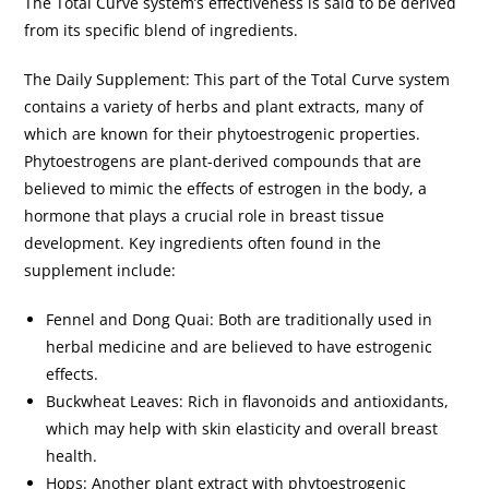
The Total Curve system’s effectiveness is said to be derived
from its specific blend of ingredients.
The Daily Supplement: This part of the Total Curve system
contains a variety of herbs and plant extracts, many of
which are known for their phytoestrogenic properties.
Phytoestrogens are plant-derived compounds that are
believed to mimic the effects of estrogen in the body, a
hormone that plays a crucial role in breast tissue
development. Key ingredients often found in the
supplement include:
Fennel and Dong Quai: Both are traditionally used in
herbal medicine and are believed to have estrogenic
effects.
Buckwheat Leaves: Rich in flavonoids and antioxidants,
which may help with skin elasticity and overall breast
health.
Hops: Another plant extract with phytoestrogenic