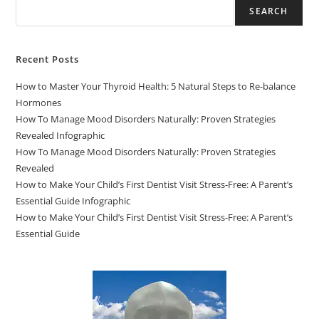
SEARCH
Recent Posts
How to Master Your Thyroid Health: 5 Natural Steps to Re-balance
Hormones
How To Manage Mood Disorders Naturally: Proven Strategies
Revealed Infographic
How To Manage Mood Disorders Naturally: Proven Strategies
Revealed
How to Make Your Child’s First Dentist Visit Stress-Free: A Parent’s
Essential Guide Infographic
How to Make Your Child’s First Dentist Visit Stress-Free: A Parent’s
Essential Guide