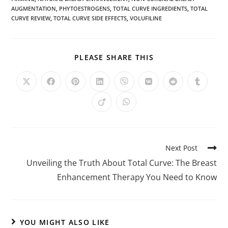
AUGMENTATION
,
PHYTOESTROGENS
,
TOTAL CURVE INGREDIENTS
,
TOTAL
CURVE REVIEW
,
TOTAL CURVE SIDE EFFECTS
,
VOLUFILINE
PLEASE SHARE THIS
Next Post
Unveiling the Truth About Total Curve: The Breast
Enhancement Therapy You Need to Know
YOU MIGHT ALSO LIKE