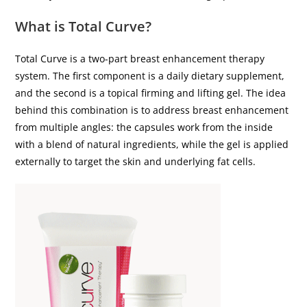
What is Total Curve?
Total Curve is a two-part breast enhancement therapy
system. The first component is a daily dietary supplement,
and the second is a topical firming and lifting gel. The idea
behind this combination is to address breast enhancement
from multiple angles: the capsules work from the inside
with a blend of natural ingredients, while the gel is applied
externally to target the skin and underlying fat cells.