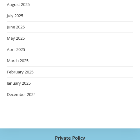
August 2025
July 2025
June 2025
May 2025
April 2025
March 2025
February 2025
January 2025
December 2024
Private Policy