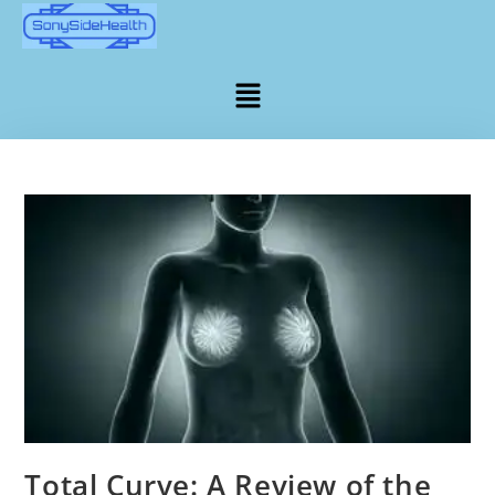
Total Curve: A Review of the