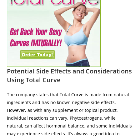
Potential Side Effects and Considerations
Using Total Curve
The company states that Total Curve is made from natural
ingredients and has no known negative side effects.
However, as with any supplement or topical product,
individual reactions can vary. Phytoestrogens, while
natural, can affect hormonal balance, and some individuals
may experience side effects. It’s always a good idea to