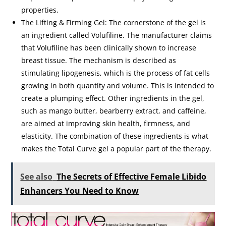
properties.
The Lifting & Firming Gel: The cornerstone of the gel is
an ingredient called Volufiline. The manufacturer claims
that Volufiline has been clinically shown to increase
breast tissue. The mechanism is described as
stimulating lipogenesis, which is the process of fat cells
growing in both quantity and volume. This is intended to
create a plumping effect. Other ingredients in the gel,
such as mango butter, bearberry extract, and caffeine,
are aimed at improving skin health, firmness, and
elasticity. The combination of these ingredients is what
makes the Total Curve gel a popular part of the therapy.
See also
The Secrets of Effective Female Libido
Enhancers You Need to Know