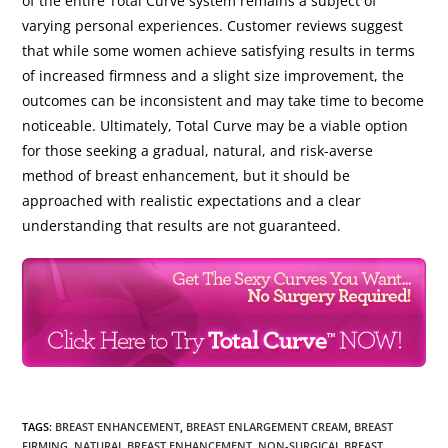
of the entire Total Curve system remains a subject of
varying personal experiences. Customer reviews suggest
that while some women achieve satisfying results in terms
of increased firmness and a slight size improvement, the
outcomes can be inconsistent and may take time to become
noticeable. Ultimately, Total Curve may be a viable option
for those seeking a gradual, natural, and risk-averse
method of breast enhancement, but it should be
approached with realistic expectations and a clear
understanding that results are not guaranteed.
TAGS
:
BREAST ENHANCEMENT
,
BREAST ENLARGEMENT CREAM
,
BREAST
FIRMING
,
NATURAL BREAST ENHANCEMENT
,
NON-SURGICAL BREAST