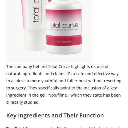
The company behind Total Curve highlights its use of
natural ingredients and claims it’s a safe and effective way
to achieve a more youthful and fuller bust without resorting
to surgery. They specifically point to the inclusion of a key
ingredient in the gel, “Volufiline,” which they state has been
clinically studied.
Key Ingredients and Their Function