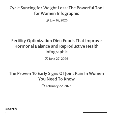
Cycle Syncing for Weight Loss: The Powerful Tool
for Women Infographic
July 16, 2026
Fertility Optimization Diet: Foods That Improve
Hormonal Balance and Reproductive Health
Infographic
June 27, 2026
The Proven 10 Early Signs Of Joint Pain In Women
You Need To Know
February 22, 2026
Search