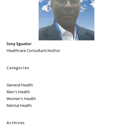
Sony Eguabor
Healthcare Consultant/Author
Categories
General Health
Men's Health
Women's Health
Mental Health
Archives