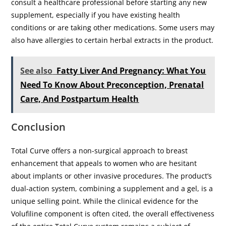
consult a healthcare professional before starting any new
supplement, especially if you have existing health
conditions or are taking other medications. Some users may
also have allergies to certain herbal extracts in the product.
See also
Fatty Liver And Pregnancy: What You
Need To Know About Preconception, Prenatal
Care, And Postpartum Health
Conclusion
Total Curve offers a non-surgical approach to breast
enhancement that appeals to women who are hesitant
about implants or other invasive procedures. The product’s
dual-action system, combining a supplement and a gel, is a
unique selling point. While the clinical evidence for the
Volufiline component is often cited, the overall effectiveness