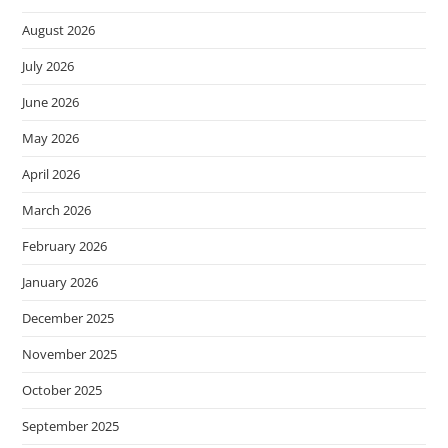
August 2026
July 2026
June 2026
May 2026
April 2026
March 2026
February 2026
January 2026
December 2025
November 2025
October 2025
September 2025