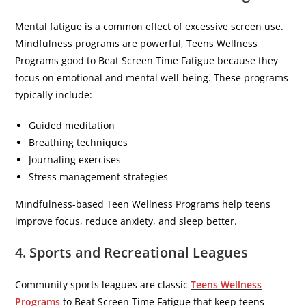
Mental fatigue is a common effect of excessive screen use.
Mindfulness programs are powerful, Teens Wellness
Programs good to Beat Screen Time Fatigue because they
focus on emotional and mental well-being. These programs
typically include:
Guided meditation
Breathing techniques
Journaling exercises
Stress management strategies
Mindfulness-based Teen Wellness Programs help teens
improve focus, reduce anxiety, and sleep better.
4. Sports and Recreational Leagues
Community sports leagues are classic
Teens Wellness
Programs
to Beat Screen Time Fatigue that keep teens