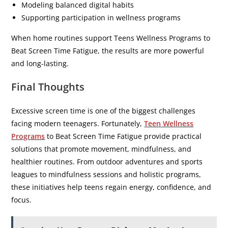
Modeling balanced digital habits
Supporting participation in wellness programs
When home routines support Teens Wellness Programs to
Beat Screen Time Fatigue, the results are more powerful
and long-lasting.
Final Thoughts
Excessive screen time is one of the biggest challenges
facing modern teenagers. Fortunately,
Teen Wellness
Programs
to Beat Screen Time Fatigue provide practical
solutions that promote movement, mindfulness, and
healthier routines. From outdoor adventures and sports
leagues to mindfulness sessions and holistic programs,
these initiatives help teens regain energy, confidence, and
focus.