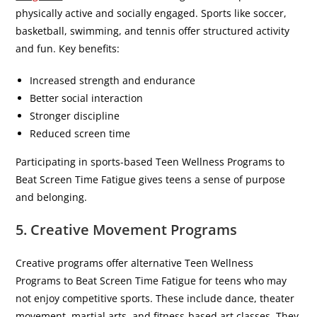
physically active and socially engaged. Sports like soccer,
basketball, swimming, and tennis offer structured activity
and fun. Key benefits:
Increased strength and endurance
Better social interaction
Stronger discipline
Reduced screen time
Participating in sports-based Teen Wellness Programs to
Beat Screen Time Fatigue gives teens a sense of purpose
and belonging.
5. Creative Movement Programs
Creative programs offer alternative Teen Wellness
Programs to Beat Screen Time Fatigue for teens who may
not enjoy competitive sports. These include dance, theater
movement, martial arts, and fitness-based art classes. They