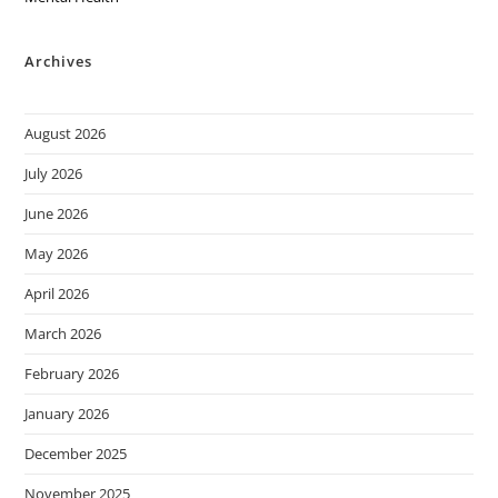
Archives
August 2026
July 2026
June 2026
May 2026
April 2026
March 2026
February 2026
January 2026
December 2025
November 2025