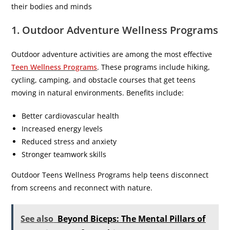
their bodies and minds
1. Outdoor Adventure Wellness Programs
Outdoor adventure activities are among the most effective
Teen Wellness Programs
. These programs include hiking,
cycling, camping, and obstacle courses that get teens
moving in natural environments. Benefits include:
Better cardiovascular health
Increased energy levels
Reduced stress and anxiety
Stronger teamwork skills
Outdoor Teens Wellness Programs help teens disconnect
from screens and reconnect with nature.
See also
Beyond Biceps: The Mental Pillars of