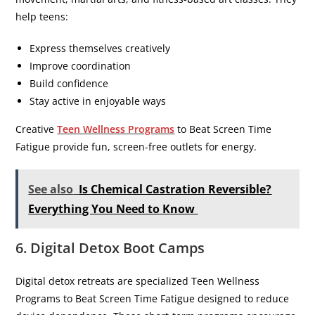
help teens:
Express themselves creatively
Improve coordination
Build confidence
Stay active in enjoyable ways
Creative
Teen Wellness Programs
to Beat Screen Time
Fatigue provide fun, screen-free outlets for energy.
See also
Is Chemical Castration Reversible?
Everything You Need to Know
6. Digital Detox Boot Camps
Digital detox retreats are specialized Teen Wellness
Programs to Beat Screen Time Fatigue designed to reduce