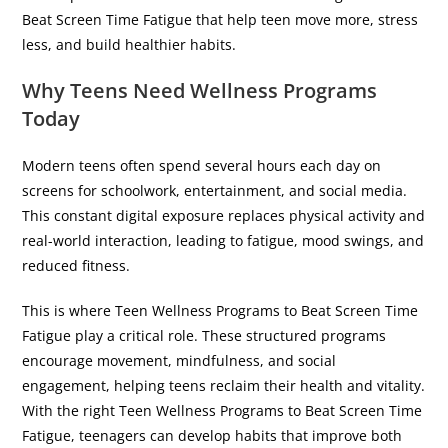
Beat Screen Time Fatigue that help teen move more, stress
less, and build healthier habits.
Why Teens Need Wellness Programs
Today
Modern teens often spend several hours each day on
screens for schoolwork, entertainment, and social media.
This constant digital exposure replaces physical activity and
real-world interaction, leading to fatigue, mood swings, and
reduced fitness.
This is where Teen Wellness Programs to Beat Screen Time
Fatigue play a critical role. These structured programs
encourage movement, mindfulness, and social
engagement, helping teens reclaim their health and vitality.
With the right Teen Wellness Programs to Beat Screen Time
Fatigue, teenagers can develop habits that improve both