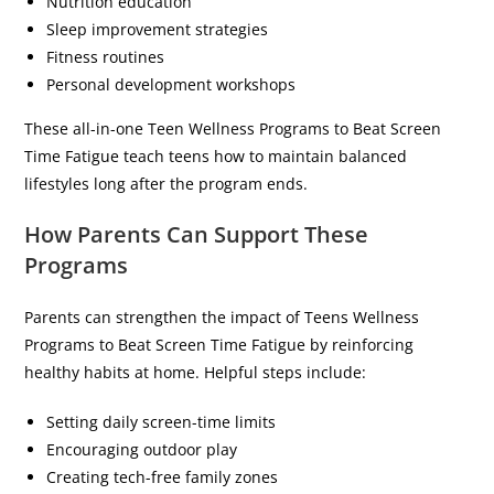
Nutrition education
Sleep improvement strategies
Fitness routines
Personal development workshops
These all-in-one Teen Wellness Programs to Beat Screen
Time Fatigue teach teens how to maintain balanced
lifestyles long after the program ends.
How Parents Can Support These
Programs
Parents can strengthen the impact of Teens Wellness
Programs to Beat Screen Time Fatigue by reinforcing
healthy habits at home. Helpful steps include:
Setting daily screen-time limits
Encouraging outdoor play
Creating tech-free family zones