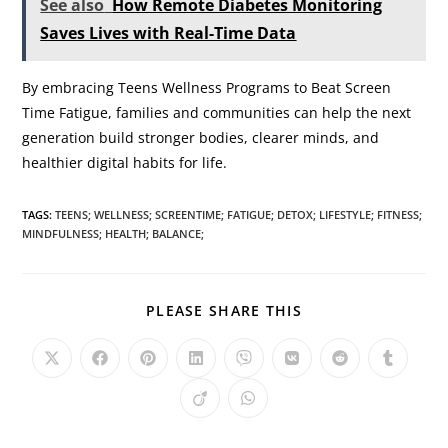
See also
How Remote Diabetes Monitoring
Saves Lives with Real-Time Data
By embracing Teens Wellness Programs to Beat Screen
Time Fatigue, families and communities can help the next
generation build stronger bodies, clearer minds, and
healthier digital habits for life.
TAGS
:
TEENS; WELLNESS; SCREENTIME; FATIGUE; DETOX; LIFESTYLE; FITNESS;
MINDFULNESS; HEALTH; BALANCE;
PLEASE SHARE THIS