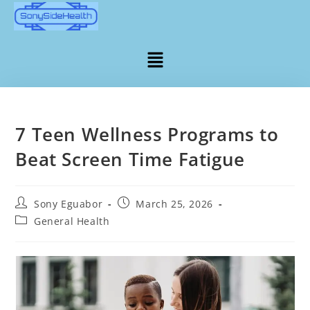
7 Teen Wellness Programs to
Beat Screen Time Fatigue
Sony Eguabor
March 25, 2026
General Health