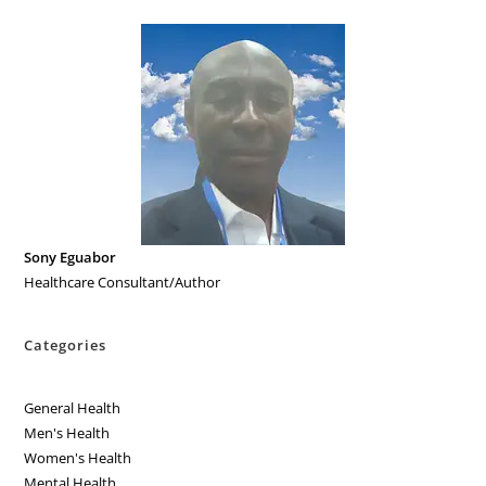
Sony Eguabor
Healthcare Consultant/Author
Categories
General Health
Men's Health
Women's Health
Mental Health