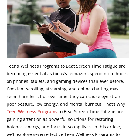
Teens’ Wellness Programs to Beat Screen Time Fatigue are
becoming essential as today’s teenagers spend more hours
on phones, tablets, and gaming devices than ever before.
Constant scrolling, streaming, and online chatting may
seem harmless, but over time, they can cause eye strain,
poor posture, low energy, and mental burnout. That’s why
Teen Wellness Programs
to Beat Screen Time Fatigue are
gaining attention as powerful solutions for restoring
balance, energy, and focus in young lives. In this article,
we’ll explore seven effective Teen Wellness Programs to