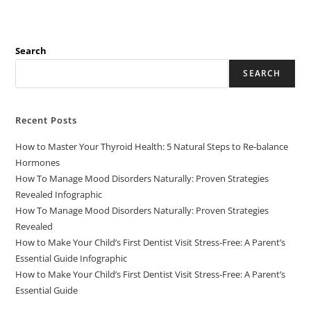
Search
SEARCH
Recent Posts
How to Master Your Thyroid Health: 5 Natural Steps to Re-balance
Hormones
How To Manage Mood Disorders Naturally: Proven Strategies
Revealed Infographic
How To Manage Mood Disorders Naturally: Proven Strategies
Revealed
How to Make Your Child’s First Dentist Visit Stress-Free: A Parent’s
Essential Guide Infographic
How to Make Your Child’s First Dentist Visit Stress-Free: A Parent’s
Essential Guide