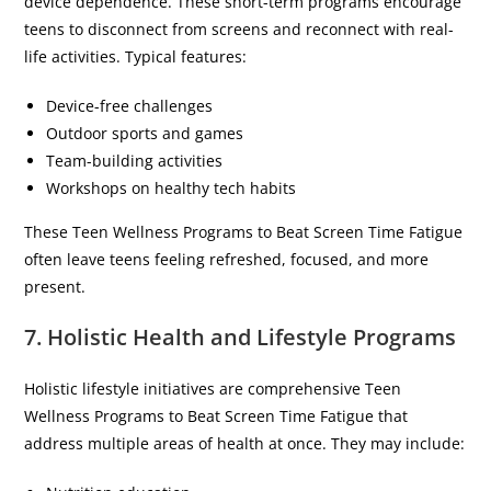
device dependence. These short-term programs encourage
teens to disconnect from screens and reconnect with real-
life activities. Typical features:
Device-free challenges
Outdoor sports and games
Team-building activities
Workshops on healthy tech habits
These Teen Wellness Programs to Beat Screen Time Fatigue
often leave teens feeling refreshed, focused, and more
present.
7. Holistic Health and Lifestyle Programs
Holistic lifestyle initiatives are comprehensive Teen
Wellness Programs to Beat Screen Time Fatigue that
address multiple areas of health at once. They may include: