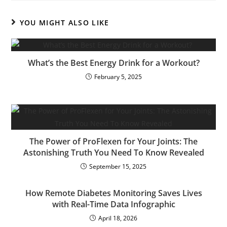
YOU MIGHT ALSO LIKE
What’s the Best Energy Drink for a Workout?
February 5, 2025
The Power of ProFlexen for Your Joints: The
Astonishing Truth You Need To Know Revealed
September 15, 2025
How Remote Diabetes Monitoring Saves Lives
with Real-Time Data Infographic
April 18, 2026