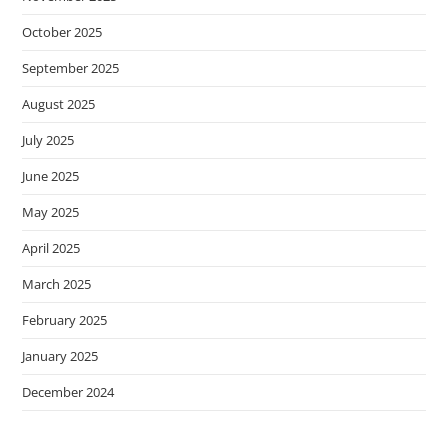
October 2025
September 2025
August 2025
July 2025
June 2025
May 2025
April 2025
March 2025
February 2025
January 2025
December 2024