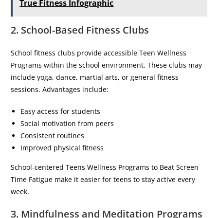
True Fitness Infographic
2. School-Based Fitness Clubs
School fitness clubs provide accessible Teen Wellness
Programs within the school environment. These clubs may
include yoga, dance, martial arts, or general fitness
sessions. Advantages include:
Easy access for students
Social motivation from peers
Consistent routines
Improved physical fitness
School-centered Teens Wellness Programs to Beat Screen
Time Fatigue make it easier for teens to stay active every
week.
3. Mindfulness and Meditation Programs