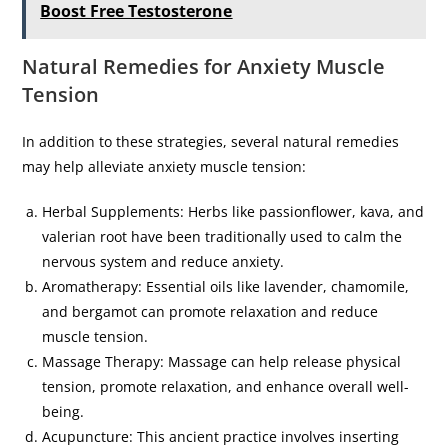
Boost Free Testosterone
Natural Remedies for Anxiety Muscle
Tension
In addition to these strategies, several natural remedies
may help alleviate anxiety muscle tension:
Herbal Supplements: Herbs like passionflower, kava, and
valerian root have been traditionally used to calm the
nervous system and reduce anxiety.
Aromatherapy: Essential oils like lavender, chamomile,
and bergamot can promote relaxation and reduce
muscle tension.
Massage Therapy: Massage can help release physical
tension, promote relaxation, and enhance overall well-
being.
Acupuncture: This ancient practice involves inserting