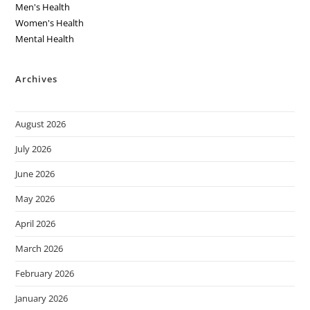
Men's Health
Women's Health
Mental Health
Archives
August 2026
July 2026
June 2026
May 2026
April 2026
March 2026
February 2026
January 2026