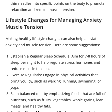
thin needles into specific points on the body to promote
relaxation and reduce muscle tension.
Lifestyle Changes for Managing Anxiety
Muscle Tension
Making healthy lifestyle changes can also help alleviate
anxiety and muscle tension. Here are some suggestions:
Establish a Regular Sleep Schedule: Aim for 7-8 hours of
sleep per night to help regulate stress hormones and
reduce muscle tension.
Exercise Regularly: Engage in physical activities that
bring you joy, such as walking, running, swimming, or
yoga.
Eat a balanced diet by emphasizing foods that are full of
nutrients, such as fruits, vegetables, whole grains, lean
meats, and healthy fats.