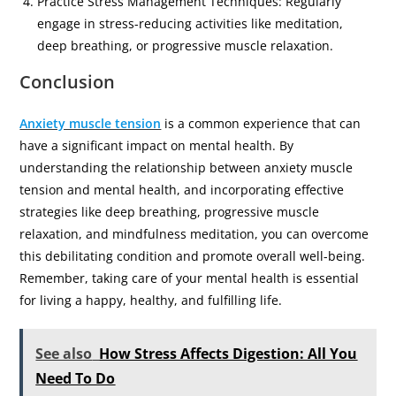
Practice Stress Management Techniques: Regularly
engage in stress-reducing activities like meditation,
deep breathing, or progressive muscle relaxation.
Conclusion
Anxiety muscle tension
is a common experience that can
have a significant impact on mental health. By
understanding the relationship between anxiety muscle
tension and mental health, and incorporating effective
strategies like deep breathing, progressive muscle
relaxation, and mindfulness meditation, you can overcome
this debilitating condition and promote overall well-being.
Remember, taking care of your mental health is essential
for living a happy, healthy, and fulfilling life.
See also
How Stress Affects Digestion: All You
Need To Do