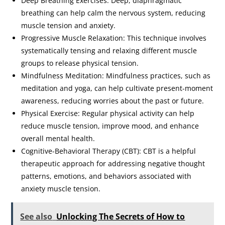
Deep Breathing Exercises: Deep, diaphragmatic
breathing can help calm the nervous system, reducing
muscle tension and anxiety.
Progressive Muscle Relaxation: This technique involves
systematically tensing and relaxing different muscle
groups to release physical tension.
Mindfulness Meditation: Mindfulness practices, such as
meditation and yoga, can help cultivate present-moment
awareness, reducing worries about the past or future.
Physical Exercise: Regular physical activity can help
reduce muscle tension, improve mood, and enhance
overall mental health.
Cognitive-Behavioral Therapy (CBT): CBT is a helpful
therapeutic approach for addressing negative thought
patterns, emotions, and behaviors associated with
anxiety muscle tension.
See also
Unlocking The Secrets of How to