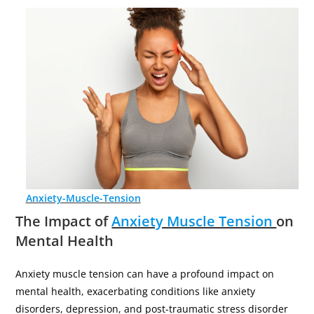
Anxiety-Muscle-Tension
The Impact of
Anxiety Muscle Tension
on
Mental Health
Anxiety muscle tension can have a profound impact on
mental health, exacerbating conditions like anxiety
disorders, depression, and post-traumatic stress disorder