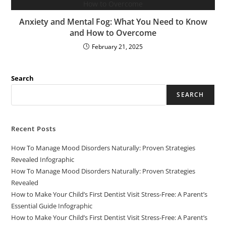
Anxiety and Mental Fog: What You Need to Know
and How to Overcome
February 21, 2025
Search
SEARCH
Recent Posts
How To Manage Mood Disorders Naturally: Proven Strategies
Revealed Infographic
How To Manage Mood Disorders Naturally: Proven Strategies
Revealed
How to Make Your Child’s First Dentist Visit Stress-Free: A Parent’s
Essential Guide Infographic
How to Make Your Child’s First Dentist Visit Stress-Free: A Parent’s