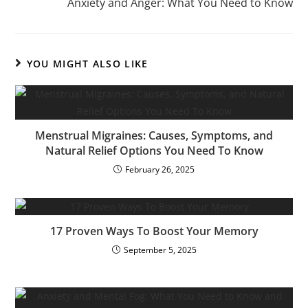
Anxiety and Anger: What You Need to Know
YOU MIGHT ALSO LIKE
Menstrual Migraines: Causes, Symptoms, and
Natural Relief Options You Need To Know
February 26, 2025
17 Proven Ways To Boost Your Memory
September 5, 2025