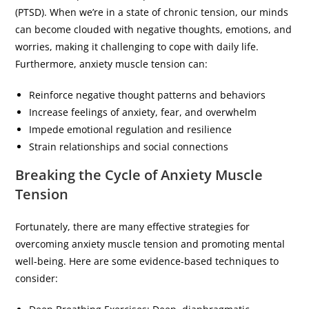
(PTSD). When we’re in a state of chronic tension, our minds
can become clouded with negative thoughts, emotions, and
worries, making it challenging to cope with daily life.
Furthermore, anxiety muscle tension can:
Reinforce negative thought patterns and behaviors
Increase feelings of anxiety, fear, and overwhelm
Impede emotional regulation and resilience
Strain relationships and social connections
Breaking the Cycle of Anxiety Muscle
Tension
Fortunately, there are many effective strategies for
overcoming anxiety muscle tension and promoting mental
well-being. Here are some evidence-based techniques to
consider: