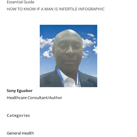
Essential Guide
HOW TO KNOW IF A MAN IS INFERTILE INFOGRAPHIC
Sony Eguabor
Healthcare Consultant/Author
Categories
General Health