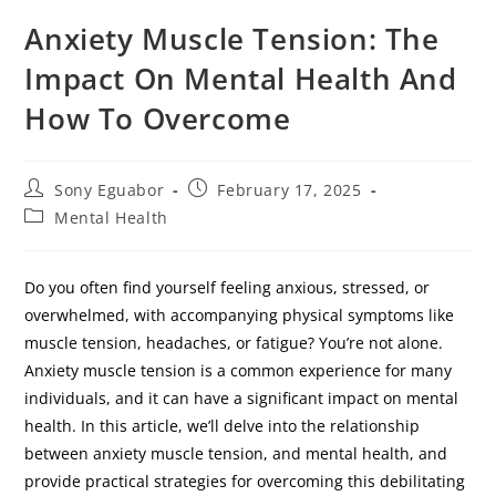
Anxiety Muscle Tension: The
Impact On Mental Health And
How To Overcome
Sony Eguabor
February 17, 2025
Mental Health
Do you often find yourself feeling anxious, stressed, or
overwhelmed, with accompanying physical symptoms like
muscle tension, headaches, or fatigue? You’re not alone.
Anxiety muscle tension is a common experience for many
individuals, and it can have a significant impact on mental
health. In this article, we’ll delve into the relationship
between anxiety muscle tension, and mental health, and
provide practical strategies for overcoming this debilitating