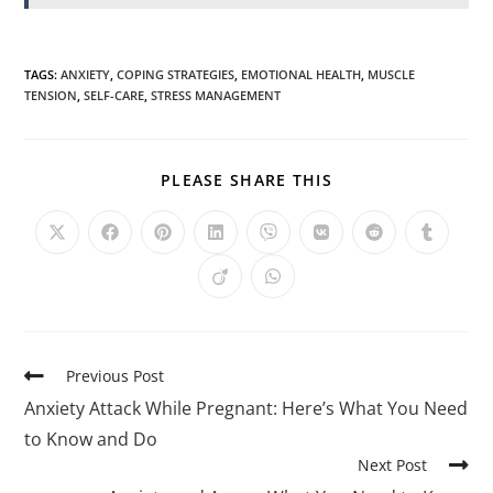
TAGS
:
ANXIETY
,
COPING STRATEGIES
,
EMOTIONAL HEALTH
,
MUSCLE
TENSION
,
SELF-CARE
,
STRESS MANAGEMENT
PLEASE SHARE THIS
Previous Post
Anxiety Attack While Pregnant: Here’s What You Need
to Know and Do
Next Post