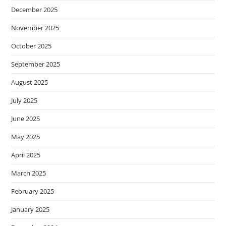
December 2025
November 2025
October 2025
September 2025
August 2025
July 2025
June 2025
May 2025
April 2025
March 2025
February 2025
January 2025