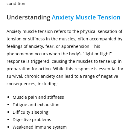
condition.
Understanding
Anxiety Muscle Tension
Anxiety muscle tension refers to the physical sensation of
tension or stiffness in the muscles, often accompanied by
feelings of anxiety, fear, or apprehension. This
phenomenon occurs when the body’s “fight or flight”
response is triggered, causing the muscles to tense up in
preparation for action. While this response is essential for
survival, chronic anxiety can lead to a range of negative
consequences, including:
Muscle pain and stiffness
Fatigue and exhaustion
Difficulty sleeping
Digestive problems
Weakened immune system