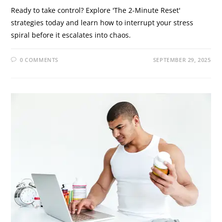
Ready to take control? Explore 'The 2-Minute Reset'
strategies today and learn how to interrupt your stress
spiral before it escalates into chaos.
0 COMMENTS
SEPTEMBER 29, 2025