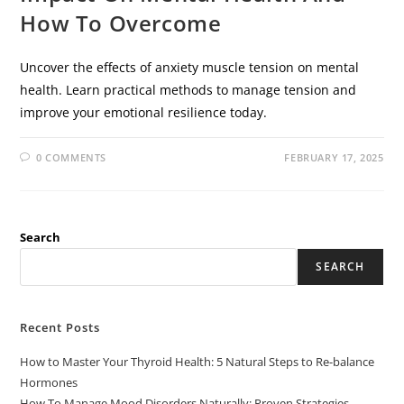
How To Overcome
Uncover the effects of anxiety muscle tension on mental
health. Learn practical methods to manage tension and
improve your emotional resilience today.
0 COMMENTS
FEBRUARY 17, 2025
Search
SEARCH
Recent Posts
How to Master Your Thyroid Health: 5 Natural Steps to Re-balance
Hormones
How To Manage Mood Disorders Naturally: Proven Strategies