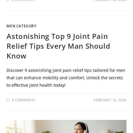
MEN CATEGORY
Astonishing Top 9 Joint Pain
Relief Tips Every Man Should
Know
Discover 9 astonishing joint pain relief tips tailored for men
that can enhance mobility and comfort. Unlock the secrets
to effective joint health today!
0 COMMENTS
FEBRUARY 16, 2026