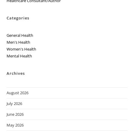
Healthcare Consultant/Author
Categories
General Health
Men's Health
Women's Health
Mental Health
Archives
August 2026
July 2026
June 2026
May 2026