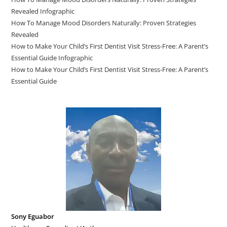
Revealed Infographic
How To Manage Mood Disorders Naturally: Proven Strategies
Revealed
How to Make Your Child’s First Dentist Visit Stress-Free: A Parent’s
Essential Guide Infographic
How to Make Your Child’s First Dentist Visit Stress-Free: A Parent’s
Essential Guide
Sony Eguabor