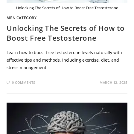
Unlocking The Secrets of How to Boost Free Testosterone
MEN CATEGORY
Unlocking The Secrets of How to
Boost Free Testosterone
Learn how to boost free testosterone levels naturally with
effective tips and methods, including exercise, diet, and
stress management.
0 COMMENTS
MARCH 12, 2025