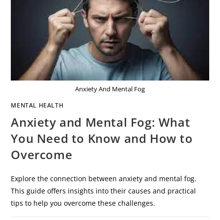
Anxiety And Mental Fog
MENTAL HEALTH
Anxiety and Mental Fog: What
You Need to Know and How to
Overcome
Explore the connection between anxiety and mental fog.
This guide offers insights into their causes and practical
tips to help you overcome these challenges.