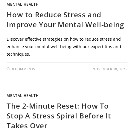
MENTAL HEALTH
How to Reduce Stress and
Improve Your Mental Well-being
Discover effective strategies on how to reduce stress and
enhance your mental well-being with our expert tips and
techniques.
0 COMMENTS
NOVEMBER 28, 2025
MENTAL HEALTH
The 2-Minute Reset: How To
Stop A Stress Spiral Before It
Takes Over