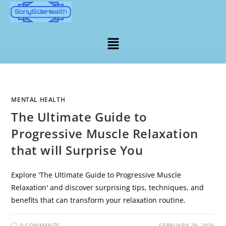
MENTAL HEALTH
The Ultimate Guide to
Progressive Muscle Relaxation
that will Surprise You
Explore 'The Ultimate Guide to Progressive Muscle
Relaxation' and discover surprising tips, techniques, and
benefits that can transform your relaxation routine.
0 COMMENTS
FEBRUARY 28, 2026