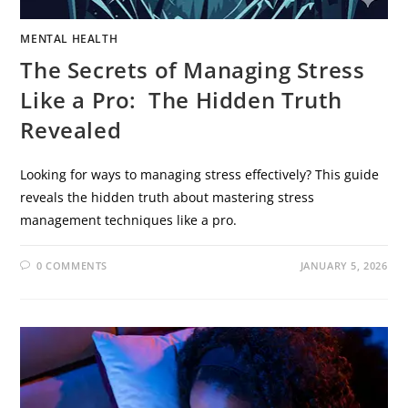
MENTAL HEALTH
The Secrets of Managing Stress
Like a Pro: The Hidden Truth
Revealed
Looking for ways to managing stress effectively? This guide
reveals the hidden truth about mastering stress
management techniques like a pro.
0 COMMENTS
JANUARY 5, 2026