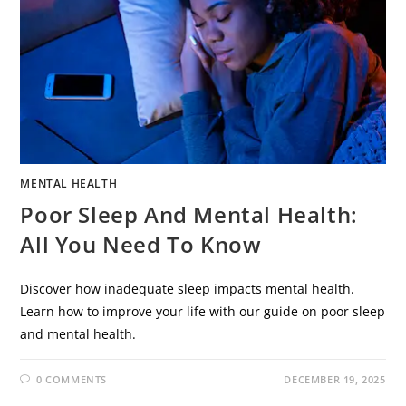
MENTAL HEALTH
Poor Sleep And Mental Health:
All You Need To Know
Discover how inadequate sleep impacts mental health.
Learn how to improve your life with our guide on poor sleep
and mental health.
0 COMMENTS
DECEMBER 19, 2025