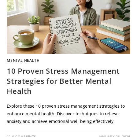
MENTAL HEALTH
10 Proven Stress Management
Strategies for Better Mental
Health
Explore these 10 proven stress management strategies to
enhance mental health. Discover techniques to relieve
anxiety and achieve emotional well-being effectively.
0 COMMENTS
JANUARY 26, 2026