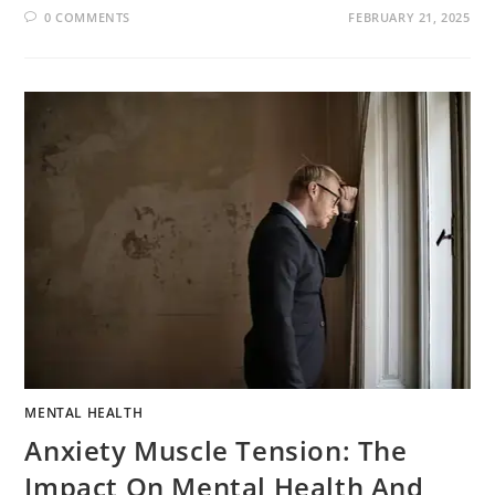
0 COMMENTS
FEBRUARY 21, 2025
MENTAL HEALTH
Anxiety Muscle Tension: The
Impact On Mental Health And