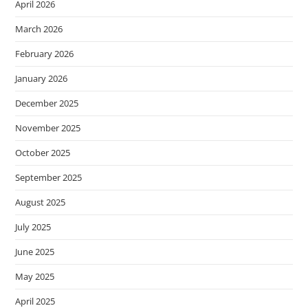
April 2026
March 2026
February 2026
January 2026
December 2025
November 2025
October 2025
September 2025
August 2025
July 2025
June 2025
May 2025
April 2025