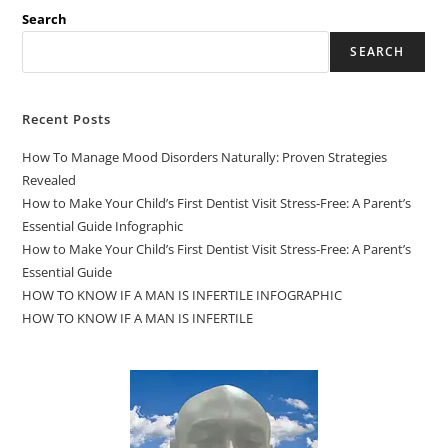
Search
SEARCH
Recent Posts
How To Manage Mood Disorders Naturally: Proven Strategies
Revealed
How to Make Your Child’s First Dentist Visit Stress-Free: A Parent’s
Essential Guide Infographic
How to Make Your Child’s First Dentist Visit Stress-Free: A Parent’s
Essential Guide
HOW TO KNOW IF A MAN IS INFERTILE INFOGRAPHIC
HOW TO KNOW IF A MAN IS INFERTILE