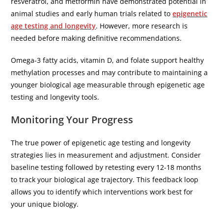
resveratrol, and metformin have demonstrated potential in
animal studies and early human trials related to
epigenetic
age testing and longevity
. However, more research is
needed before making definitive recommendations.
Omega-3 fatty acids, vitamin D, and folate support healthy
methylation processes and may contribute to maintaining a
younger biological age measurable through epigenetic age
testing and longevity tools.
Monitoring Your Progress
The true power of epigenetic age testing and longevity
strategies lies in measurement and adjustment. Consider
baseline testing followed by retesting every 12-18 months
to track your biological age trajectory. This feedback loop
allows you to identify which interventions work best for
your unique biology.