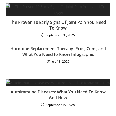
The Proven 10 Early Signs Of Joint Pain You Need
To Know
September 26, 2025
Hormone Replacement Therapy: Pros, Cons, and
What You Need to Know Infographic
July 18, 2026
Autoimmune Diseases: What You Need To Know
And How
September 19, 2025