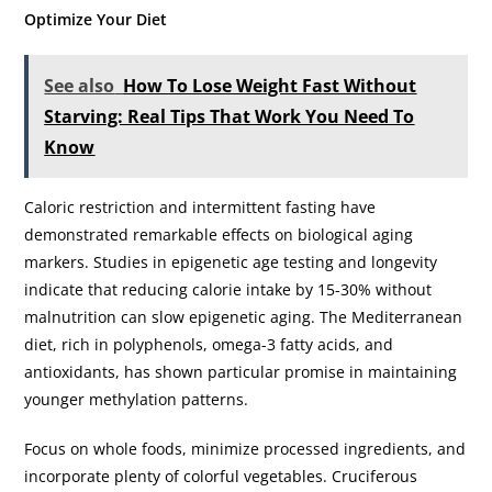
Optimize Your Diet
See also
How To Lose Weight Fast Without
Starving: Real Tips That Work You Need To
Know
Caloric restriction and intermittent fasting have
demonstrated remarkable effects on biological aging
markers. Studies in epigenetic age testing and longevity
indicate that reducing calorie intake by 15-30% without
malnutrition can slow epigenetic aging. The Mediterranean
diet, rich in polyphenols, omega-3 fatty acids, and
antioxidants, has shown particular promise in maintaining
younger methylation patterns.
Focus on whole foods, minimize processed ingredients, and
incorporate plenty of colorful vegetables. Cruciferous