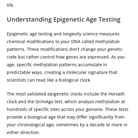
life.
Understanding Epigenetic Age Testing
Epigenetic age testing and longevity science measures
chemical modifications to your DNA called methylation
patterns. These modifications don’t change your genetic
code but rather control how genes are expressed. As you
age, specific methylation patterns accumulate in
predictable ways, creating a molecular signature that
scientists can read like a biological clock.
The most validated epigenetic clocks include the Horvath
clock and the GrimAge test, which analyze methylation at
hundreds of specific sites across your genome. These tests
provide a biological age that may differ significantly from
your chronological age, sometimes by a decade or more in
either direction.