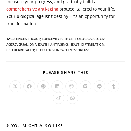
measure your progress, and gradually build a
comprehensive anti-aging
protocol tailored to your life.
Your biological age isn’t destiny—it’s an opportunity for
transformation.
TAGS
:
EPIGENETICAGE; LONGEVITYSCIENCE; BIOLOGICALCLOCK;
AGEREVERSAL; DNAHEALTH; ANTIAGING; HEALTHOPTIMIZATION;
CELLULARHEALTH; LIFEEXTENSION; WELLNESSHACKS;
PLEASE SHARE THIS
YOU MIGHT ALSO LIKE