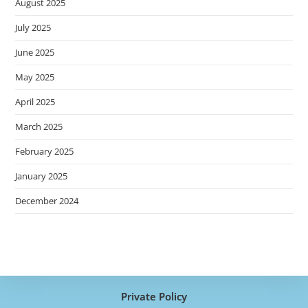
August 2025
July 2025
June 2025
May 2025
April 2025
March 2025
February 2025
January 2025
December 2024
Private Policy