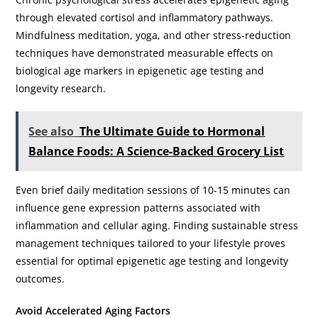
through elevated cortisol and inflammatory pathways.
Mindfulness meditation, yoga, and other stress-reduction
techniques have demonstrated measurable effects on
biological age markers in epigenetic age testing and
longevity research.
See also
The Ultimate Guide to Hormonal
Balance Foods: A Science-Backed Grocery List
Even brief daily meditation sessions of 10-15 minutes can
influence gene expression patterns associated with
inflammation and cellular aging. Finding sustainable stress
management techniques tailored to your lifestyle proves
essential for optimal epigenetic age testing and longevity
outcomes.
Avoid Accelerated Aging Factors