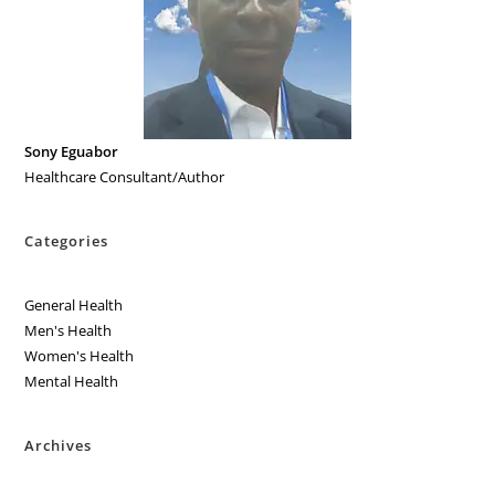
Sony Eguabor
Healthcare Consultant/Author
Categories
General Health
Men's Health
Women's Health
Mental Health
Archives