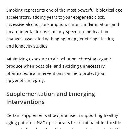
Smoking represents one of the most powerful biological age
accelerators, adding years to your epigenetic clock.
Excessive alcohol consumption, chronic inflammation, and
environmental toxins similarly speed up methylation
changes associated with aging in epigenetic age testing
and longevity studies.
Minimizing exposure to air pollution, choosing organic
produce when possible, and avoiding unnecessary
pharmaceutical interventions can help protect your
epigenetic integrity.
Supplementation and Emerging
Interventions
Certain supplements show promise in supporting healthy
aging patterns. NAD+ precursors like nicotinamide riboside,