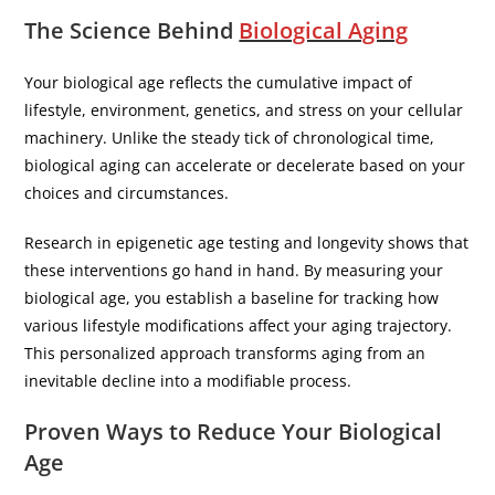
The Science Behind
Biological Aging
Your biological age reflects the cumulative impact of
lifestyle, environment, genetics, and stress on your cellular
machinery. Unlike the steady tick of chronological time,
biological aging can accelerate or decelerate based on your
choices and circumstances.
Research in epigenetic age testing and longevity shows that
these interventions go hand in hand. By measuring your
biological age, you establish a baseline for tracking how
various lifestyle modifications affect your aging trajectory.
This personalized approach transforms aging from an
inevitable decline into a modifiable process.
Proven Ways to Reduce Your Biological
Age