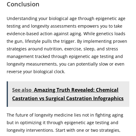
Conclusion
Understanding your biological age through epigenetic age
testing and longevity assessments empowers you to take
evidence-based action against aging. While genetics loads
the gun, lifestyle pulls the trigger. By implementing proven
strategies around nutrition, exercise, sleep, and stress
management tracked through epigenetic age testing and
longevity measurements, you can potentially slow or even
reverse your biological clock.
See also
Amazing Truth Revealed: Chemical
Castration vs Surgical Castration Infographics
The future of longevity medicine lies not in fighting aging
but in optimizing it through epigenetic age testing and
longevity interventions. Start with one or two strategies,