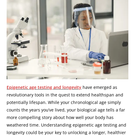
Epigenetic age testing and longevity
have emerged as
revolutionary tools in the quest to extend healthspan and
potentially lifespan. While your chronological age simply
counts the years you’ve lived, your biological age tells a far
more compelling story about how well your body has
weathered time. Understanding epigenetic age testing and
longevity could be your key to unlocking a longer, healthier