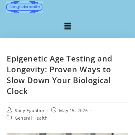
Epigenetic Age Testing and
Longevity: Proven Ways to
Slow Down Your Biological
Clock
Sony Eguabor
May 15, 2026
General Health