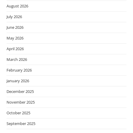
August 2026
July 2026
June 2026
May 2026
April 2026
March 2026
February 2026
January 2026
December 2025
November 2025
October 2025
September 2025