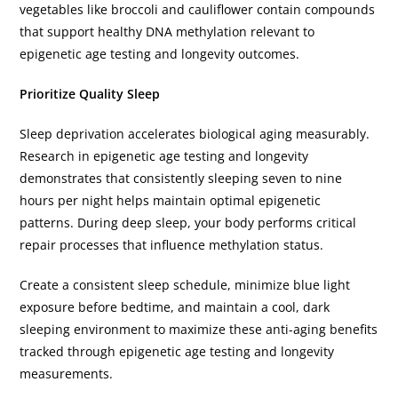
vegetables like broccoli and cauliflower contain compounds
that support healthy DNA methylation relevant to
epigenetic age testing and longevity outcomes.
Prioritize Quality Sleep
Sleep deprivation accelerates biological aging measurably.
Research in epigenetic age testing and longevity
demonstrates that consistently sleeping seven to nine
hours per night helps maintain optimal epigenetic
patterns. During deep sleep, your body performs critical
repair processes that influence methylation status.
Create a consistent sleep schedule, minimize blue light
exposure before bedtime, and maintain a cool, dark
sleeping environment to maximize these anti-aging benefits
tracked through epigenetic age testing and longevity
measurements.