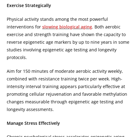
Exercise Strategically
Physical activity stands among the most powerful
interventions for
slowing biological aging
. Both aerobic
exercise and strength training have shown the capacity to
reverse epigenetic age markers by up to nine years in some
studies involving epigenetic age testing and longevity
protocols.
Aim for 150 minutes of moderate aerobic activity weekly,
combined with resistance training twice per week. High-
intensity interval training appears particularly effective at
promoting cellular rejuvenation and favorable methylation
changes measurable through epigenetic age testing and
longevity assessments.
Manage Stress Effectively
Chronic psychological stress accelerates epigenetic aging