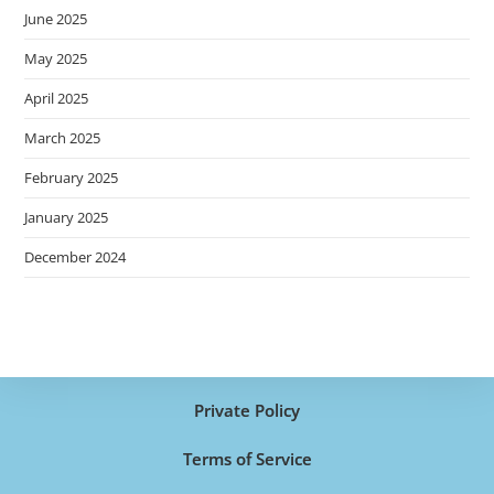
June 2025
May 2025
April 2025
March 2025
February 2025
January 2025
December 2024
Private Policy
Terms of Service