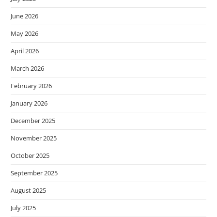
June 2026
May 2026
April 2026
March 2026
February 2026
January 2026
December 2025
November 2025
October 2025
September 2025
August 2025
July 2025