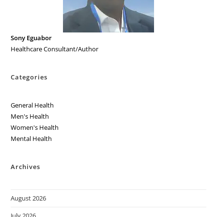
Sony Eguabor
Healthcare Consultant/Author
Categories
General Health
Men's Health
Women's Health
Mental Health
Archives
August 2026
July 2026