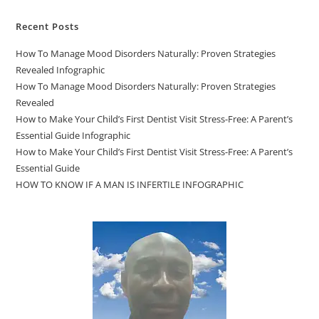
Recent Posts
How To Manage Mood Disorders Naturally: Proven Strategies
Revealed Infographic
How To Manage Mood Disorders Naturally: Proven Strategies
Revealed
How to Make Your Child’s First Dentist Visit Stress-Free: A Parent’s
Essential Guide Infographic
How to Make Your Child’s First Dentist Visit Stress-Free: A Parent’s
Essential Guide
HOW TO KNOW IF A MAN IS INFERTILE INFOGRAPHIC