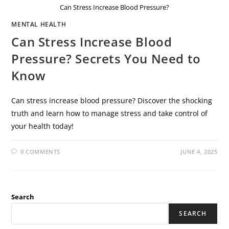
Can Stress Increase Blood Pressure?
MENTAL HEALTH
Can Stress Increase Blood
Pressure? Secrets You Need to
Know
Can stress increase blood pressure? Discover the shocking
truth and learn how to manage stress and take control of
your health today!
0 COMMENTS
JUNE 4, 2025
Search
SEARCH