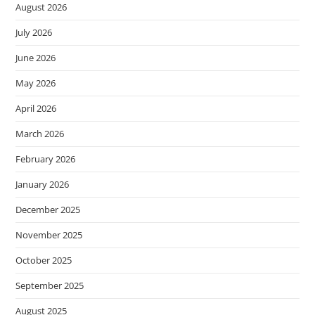
August 2026
July 2026
June 2026
May 2026
April 2026
March 2026
February 2026
January 2026
December 2025
November 2025
October 2025
September 2025
August 2025