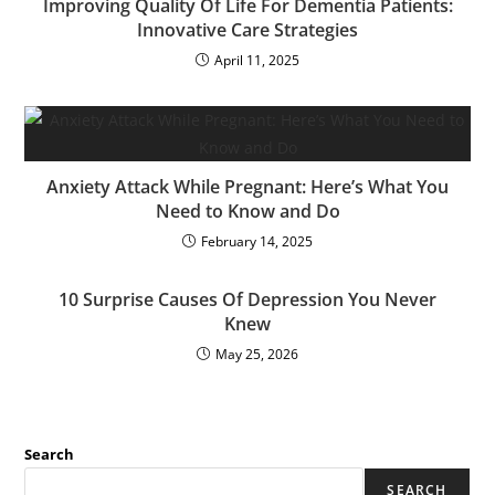
Improving Quality Of Life For Dementia Patients:
Innovative Care Strategies
April 11, 2025
Anxiety Attack While Pregnant: Here’s What You
Need to Know and Do
February 14, 2025
10 Surprise Causes Of Depression You Never
Knew
May 25, 2026
Search
SEARCH