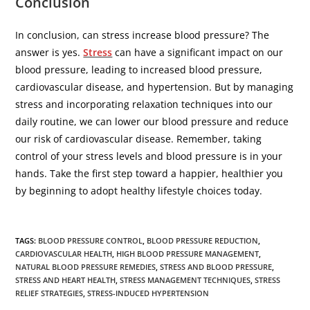
Conclusion
In conclusion, can stress increase blood pressure? The
answer is yes.
Stress
can have a significant impact on our
blood pressure, leading to increased blood pressure,
cardiovascular disease, and hypertension. But by managing
stress and incorporating relaxation techniques into our
daily routine, we can lower our blood pressure and reduce
our risk of cardiovascular disease. Remember, taking
control of your stress levels and blood pressure is in your
hands. Take the first step toward a happier, healthier you
by beginning to adopt healthy lifestyle choices today.
TAGS
:
BLOOD PRESSURE CONTROL
,
BLOOD PRESSURE REDUCTION
,
CARDIOVASCULAR HEALTH
,
HIGH BLOOD PRESSURE MANAGEMENT
,
NATURAL BLOOD PRESSURE REMEDIES
,
STRESS AND BLOOD PRESSURE
,
STRESS AND HEART HEALTH
,
STRESS MANAGEMENT TECHNIQUES
,
STRESS
RELIEF STRATEGIES
,
STRESS-INDUCED HYPERTENSION