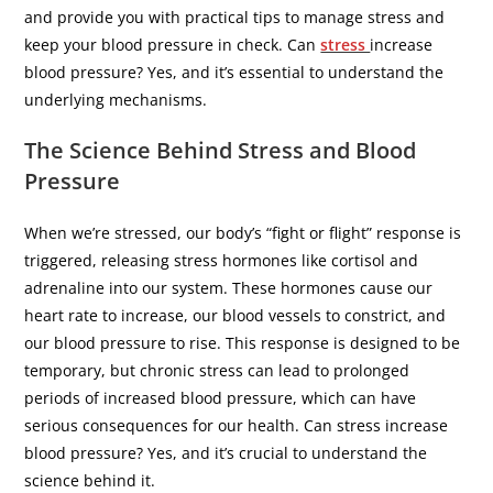
and provide you with practical tips to manage stress and
keep your blood pressure in check. Can
stress
increase
blood pressure? Yes, and it’s essential to understand the
underlying mechanisms.
The Science Behind Stress and Blood
Pressure
When we’re stressed, our body’s “fight or flight” response is
triggered, releasing stress hormones like cortisol and
adrenaline into our system. These hormones cause our
heart rate to increase, our blood vessels to constrict, and
our blood pressure to rise. This response is designed to be
temporary, but chronic stress can lead to prolonged
periods of increased blood pressure, which can have
serious consequences for our health. Can stress increase
blood pressure? Yes, and it’s crucial to understand the
science behind it.