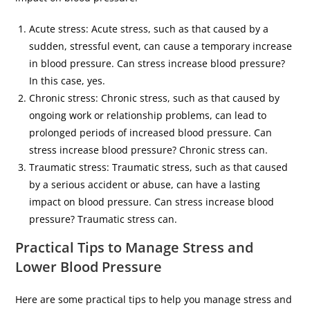
Acute stress: Acute stress, such as that caused by a
sudden, stressful event, can cause a temporary increase
in blood pressure. Can stress increase blood pressure?
In this case, yes.
Chronic stress: Chronic stress, such as that caused by
ongoing work or relationship problems, can lead to
prolonged periods of increased blood pressure. Can
stress increase blood pressure? Chronic stress can.
Traumatic stress: Traumatic stress, such as that caused
by a serious accident or abuse, can have a lasting
impact on blood pressure. Can stress increase blood
pressure? Traumatic stress can.
Practical Tips to Manage Stress and
Lower Blood Pressure
Here are some practical tips to help you manage stress and