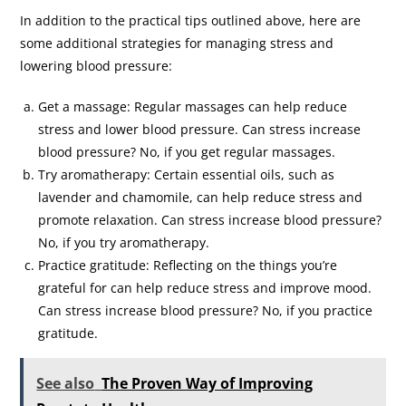
In addition to the practical tips outlined above, here are
some additional strategies for managing stress and
lowering blood pressure:
Get a massage: Regular massages can help reduce
stress and lower blood pressure. Can stress increase
blood pressure? No, if you get regular massages.
Try aromatherapy: Certain essential oils, such as
lavender and chamomile, can help reduce stress and
promote relaxation. Can stress increase blood pressure?
No, if you try aromatherapy.
Practice gratitude: Reflecting on the things you’re
grateful for can help reduce stress and improve mood.
Can stress increase blood pressure? No, if you practice
gratitude.
See also
The Proven Way of Improving