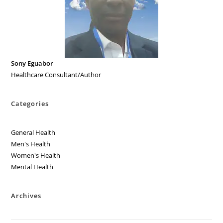
Sony Eguabor
Healthcare Consultant/Author
Categories
General Health
Men's Health
Women's Health
Mental Health
Archives