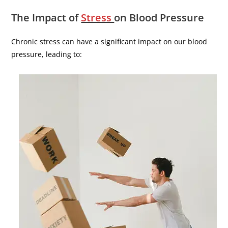
The Impact of
Stress
on Blood Pressure
Chronic stress can have a significant impact on our blood
pressure, leading to: