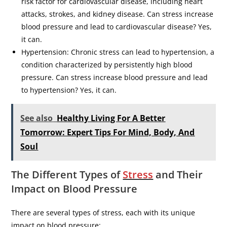
risk factor for cardiovascular disease, including heart
attacks, strokes, and kidney disease. Can stress increase
blood pressure and lead to cardiovascular disease? Yes,
it can.
Hypertension: Chronic stress can lead to hypertension, a
condition characterized by persistently high blood
pressure. Can stress increase blood pressure and lead
to hypertension? Yes, it can.
See also
Healthy Living For A Better
Tomorrow: Expert Tips For Mind, Body, And
Soul
The Different Types of
Stress
and Their
Impact on Blood Pressure
There are several types of stress, each with its unique
impact on blood pressure: