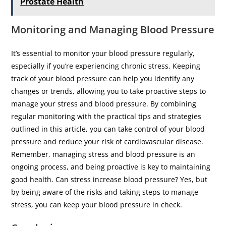
Prostate Health
Monitoring and Managing Blood Pressure
It’s essential to monitor your blood pressure regularly,
especially if you’re experiencing chronic stress. Keeping
track of your blood pressure can help you identify any
changes or trends, allowing you to take proactive steps to
manage your stress and blood pressure. By combining
regular monitoring with the practical tips and strategies
outlined in this article, you can take control of your blood
pressure and reduce your risk of cardiovascular disease.
Remember, managing stress and blood pressure is an
ongoing process, and being proactive is key to maintaining
good health. Can stress increase blood pressure? Yes, but
by being aware of the risks and taking steps to manage
stress, you can keep your blood pressure in check.