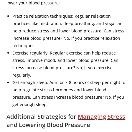
lower your blood pressure:
Practice relaxation techniques: Regular relaxation
practices like meditation, deep breathing, and yoga can
help reduce stress and lower blood pressure. Can stress
increase blood pressure? No, if you practice relaxation
techniques.
Exercise regularly: Regular exercise can help reduce
stress, improve mood, and lower blood pressure. Can
stress increase blood pressure? No, if you exercise
regularly.
Get enough sleep: Aim for 7-8 hours of sleep per night to
help regulate stress hormones and lower blood
pressure. Can stress increase blood pressure? No, if you
get enough sleep.
Additional Strategies for
Managing Stress
and Lowering Blood Pressure