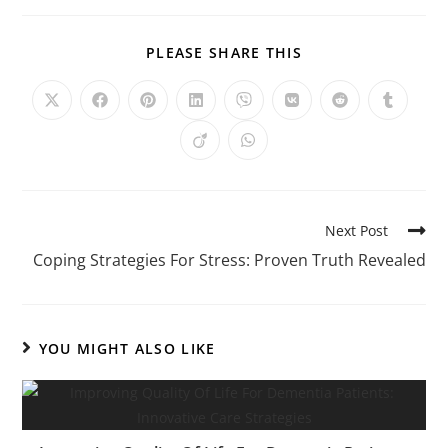
PLEASE SHARE THIS
Next Post
Coping Strategies For Stress: Proven Truth Revealed
YOU MIGHT ALSO LIKE