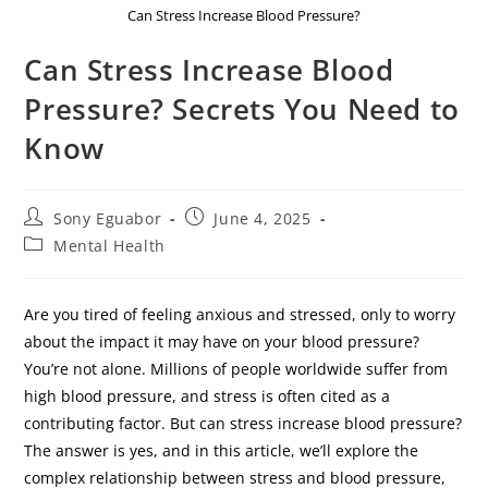
Can Stress Increase Blood Pressure?
Can Stress Increase Blood
Pressure? Secrets You Need to
Know
Sony Eguabor
June 4, 2025
Mental Health
Are you tired of feeling anxious and stressed, only to worry
about the impact it may have on your blood pressure?
You’re not alone. Millions of people worldwide suffer from
high blood pressure, and stress is often cited as a
contributing factor. But can stress increase blood pressure?
The answer is yes, and in this article, we’ll explore the
complex relationship between stress and blood pressure,