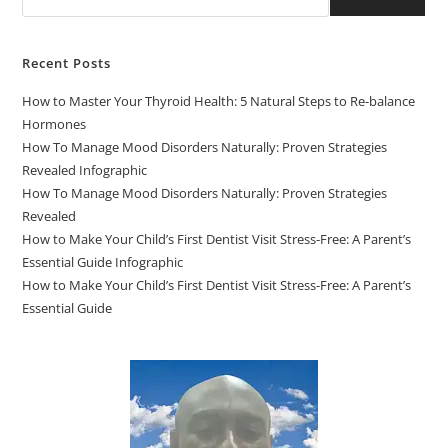
Recent Posts
How to Master Your Thyroid Health: 5 Natural Steps to Re-balance
Hormones
How To Manage Mood Disorders Naturally: Proven Strategies
Revealed Infographic
How To Manage Mood Disorders Naturally: Proven Strategies
Revealed
How to Make Your Child’s First Dentist Visit Stress-Free: A Parent’s
Essential Guide Infographic
How to Make Your Child’s First Dentist Visit Stress-Free: A Parent’s
Essential Guide