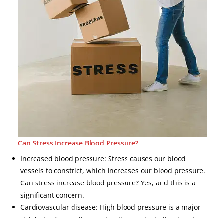
Can Stress Increase Blood Pressure?
Increased blood pressure: Stress causes our blood
vessels to constrict, which increases our blood pressure.
Can stress increase blood pressure? Yes, and this is a
significant concern.
Cardiovascular disease: High blood pressure is a major