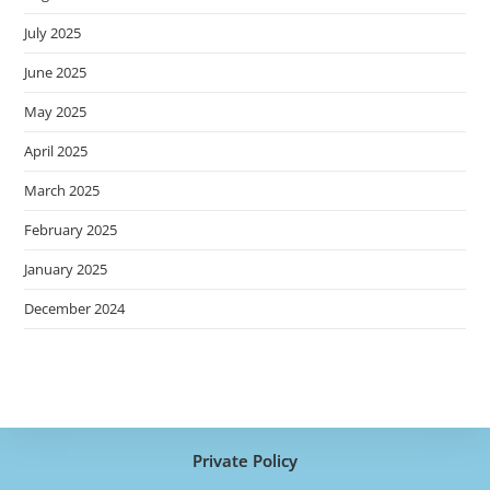
July 2025
June 2025
May 2025
April 2025
March 2025
February 2025
January 2025
December 2024
Private Policy