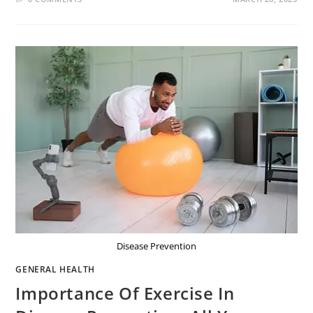
Disease Prevention
GENERAL HEALTH
Importance Of Exercise In