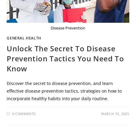
Disease Prevention
GENERAL HEALTH
Unlock The Secret To Disease
Prevention Tactics You Need To
Know
Discover the secret to disease prevention, and learn
effective disease prevention tactics, strategies on how to
incorporate healthy habits into your daily routine.
0 COMMENTS
MARCH 19, 2025