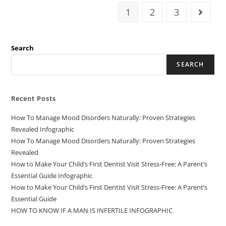
1
2
3
Search
SEARCH
Recent Posts
How To Manage Mood Disorders Naturally: Proven Strategies
Revealed Infographic
How To Manage Mood Disorders Naturally: Proven Strategies
Revealed
How to Make Your Child’s First Dentist Visit Stress-Free: A Parent’s
Essential Guide Infographic
How to Make Your Child’s First Dentist Visit Stress-Free: A Parent’s
Essential Guide
HOW TO KNOW IF A MAN IS INFERTILE INFOGRAPHIC