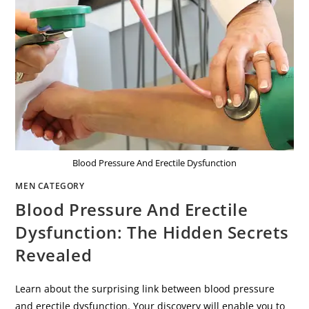
Blood Pressure And Erectile Dysfunction
MEN CATEGORY
Blood Pressure And Erectile
Dysfunction: The Hidden Secrets
Revealed
Learn about the surprising link between blood pressure
and erectile dysfunction. Your discovery will enable you to