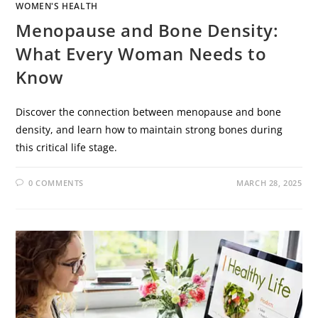
WOMEN'S HEALTH
Menopause and Bone Density:
What Every Woman Needs to
Know
Discover the connection between menopause and bone
density, and learn how to maintain strong bones during
this critical life stage.
0 COMMENTS
MARCH 28, 2025