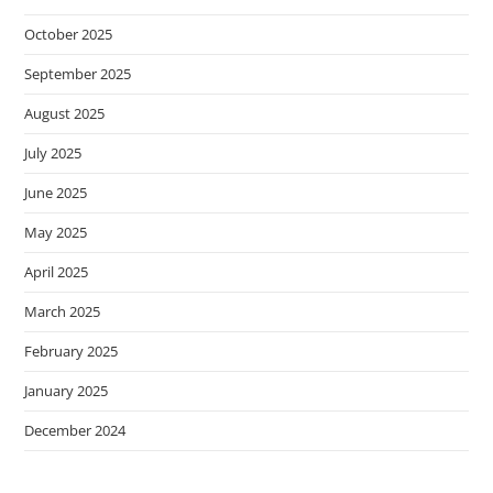
October 2025
September 2025
August 2025
July 2025
June 2025
May 2025
April 2025
March 2025
February 2025
January 2025
December 2024