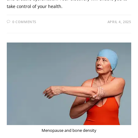
take control of your health.
0 COMMENTS
APRIL 4, 2025
Menopause and bone density