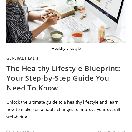
Healthy Lifestyle
GENERAL HEALTH
The Healthy Lifestyle Blueprint:
Your Step-by-Step Guide You
Need To Know
Unlock the ultimate guide to a healthy lifestyle and learn
how to make sustainable changes to improve your overall
well-being.
0 COMMENTS
MARCH 26, 2025