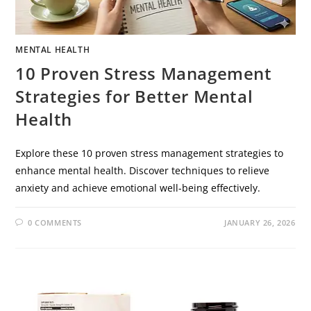
MENTAL HEALTH
10 Proven Stress Management
Strategies for Better Mental
Health
Explore these 10 proven stress management strategies to
enhance mental health. Discover techniques to relieve
anxiety and achieve emotional well-being effectively.
0 COMMENTS
JANUARY 26, 2026