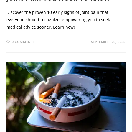
Discover the proven 10 early signs of joint pain that
everyone should recognize, empowering you to seek
medical advice sooner. Learn now!
0 COMMENTS
SEPTEMBER 26, 2025