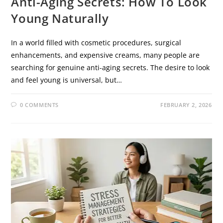
Anti-Aging Secrets: How To Look
Young Naturally
In a world filled with cosmetic procedures, surgical
enhancements, and expensive creams, many people are
searching for genuine anti-aging secrets. The desire to look
and feel young is universal, but…
0 COMMENTS
FEBRUARY 2, 2026