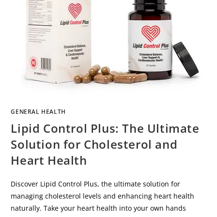
GENERAL HEALTH
Lipid Control Plus: The Ultimate
Solution for Cholesterol and
Heart Health
Discover Lipid Control Plus, the ultimate solution for
managing cholesterol levels and enhancing heart health
naturally. Take your heart health into your own hands