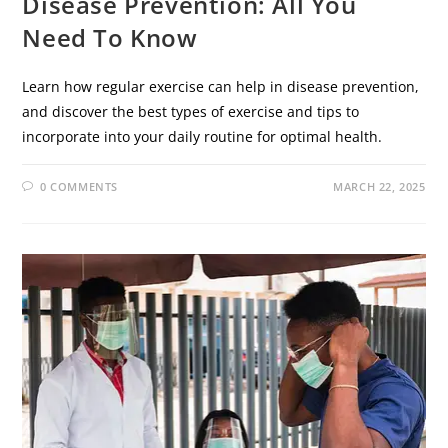
Disease Prevention: All You
Need To Know
Learn how regular exercise can help in disease prevention,
and discover the best types of exercise and tips to
incorporate into your daily routine for optimal health.
0 COMMENTS
MARCH 22, 2025