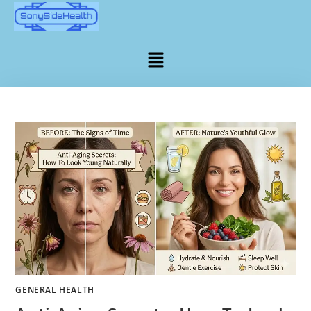
GENERAL HEALTH