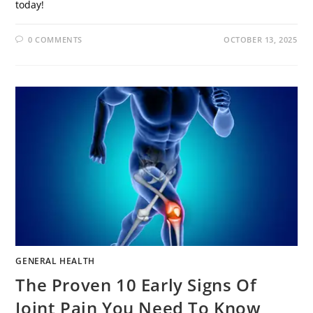
today!
0 COMMENTS
OCTOBER 13, 2025
GENERAL HEALTH
The Proven 10 Early Signs Of
Joint Pain You Need To Know