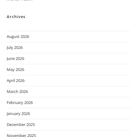
Archives
August 2026
July 2026
June 2026
May 2026
April 2026
March 2026
February 2026
January 2026
December 2025
November 2025