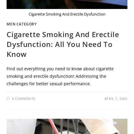
Cigarette Smoking And Erectile Dysfunction
MEN CATEGORY
Cigarette Smoking And Erectile
Dysfunction: All You Need To
Know
Find out everything you need to know about cigarette
smoking and erectile dysfunction! Addressing the
challenges for better sexual performance.
0 COMMENTS
APRIL 7, 2025