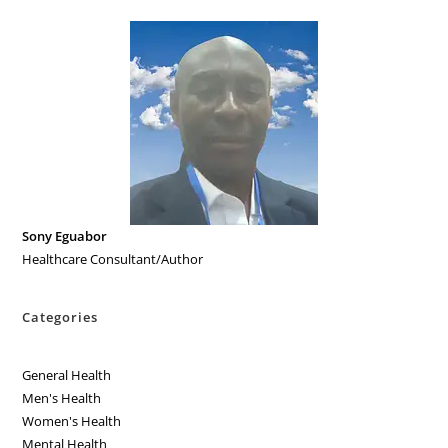
Sony Eguabor
Healthcare Consultant/Author
Categories
General Health
Men's Health
Women's Health
Mental Health