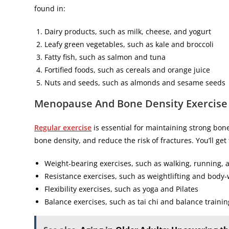
found in:
Dairy products, such as milk, cheese, and yogurt
Leafy green vegetables, such as kale and broccoli
Fatty fish, such as salmon and tuna
Fortified foods, such as cereals and orange juice
Nuts and seeds, such as almonds and sesame seeds
Menopause
And Bone Density Exercise
Regular exercise
is essential for maintaining strong bo
bone density, and reduce the risk of fractures. You’ll g
Weight-bearing exercises, such as walking, running,
Resistance exercises, such as weightlifting and body-
Flexibility exercises, such as yoga and Pilates
Balance exercises, such as tai chi and balance trainin