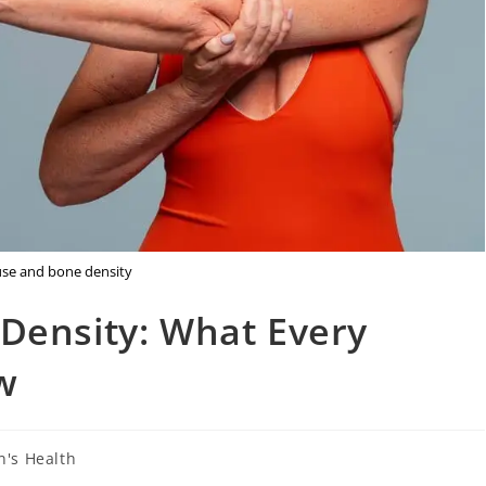
e and bone density
ensity: What Every
w
's Health