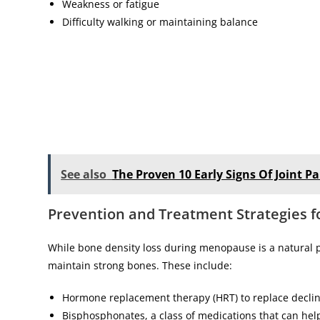
Weakness or fatigue
Difficulty walking or maintaining balance
See also
The Proven 10 Early Signs Of Joint
Prevention and Treatment Strategies 
While bone density loss during menopause is a natural p
maintain strong bones. These include:
Hormone replacement therapy (HRT) to replace declin
Bisphosphonates, a class of medications that can hel