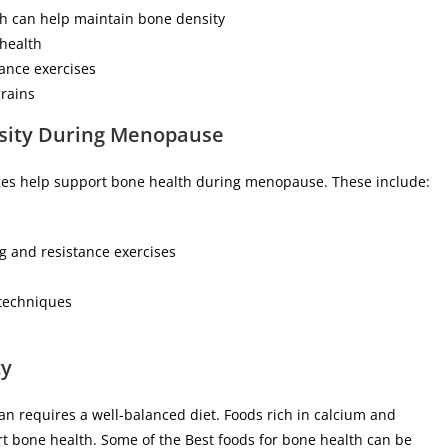
ch can help maintain bone density
health
tance exercises
grains
nsity During Menopause
anges help support bone health during menopause. These include:
g and resistance exercises
 techniques
ty
requires a well-balanced diet. Foods rich in calcium and
rt bone health. Some of the Best foods for bone health can be