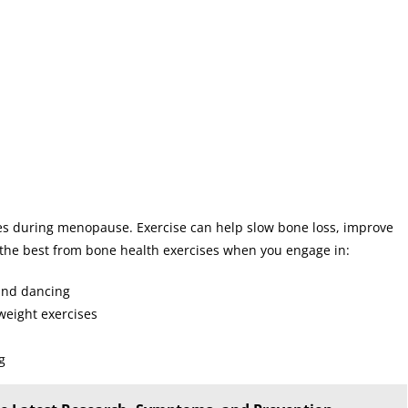
nes during menopause. Exercise can help slow bone loss, improve
et the best from bone health exercises when you engage in:
 and dancing
weight exercises
g