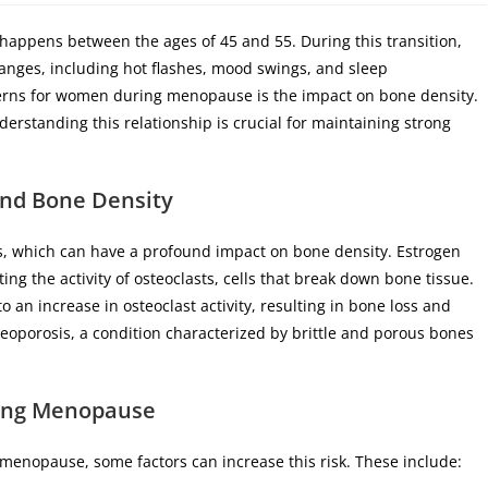
appens between the ages of 45 and 55. During this transition,
nges, including hot flashes, mood swings, and sleep
cerns for women during menopause is the impact on bone density.
derstanding this relationship is crucial for maintaining strong
nd Bone Density
ls, which can have a profound impact on bone density. Estrogen
ing the activity of osteoclasts, cells that break down bone tissue.
 an increase in osteoclast activity, resulting in bone loss and
teoporosis, a condition characterized by brittle and porous bones
ring Menopause
g menopause, some factors can increase this risk. These include: