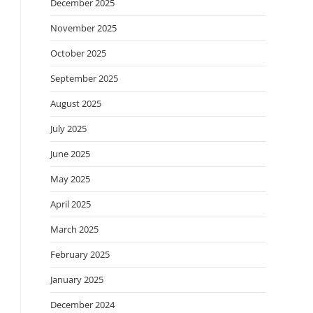
December 2025
November 2025
October 2025
September 2025
August 2025
July 2025
June 2025
May 2025
April 2025
March 2025
February 2025
January 2025
December 2024