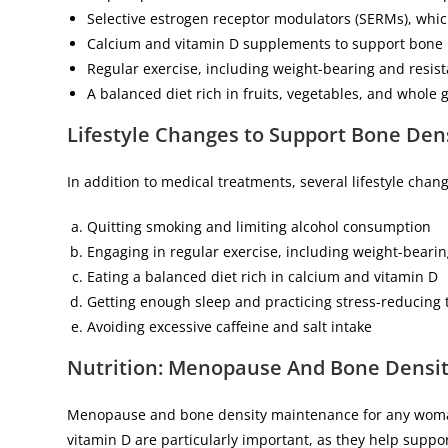
Selective estrogen receptor modulators (SERMs), whi
Calcium and vitamin D supplements to support bone 
Regular exercise, including weight-bearing and resis
A balanced diet rich in fruits, vegetables, and whole 
Lifestyle Changes to Support Bone De
In addition to medical treatments, several lifestyle ch
Quitting smoking and limiting alcohol consumption
Engaging in regular exercise, including weight-bearin
Eating a balanced diet rich in calcium and vitamin D
Getting enough sleep and practicing stress-reducing
Avoiding excessive caffeine and salt intake
Nutrition: Menopause
And Bone Densi
Menopause and bone density maintenance for any woman 
vitamin D are particularly important, as they help suppo