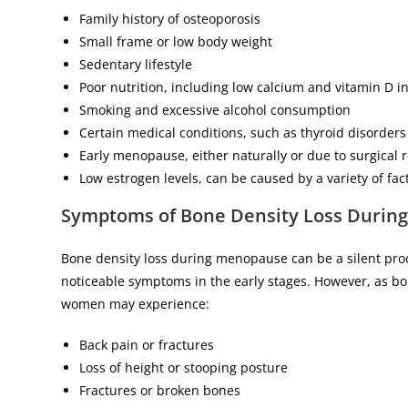
Family history of osteoporosis
Small frame or low body weight
Sedentary lifestyle
Poor nutrition, including low calcium and vitamin D i
Smoking and excessive alcohol consumption
Certain medical conditions, such as thyroid disorders
Early menopause, either naturally or due to surgical 
Low estrogen levels, can be caused by a variety of fac
Symptoms of Bone Density Loss Durin
Bone density loss during menopause can be a silent pro
noticeable symptoms in the early stages. However, as bo
women may experience:
Back pain or fractures
Loss of height or stooping posture
Fractures or broken bones