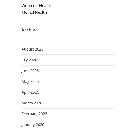
Women's Health
Mental Health
Archives
August 2026
July 2026
June 2026
May 2026
April 2026
March 2026
February 2026
January 2026