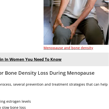
Menopause and bone density
 Pain In Women You Need To Know
for Bone Density Loss During Menopause
rocess, several prevention and treatment strategies that can help
ing estrogen levels
p slow bone loss