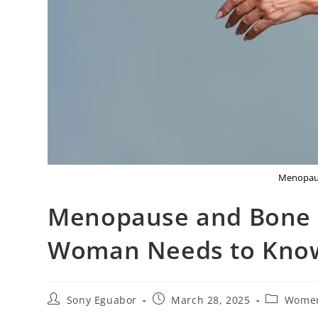
Menopaus
Menopause and Bone D
Woman Needs to Kno
Sony Eguabor
March 28, 2025
Women