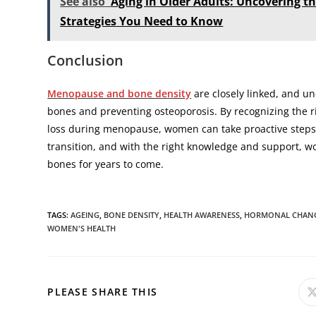
See also
Aging in Older Adults: Uncovering 
Strategies You Need to Know
Conclusion
Menopause and bone density
are closely linked, and un
bones and preventing osteoporosis. By recognizing the r
loss during menopause, women can take proactive steps
transition, and with the right knowledge and support, w
bones for years to come.
TAGS
:
AGEING
,
BONE DENSITY
,
HEALTH AWARENESS
,
HORMONAL CHAN
WOMEN'S HEALTH
PLEASE SHARE THIS