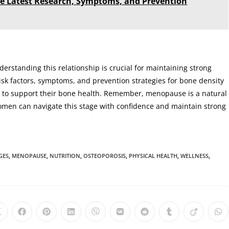
the Latest Research, Symptoms, and Prevention
derstanding this relationship is crucial for maintaining strong
isk factors, symptoms, and prevention strategies for bone density
 to support their bone health. Remember, menopause is a natural
omen can navigate this stage with confidence and maintain strong
GES
,
MENOPAUSE
,
NUTRITION
,
OSTEOPOROSIS
,
PHYSICAL HEALTH
,
WELLNESS
,