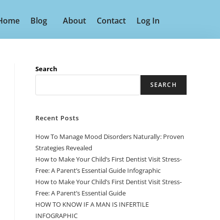
Home
Blog
About
Contact
Log In
Search
SEARCH
Recent Posts
How To Manage Mood Disorders Naturally: Proven
Strategies Revealed
How to Make Your Child’s First Dentist Visit Stress-
Free: A Parent’s Essential Guide Infographic
How to Make Your Child’s First Dentist Visit Stress-
Free: A Parent’s Essential Guide
HOW TO KNOW IF A MAN IS INFERTILE
INFOGRAPHIC