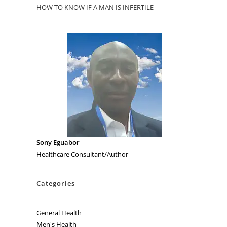
HOW TO KNOW IF A MAN IS INFERTILE
Sony Eguabor
Healthcare Consultant/Author
Categories
General Health
Men's Health