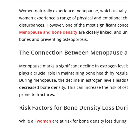
Women naturally experience menopause, which usually h
women experience a range of physical and emotional cha
disturbances. However, one of the most significant con
Menopause and bone density
are closely linked, and un
bones and preventing osteoporosis.
The Connection Between Menopause a
Menopause marks a significant decline in estrogen leve
plays a crucial role in maintaining bone health by regulat
During menopause, the decline in estrogen levels leads to
decreased bone density. This can increase the risk of os
prone to fractures.
Risk Factors for Bone Density Loss Du
While all
women
are at risk for bone density loss durin