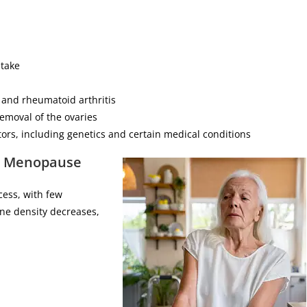
ntake
 and rheumatoid arthritis
removal of the ovaries
tors, including genetics and certain medical conditions
g Menopause
cess, with few
ne density decreases,