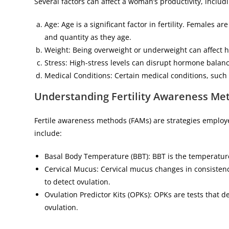
Several factors can affect a woman’s productivity, includ
Age: Age is a significant factor in fertility. Females a
and quantity as they age.
Weight: Being overweight or underweight can affect 
Stress: High-stress levels can disrupt hormone balanc
Medical Conditions: Certain medical conditions, such a
Understanding Fertility Awareness Me
Fertile awareness methods (FAMs) are strategies employe
include:
Basal Body Temperature (BBT): BBT is the temperature 
Cervical Mucus: Cervical mucus changes in consisten
to detect ovulation.
Ovulation Predictor Kits (OPKs): OPKs are tests that 
ovulation.