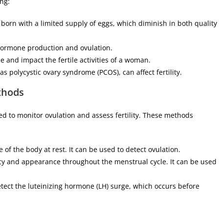
ing:
re born with a limited supply of eggs, which diminish in both quality
hormone production and ovulation.
e and impact the fertile activities of a woman.
s polycystic ovary syndrome (PCOS), can affect fertility.
thods
d to monitor ovulation and assess fertility. These methods
of the body at rest. It can be used to detect ovulation.
cy and appearance throughout the menstrual cycle. It can be used
detect the luteinizing hormone (LH) surge, which occurs before