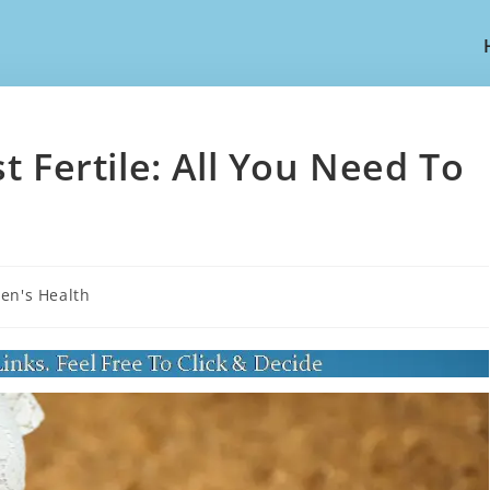
 Fertile: All You Need To
n's Health