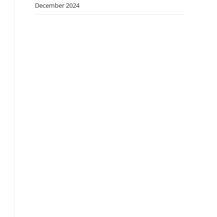
December 2024