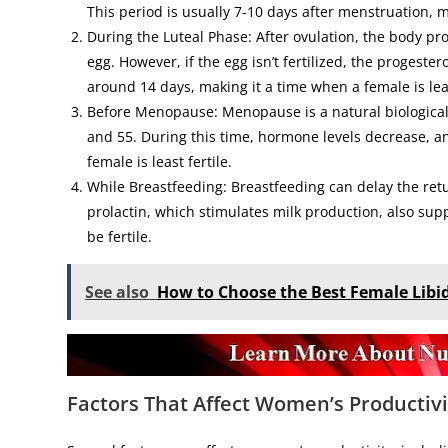
This period is usually 7-10 days after menstruation, ma
During the Luteal Phase: After ovulation, the body pr
egg. However, if the egg isn’t fertilized, the progest
around 14 days, making it a time when a female is leas
Before Menopause: Menopause is a natural biological
and 55. During this time, hormone levels decrease, a
female is least fertile.
While Breastfeeding: Breastfeeding can delay the ret
prolactin, which stimulates milk production, also supp
be fertile.
See also
How to Choose the Best Female Lib
Factors That Affect Women’s
Productivi