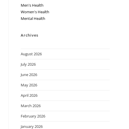
Men's Health
Women's Health
Mental Health
Archives
August 2026
July 2026
June 2026
May 2026
April 2026
March 2026
February 2026
January 2026