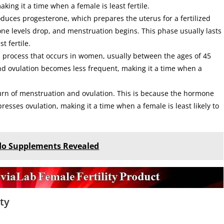
king it a time when a female is least fertile.
oduces progesterone, which prepares the uterus for a fertilized
erone levels drop, and menstruation begins. This phase usually lasts
t fertile.
 process that occurs in women, usually between the ages of 45
nd ovulation becomes less frequent, making it a time when a
urn of menstruation and ovulation. This is because the hormone
resses ovulation, making it a time when a female is least likely to
ido Supplements Revealed
ty