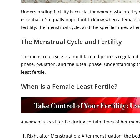
Understanding fertility is crucial for women who are tryi
essential, it’s equally important to know when a female leas
fertility, the menstrual cycle, and the specific times when 
The Menstrual Cycle and Fertility
The menstrual cycle is a multifaceted process regulated 
phase, ovulation, and the luteal phase. Understanding t
least fertile.
When Is a Female Least Fertile?
A woman is least fertile during certain times of her mens
Right after Menstruation: After menstruation, the bo