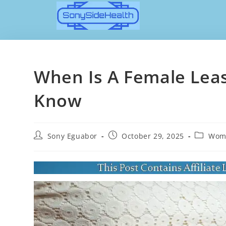
When Is A Female Least
Know
Sony Eguabor
October 29, 2025
Wome