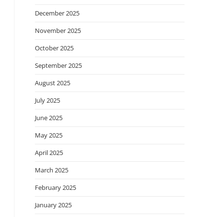
December 2025
November 2025
October 2025
September 2025
August 2025
July 2025
June 2025
May 2025
April 2025
March 2025
February 2025
January 2025