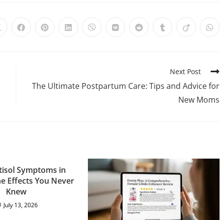
Next Post
The Ultimate Postpartum Care: Tips and Advice for
New Moms
tisol Symptoms in
 Effects You Never
Knew
July 13, 2026