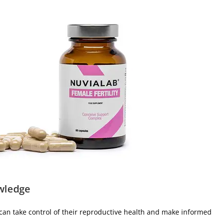
wledge
can take control of their reproductive health and make informed