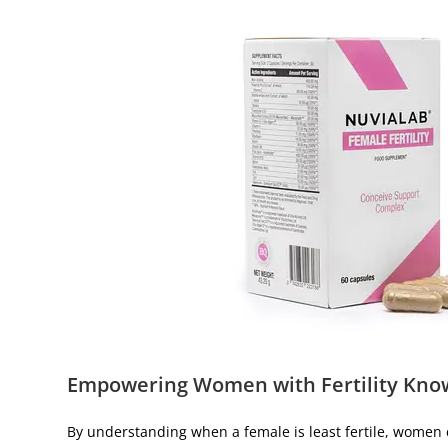
Empowering Women with Fertility Kno
By understanding when a female is least fertile, women 