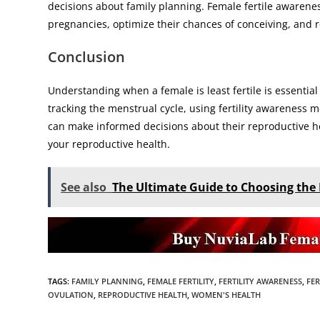
decisions about family planning. Female fertile awarene
pregnancies, optimize their chances of conceiving, and re
Conclusion
Understanding when a female is least fertile is essentia
tracking the menstrual cycle, using fertility awareness m
can make informed decisions about their reproductive hea
your reproductive health.
See also
The Ultimate Guide to Choosing the 
TAGS
:
FAMILY PLANNING
,
FEMALE FERTILITY
,
FERTILITY AWARENESS
,
FER
OVULATION
,
REPRODUCTIVE HEALTH
,
WOMEN'S HEALTH