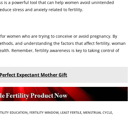
ss is a powerful tool that can help women avoid unintended
duce stress and anxiety related to fertility.
l for women who are trying to conceive or avoid pregnancy. By
ethods, and understanding the factors that affect fertility, woman
lth. Remember, fertility awareness is key to taking control of
Perfect Expectant Mother Gift
TILITY EDUCATION
,
FERTILITY WINDOW
,
LEAST FERTILE
,
MENSTRUAL CYCLE
,