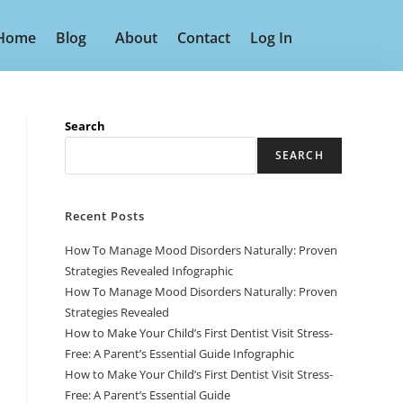
Home
Blog
About
Contact
Log In
Search
SEARCH
Recent Posts
How To Manage Mood Disorders Naturally: Proven
Strategies Revealed Infographic
How To Manage Mood Disorders Naturally: Proven
Strategies Revealed
How to Make Your Child’s First Dentist Visit Stress-
Free: A Parent’s Essential Guide Infographic
How to Make Your Child’s First Dentist Visit Stress-
Free: A Parent’s Essential Guide