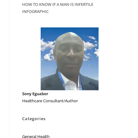
HOW TO KNOW IF A MAN IS INFERTILE
INFOGRAPHIC
Sony Eguabor
Healthcare Consultant/Author
Categories
General Health