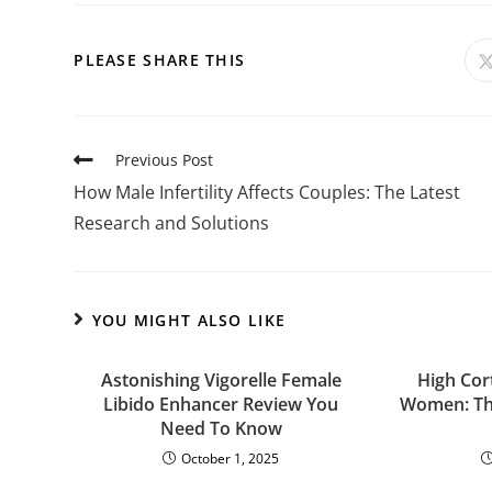
PLEASE SHARE THIS
Previous Post
How Male Infertility Affects Couples: The Latest
Research and Solutions
YOU MIGHT ALSO LIKE
Astonishing Vigorelle Female
High Cor
Libido Enhancer Review You
Women: The
Need To Know
October 1, 2025