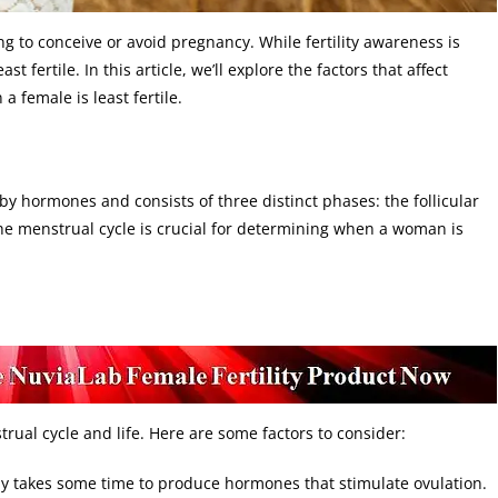
ng to conceive or avoid pregnancy. While fertility awareness is
t fertile. In this article, we’ll explore the factors that affect
a female is least fertile.
by hormones and consists of three distinct phases: the follicular
he menstrual cycle is crucial for determining when a woman is
trual cycle and life. Here are some factors to consider:
dy takes some time to produce hormones that stimulate ovulation.