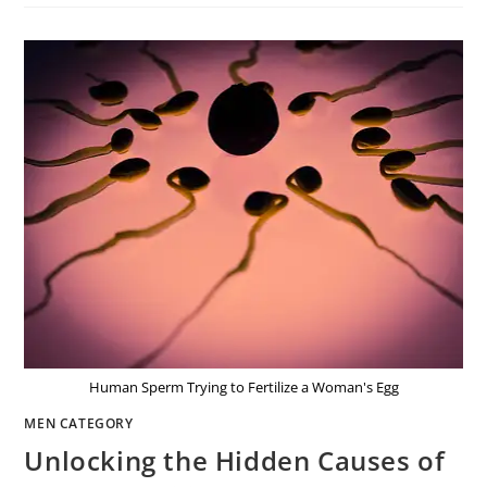
Human Sperm Trying to Fertilize a Woman's Egg
MEN CATEGORY
Unlocking the Hidden Causes of