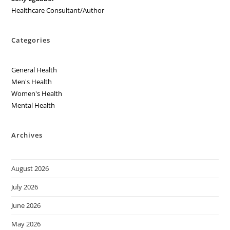
Healthcare Consultant/Author
Categories
General Health
Men's Health
Women's Health
Mental Health
Archives
August 2026
July 2026
June 2026
May 2026