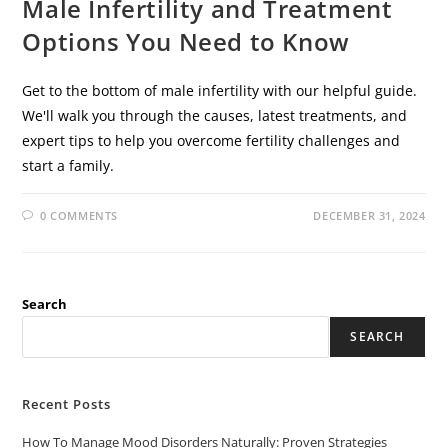
Male Infertility and Treatment
Options You Need to Know
Get to the bottom of male infertility with our helpful guide.
We'll walk you through the causes, latest treatments, and
expert tips to help you overcome fertility challenges and
start a family.
0 COMMENTS
DECEMBER 31, 2024
Search
SEARCH
Recent Posts
How To Manage Mood Disorders Naturally: Proven Strategies