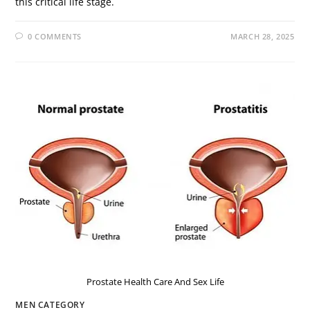
this critical life stage.
0 COMMENTS
MARCH 28, 2025
Prostate Health Care And Sex Life
MEN CATEGORY