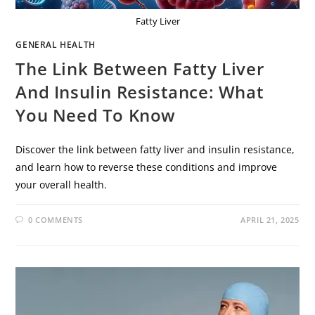
Fatty Liver
GENERAL HEALTH
The Link Between Fatty Liver
And Insulin Resistance: What
You Need To Know
Discover the link between fatty liver and insulin resistance,
and learn how to reverse these conditions and improve
your overall health.
0 COMMENTS
APRIL 21, 2025