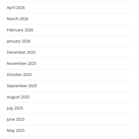
April 2026
March 2026
February 2026
January 2026
December 2025
November 2025
October 2025
September 2025
August 2025
July 2025
June 2025
May 2025