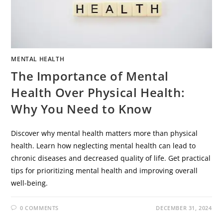
MENTAL HEALTH
The Importance of Mental
Health Over Physical Health:
Why You Need to Know
Discover why mental health matters more than physical
health. Learn how neglecting mental health can lead to
chronic diseases and decreased quality of life. Get practical
tips for prioritizing mental health and improving overall
well-being.
0 COMMENTS
DECEMBER 31, 2024