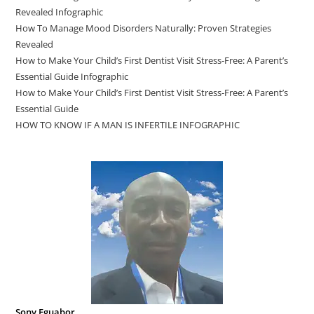
Revealed Infographic
How To Manage Mood Disorders Naturally: Proven Strategies
Revealed
How to Make Your Child’s First Dentist Visit Stress-Free: A Parent’s
Essential Guide Infographic
How to Make Your Child’s First Dentist Visit Stress-Free: A Parent’s
Essential Guide
HOW TO KNOW IF A MAN IS INFERTILE INFOGRAPHIC
Sony Eguabor