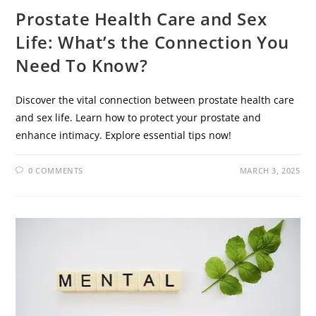
Prostate Health Care and Sex
Life: What’s the Connection You
Need To Know?
Discover the vital connection between prostate health care
and sex life. Learn how to protect your prostate and
enhance intimacy. Explore essential tips now!
0 COMMENTS
MARCH 3, 2025