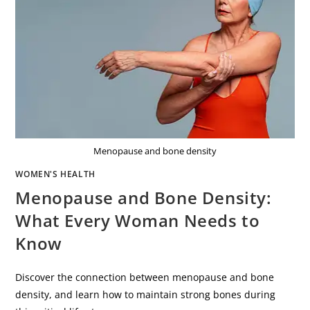
Menopause and bone density
WOMEN'S HEALTH
Menopause and Bone Density:
What Every Woman Needs to
Know
Discover the connection between menopause and bone
density, and learn how to maintain strong bones during