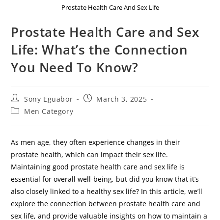
Prostate Health Care And Sex Life
Prostate Health Care and Sex
Life: What’s the Connection
You Need To Know?
Sony Eguabor
March 3, 2025
Men Category
As men age, they often experience changes in their
prostate health, which can impact their sex life.
Maintaining good prostate health care and sex life is
essential for overall well-being, but did you know that it’s
also closely linked to a healthy sex life? In this article, we’ll
explore the connection between prostate health care and
sex life, and provide valuable insights on how to maintain a