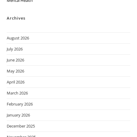
Mental Health
Archives
August 2026
July 2026
June 2026
May 2026
April 2026
March 2026
February 2026
January 2026
December 2025
November 2025