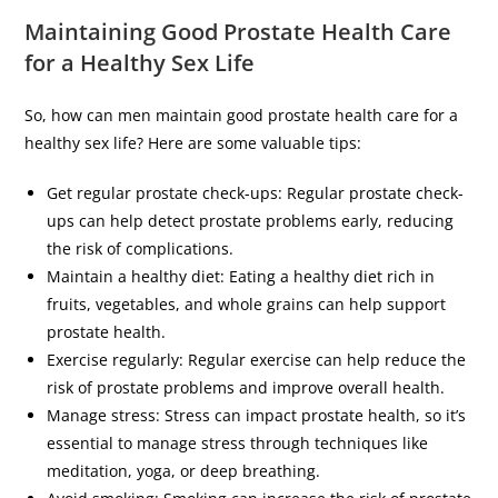
Maintaining Good Prostate Health Care
for a Healthy Sex Life
So, how can men maintain good prostate health care for a
healthy sex life? Here are some valuable tips:
Get regular prostate check-ups: Regular prostate check-
ups can help detect prostate problems early, reducing
the risk of complications.
Maintain a healthy diet: Eating a healthy diet rich in
fruits, vegetables, and whole grains can help support
prostate health.
Exercise regularly: Regular exercise can help reduce the
risk of prostate problems and improve overall health.
Manage stress: Stress can impact prostate health, so it’s
essential to manage stress through techniques like
meditation, yoga, or deep breathing.