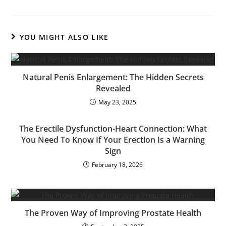
YOU MIGHT ALSO LIKE
Natural Penis Enlargement: The Hidden Secrets
Revealed
May 23, 2025
The Erectile Dysfunction-Heart Connection: What
You Need To Know If Your Erection Is a Warning
Sign
February 18, 2026
The Proven Way of Improving Prostate Health