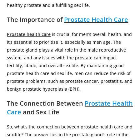
healthy prostate and a fulfilling sex life.
The Importance of
Prostate Health Care
Prostate health care
is crucial for men’s overall health, and
it’s essential to prioritize it, especially as men age. The
prostate gland plays a vital role in the male reproductive
system, and any issues with the prostate can impact
fertility, libido, and overall sex life. By maintaining good
prostate health care ad sex life, men can reduce the risk of
prostate problems, such as prostate cancer, prostatitis, and
benign prostatic hyperplasia (BPH).
The Connection Between
Prostate Health
Care
and Sex Life
So, what’s the connection between prostate health care and
sex life? The answer lies in the prostate gland’s role in the