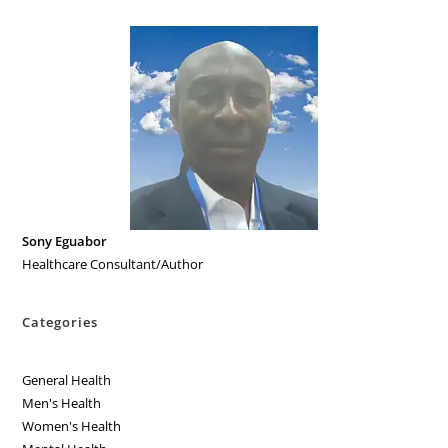
Sony Eguabor
Healthcare Consultant/Author
Categories
General Health
Men's Health
Women's Health