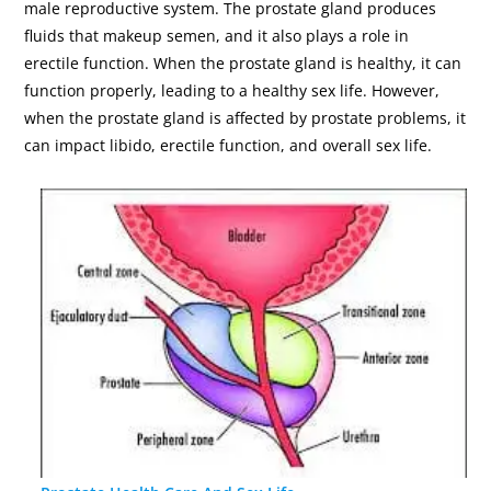
male reproductive system. The prostate gland produces
fluids that makeup semen, and it also plays a role in
erectile function. When the prostate gland is healthy, it can
function properly, leading to a healthy sex life. However,
when the prostate gland is affected by prostate problems, it
can impact libido, erectile function, and overall sex life.