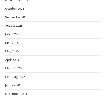
October 2025
September 2025
August 2025
July 2025
June 2025
May 2025
April 2025
March 2025
February 2025
January 2025
December 2024