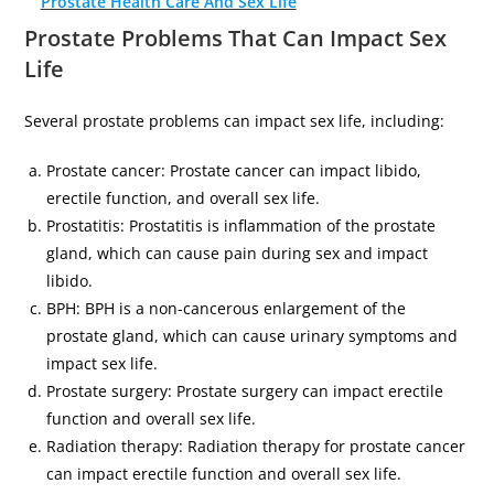
Prostate Health Care And Sex Life
Prostate Problems That Can Impact Sex
Life
Several prostate problems can impact sex life, including:
Prostate cancer: Prostate cancer can impact libido,
erectile function, and overall sex life.
Prostatitis: Prostatitis is inflammation of the prostate
gland, which can cause pain during sex and impact
libido.
BPH: BPH is a non-cancerous enlargement of the
prostate gland, which can cause urinary symptoms and
impact sex life.
Prostate surgery: Prostate surgery can impact erectile
function and overall sex life.
Radiation therapy: Radiation therapy for prostate cancer
can impact erectile function and overall sex life.