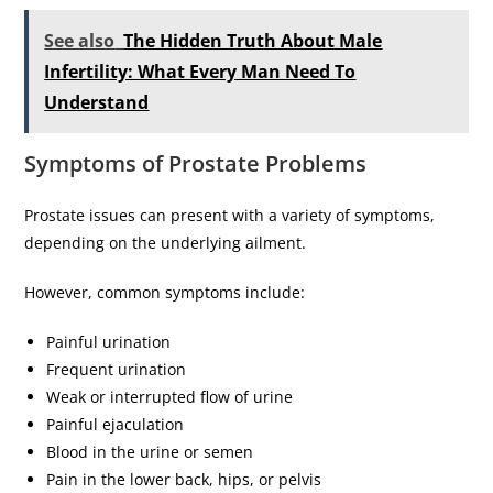
See also
The Hidden Truth About Male
Infertility: What Every Man Need To
Understand
Symptoms of Prostate Problems
Prostate issues can present with a variety of symptoms,
depending on the underlying ailment.
However, common symptoms include:
Painful urination
Frequent urination
Weak or interrupted flow of urine
Painful ejaculation
Blood in the urine or semen
Pain in the lower back, hips, or pelvis