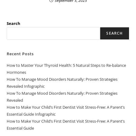
September 3, 2025
Search
SEARCH
Recent Posts
How to Master Your Thyroid Health: 5 Natural Steps to Re-balance
Hormones
How To Manage Mood Disorders Naturally: Proven Strategies
Revealed Infographic
How To Manage Mood Disorders Naturally: Proven Strategies
Revealed
How to Make Your Child’s First Dentist Visit Stress-Free: A Parent’s
Essential Guide Infographic
How to Make Your Child’s First Dentist Visit Stress-Free: A Parent’s
Essential Guide