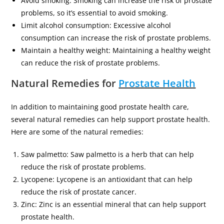
Avoid smoking: Smoking can increase the risk of prostate
problems, so it’s essential to avoid smoking.
Limit alcohol consumption: Excessive alcohol
consumption can increase the risk of prostate problems.
Maintain a healthy weight: Maintaining a healthy weight
can reduce the risk of prostate problems.
Natural Remedies for
Prostate Health
In addition to maintaining good prostate health care,
several natural remedies can help support prostate health.
Here are some of the natural remedies:
Saw palmetto: Saw palmetto is a herb that can help
reduce the risk of prostate problems.
Lycopene: Lycopene is an antioxidant that can help
reduce the risk of prostate cancer.
Zinc: Zinc is an essential mineral that can help support
prostate health.