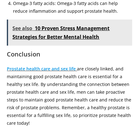
Omega-3 fatty acids: Omega-3 fatty acids can help
reduce inflammation and support prostate health.
See also
10 Proven Stress Management
Strategies for Better Mental Health
Conclusion
Prostate health care and sex life
are closely linked, and
maintaining good prostate health care is essential for a
healthy sex life. By understanding the connection between
prostate health care and sex life, men can take proactive
steps to maintain good prostate health care and reduce the
risk of prostate problems. Remember, a healthy prostate is
essential for a fulfilling sex life, so prioritize prostate health
care today!