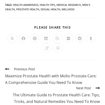
TAGS
:
HEALTH AWARENESS
,
HEALTH TIPS
,
MEDICAL RESEARCH
,
MEN'S
HEALTH
,
PROSTATE HEALTH
,
SEXUAL HEALTH
,
WELLNESS
PLEASE SHARE THIS
Previous Post
Maximize Prostate Health with Molto Prostate Care:
A Comprehensive Guide You Need To Know
Next Post
The Ultimate Guide to Prostate Health Care: Tips,
Tricks, and Natural Remedies You Need To Know